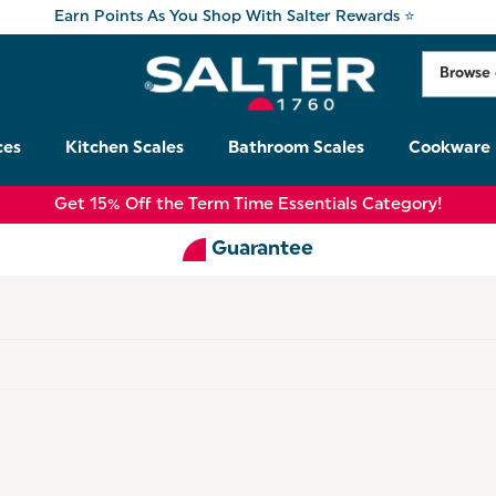
Earn Points As You Shop With Salter Rewards ⭐
ces
Kitchen Scales
Bathroom Scales
Cookware
Get 15% Off the Term Time Essentials Category!
Guarantee