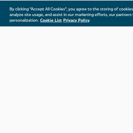
By clicking “Accept All Cookies”, you agree to the storing of cookie
analyze site usage, and assist in our marketing efforts, our partners 
personalization.
Cookie List
Privacy Policy