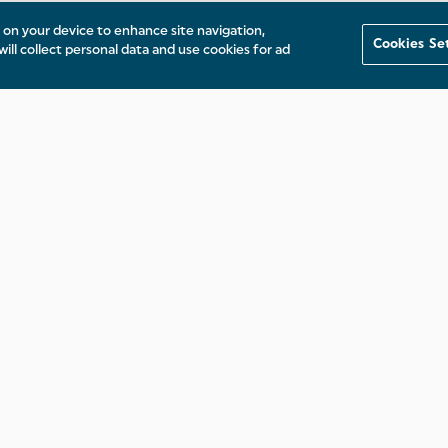
s on your device to enhance site navigation,
Cookies Se
will collect personal data and use cookies for ad