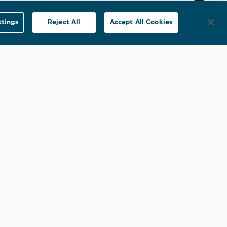
ttings
Reject All
Accept All Cookies