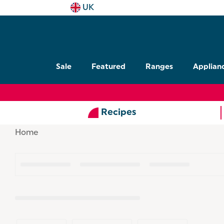
UK
Sale
Featured
Ranges
Applian
Recipes
Home