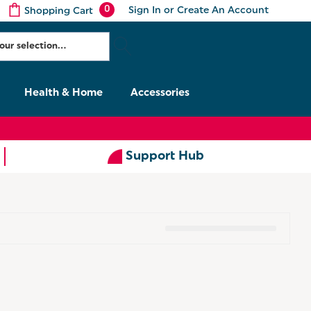
0
Sign In
or
Create An Account
Shopping Cart
Health & Home
Accessories
Support Hub