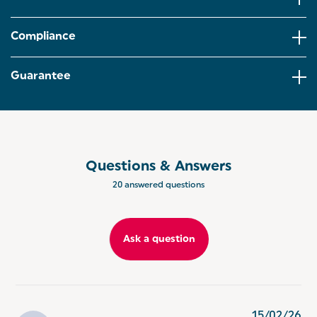
time, and the stackable design makes storage easy.
ENERGY-SAVING PERFORMANCE – Tests
Compliance
comparing this steamer to cooking 100 g of
broccoli on a 1.8 kW electric hob showed up to 69%
less energy used, offering a more efficient cooking
Guarantee
option.
SIMPLE, PRACTICAL CONTROLS – The clear water
level window and built-in 60-minute timer make
meal prep straightforward, and the dishwasher-safe
baskets support quick, easy cleaning after use.
Questions & Answers
ADDED SAFETY FEATURES – Automatic shut-off
20 answered questions
helps prevent the steamer from running dry,
offering extra reassurance while preparing meals
for the family.
Ask a question
15/02/26