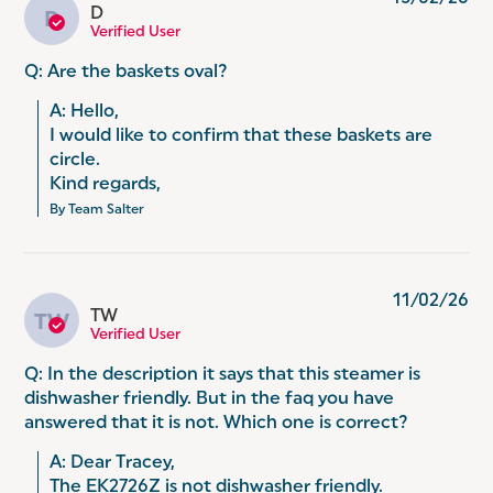
D
D
Verified User
Q: Are the baskets oval?
A: Hello, 

I would like to confirm that these baskets are 
circle. 

Kind regards,
By Team Salter
11/02/26
TW
TW
Verified User
Q: In the description it says that this steamer is
dishwasher friendly. But in the faq you have
answered that it is not. Which one is correct?
A: Dear Tracey,

The EK2726Z is not dishwasher friendly.
