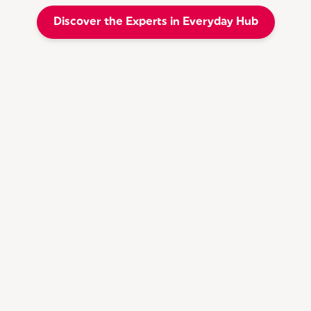
Discover the Experts in Everyday Hub