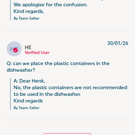
We apologise for the confusion.

Kind regards,
By Team Salter
30/01/26
HE
HE
Verified User
Q: can we place the plastic containers in the
dishwasher?
A: Dear Henk,

No, the plastic containers are not recommended 
to be used in the dishwasher.

Kind regards
By Team Salter