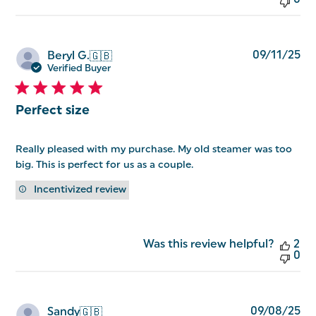
0
Pu
09/11/25
Beryl G.
🇬🇧
da
Verified Buyer
Perfect size
Really pleased with my purchase. My old steamer was too
big. This is perfect for us as a couple.
Incentivized review
Was this review helpful?
2
0
Pu
09/08/25
Sandy
🇬🇧