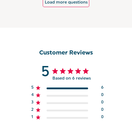
Load more questions
Customer Reviews
5
Based on 6 reviews
5
6
4
0
3
0
2
0
1
0