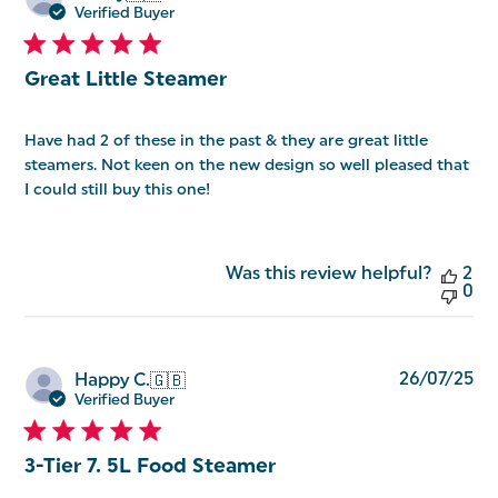
da
Verified Buyer
Great Little Steamer
Have had 2 of these in the past & they are great little
steamers. Not keen on the new design so well pleased that
I could still buy this one!
Was this review helpful?
2
0
Pu
26/07/25
Happy C.
🇬🇧
da
Verified Buyer
3-Tier 7. 5L Food Steamer