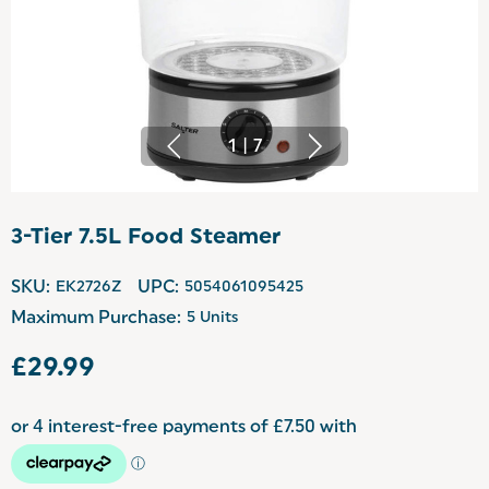
1
|
7
3-Tier 7.5L Food Steamer
SKU:
EK2726Z
UPC:
5054061095425
Maximum Purchase:
5 Units
£29.99