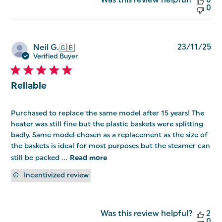
Was this review helpful?
0
0
Pu
23/11/25
Neil G.
🇬🇧
da
Verified Buyer
Reliable
Purchased to replace the same model after 15 years! The
heater was still fine but the plastic baskets were splitting
badly. Same model chosen as a replacement as the size of
the baskets is ideal for most purposes but the steamer can
still be packed ...
Read more
Incentivized review
Was this review helpful?
2