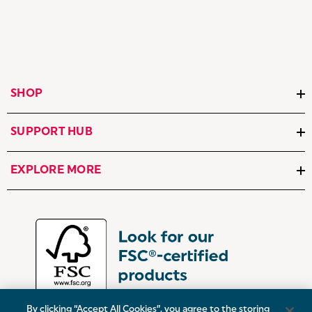
SHOP
SUPPORT HUB
EXPLORE MORE
By clicking “Accept All Cookies”, you agree to the storing