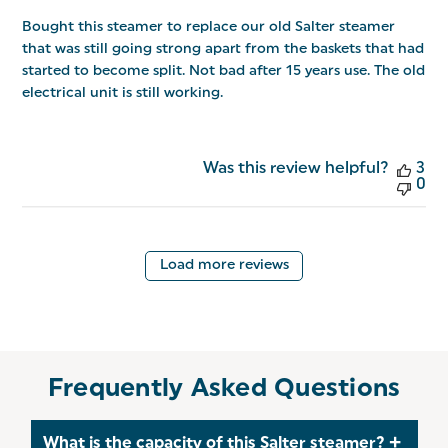
Bought this steamer to replace our old Salter steamer
that was still going strong apart from the baskets that had
started to become split. Not bad after 15 years use. The old
electrical unit is still working.
Was this review helpful?
3
0
Load more reviews
Frequently Asked Questions
What is the capacity of this Salter steamer?