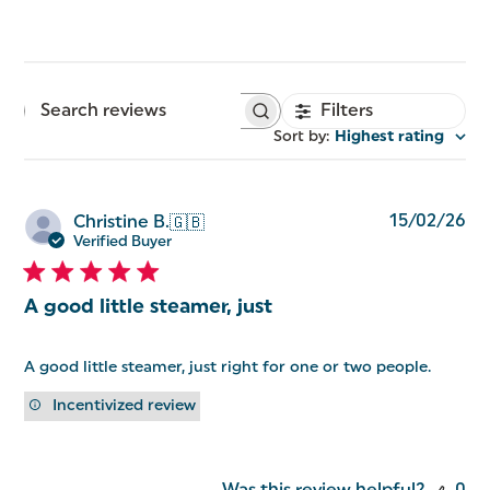
Filters
Search
reviews
Sort by
:
Highest rating
Pu
15/02/26
Christine B.
🇬🇧
da
Verified Buyer
A good little steamer, just
A good little steamer, just right for one or two people.
Incentivized review