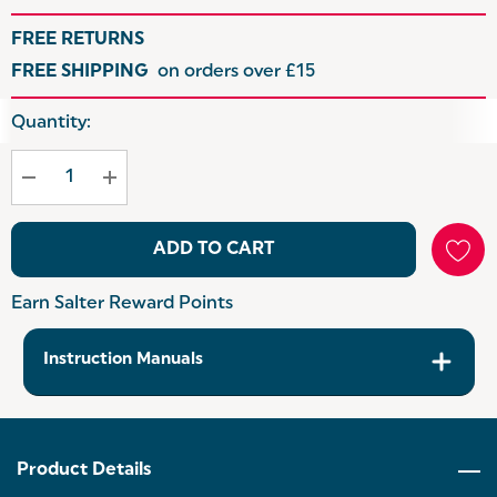
FREE RETURNS
FREE SHIPPING
on orders over £15
Hurry
Quantity:
up!
Current
stock:
ADD TO CART
Earn Salter Reward Points
Instruction Manuals
Product Details