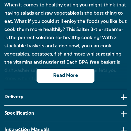
When it comes to healthy eating you might think that
having salads and raw vegetables is the best thing to
eat. What if you could still enjoy the foods you like but
cook them more healthily? This Salter 3-tier steamer
is the perfect solution for healthy cooking! With 3
stackable baskets and a rice bowl, you can cook
vegetables, potatoes, fish and more whilst retaining
the vitamins and nutrients! Each BPA-free basket is
dishwasher safe and the 60-minute timer lets you
Read More
know when food is ready.
VERSATILE COOKING OPTIONS – This steamer and
rice cooker can prepare vegetables, fish, rice and
Delivery
dumplings, helping you create a variety of everyday
meals with simple, reliable steaming.
Specification
THREE-TIER CAPACITY – With 3 BPA-free steaming
baskets and a rice bowl providing a total 7.5 L
capacity, you can cook different foods at the same
Instruction Manuals