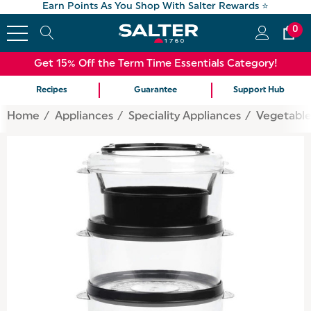
Earn Points As You Shop With Salter Rewards ⭐
0
Get 15% Off the Term Time Essentials Category!
Recipes
Guarantee
Support Hub
Home
Appliances
Speciality Appliances
Vegetable