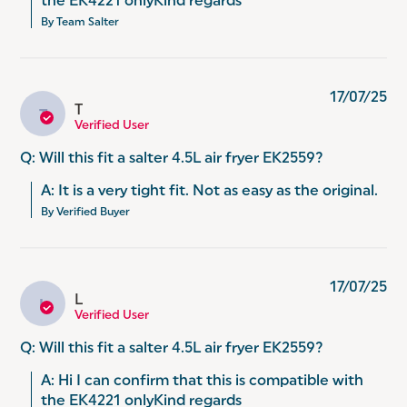
the EK4221 onlyKind regards
By Team Salter
17/07/25
T
T
Verified User
Q: Will this fit a salter 4.5L air fryer EK2559?
A: It is a very tight fit. Not as easy as the original.
By Verified Buyer
17/07/25
L
L
Verified User
Q: Will this fit a salter 4.5L air fryer EK2559?
A: Hi I can confirm that this is compatible with 
the EK4221 onlyKind regards