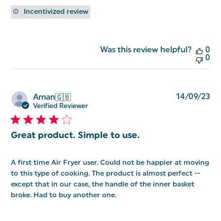
Incentivized review
Was this review helpful?
0
0
Pu
14/09/23
Aman
🇬🇧
da
Verified Reviewer
Great product. Simple to use.
A first time Air Fryer user. Could not be happier at moving
to this type of cooking. The product is almost perfect --
except that in our case, the handle of the inner basket
broke. Had to buy another one.