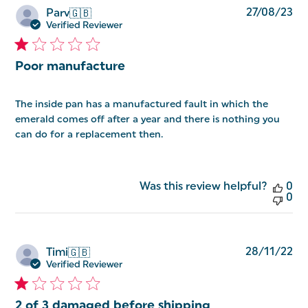
Pu
27/08/23
Parv
🇬🇧
da
Verified Reviewer
Poor manufacture
The inside pan has a manufactured fault in which the
emerald comes off after a year and there is nothing you
can do for a replacement then.
Was this review helpful?
0
0
Pu
28/11/22
Timi
🇬🇧
da
Verified Reviewer
2 of 3 damaged before shipping