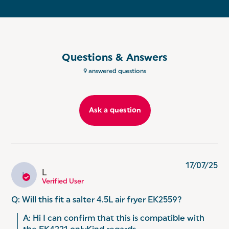
Questions & Answers
9 answered questions
Ask a question
17/07/25
L
L
Verified User
Q: Will this fit a salter 4.5L air fryer EK2559?
A: Hi I can confirm that this is compatible with 