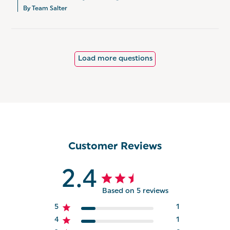
By Team Salter
Load more questions
Customer Reviews
2.4
Based on 5 reviews
5
1
4
1