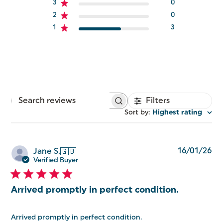
3
0
2
0
1
3
Filters
Search
reviews
Sort by
:
Highest rating
Pu
16/01/26
Jane S.
🇬🇧
da
Verified Buyer
Arrived promptly in perfect condition.
Arrived promptly in perfect condition.