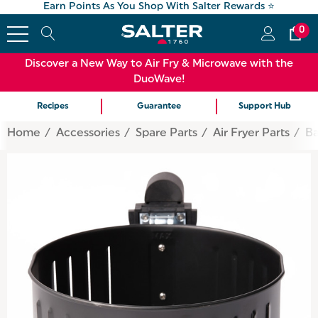
Earn Points As You Shop With Salter Rewards ⭐
0
Discover a New Way to Air Fry & Microwave with the
DuoWave!
Recipes
Guarantee
Support Hub
Home
Accessories
Spare Parts
Air Fryer Parts
Ba