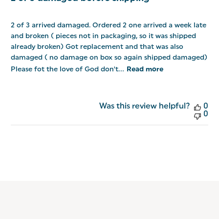
2 of 3 arrived damaged. Ordered 2 one arrived a week late
and broken ( pieces not in packaging, so it was shipped
already broken) Got replacement and that was also
damaged ( no damage on box so again shipped damaged)
Please fot the love of God don't...
Read more
Was this review helpful?
0
0