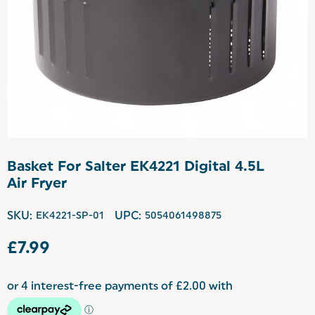
Basket For Salter EK4221 Digital 4.5L
Air Fryer
SKU:
EK4221-SP-01
UPC:
5054061498875
£7.99