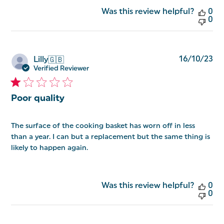
Was this review helpful?
0
0
Pu
16/10/23
Lilly
🇬🇧
da
Verified Reviewer
Poor quality
The surface of the cooking basket has worn off in less
than a year. I can but a replacement but the same thing is
likely to happen again.
Was this review helpful?
0
0