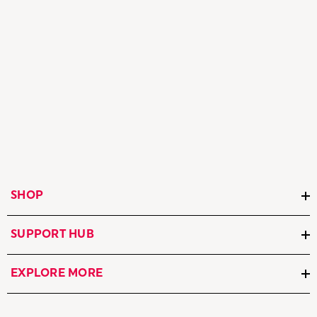
SHOP
SUPPORT HUB
EXPLORE MORE