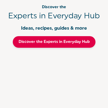
Discover the
Experts in Everyday Hub
Ideas, recipes, guides & more
Discover the Experts in Everyday Hub