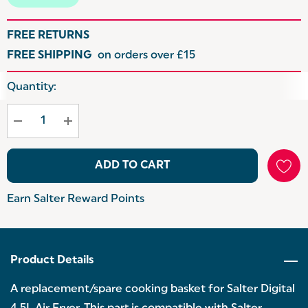
FREE RETURNS
FREE SHIPPING
on orders over £15
Hurry
Quantity:
up!
Current
stock:
ADD TO CART
Earn Salter Reward Points
Product Details
A replacement/spare cooking basket for Salter Digital