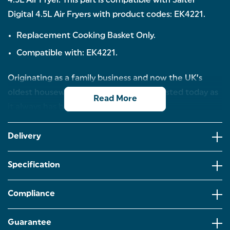
4.5L Air Fryer. This part is compatible with Salter
Digital 4.5L Air Fryers with product codes: EK4221.
Replacement Cooking Basket Only.
Compatible with: EK4221.
Originating as a family business and now the UK’s
oldest housewares brand, Salter is as trusted today as
Read More
it always has been.
Delivery
Specification
Compliance
Guarantee