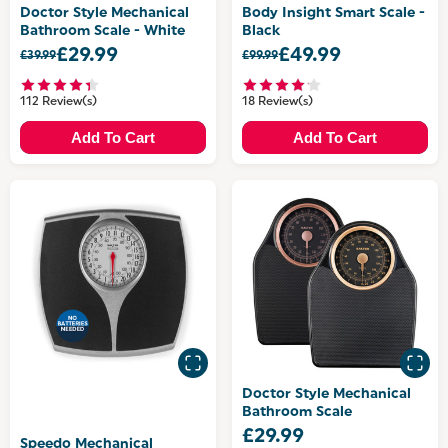
Doctor Style Mechanical
Body Insight Smart Scale -
Bathroom Scale - White
Black
£29.99
£49.99
£39.99
£99.99
112 Review(s)
18 Review(s)
Add To Cart
Add To Cart
Doctor Style Mechanical
Bathroom Scale
£29.99
Speedo Mechanical