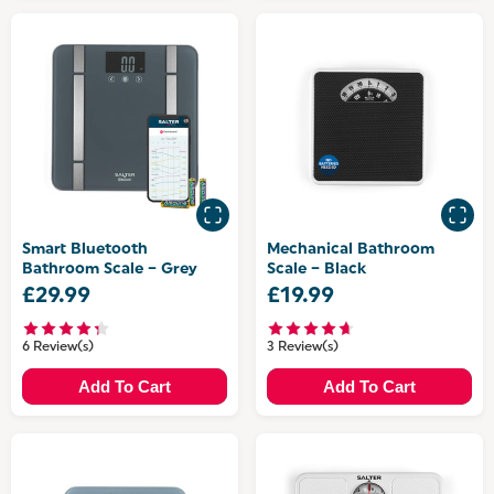
Smart Bluetooth
Mechanical Bathroom
Bathroom Scale – Grey
Scale – Black
£29.99
£19.99
6 Review(s)
3 Review(s)
Add To Cart
Add To Cart