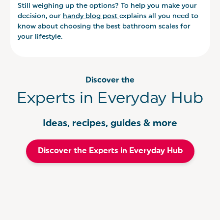
Still weighing up the options? To help you make your
decision, our
handy blog post
explains all you need to
know about choosing the best bathroom scales for
your lifestyle.
Discover the
Experts in Everyday Hub
Ideas, recipes, guides & more
Discover the Experts in Everyday Hub