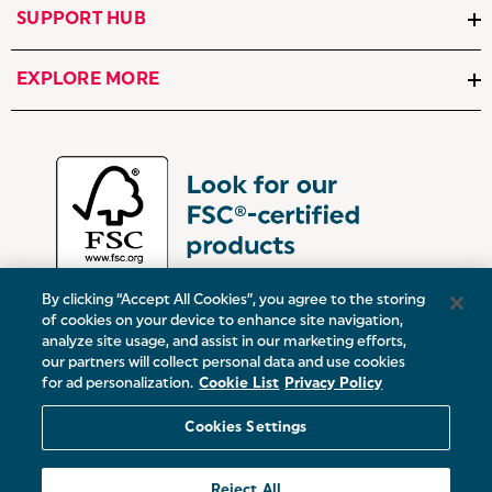
SUPPORT HUB
EXPLORE MORE
By clicking “Accept All Cookies”, you agree to the storing
of cookies on your device to enhance site navigation,
analyze site usage, and assist in our marketing efforts,
our partners will collect personal data and use cookies
UK:
Victoria Street, Oldham, Manchester, OL9 0DD
for ad personalization.
Cookie List
Privacy Policy
Europe:
19 Baggot Street Lower, Dublin, D02 X658, ROI
Cookies Settings
© 2026 Salter.
Reject All