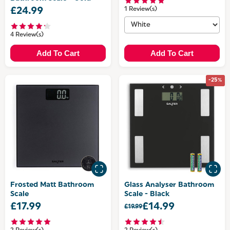
£24.99
1 Review(s)
4 Review(s)
Add To Cart
Add To Cart
-25%
Frosted Matt Bathroom
Glass Analyser Bathroom
Scale
Scale - Black
£17.99
£14.99
£19.99