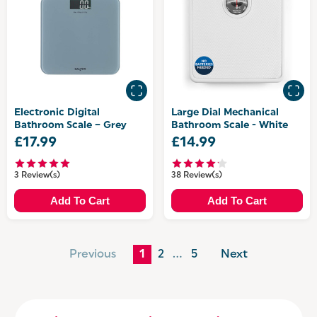
Electronic Digital
Large Dial Mechanical
Bathroom Scale – Grey
Bathroom Scale - White
£17.99
£14.99
3 Review(s)
38 Review(s)
Add To Cart
Add To Cart
Previous
1
2
…
5
Next