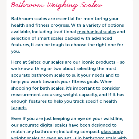
Bathroom Weighing Scales
Bathroom scales are essential for monitoring your
health and fitness progress. With a variety of options
available, including traditional
mechanical scales
and
selection of smart scales packed with advanced
features, it can be tough to choose the right one for
you.
Here at Salter, our scales are our iconic products – so
we know a thing or two about selecting the most
accurate bathroom scale
to suit your needs and to
help you work towards your fitness goals. When
shopping for bath scales, it’s important to consider
measurement accuracy, weight capacity, and if it has
enough features to help you
track specific health
targets
.
Even if you are just keeping an eye on your waistline,
our accurate
digital scales
have been designed to
match any bathroom; including compact
glass body
weight scales
or even an anti-slip bathroom scale with