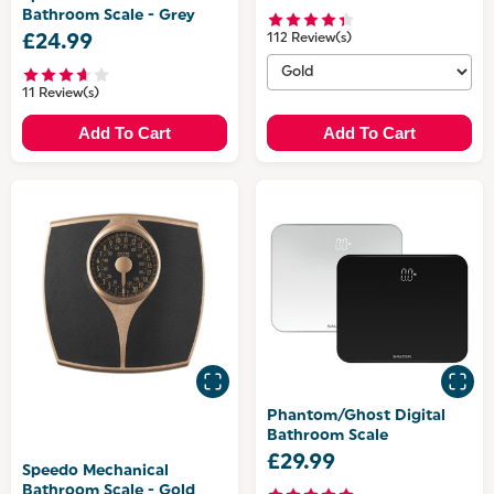
Bathroom Scale - Grey
£24.99
112 Review(s)
11 Review(s)
Add To Cart
Add To Cart
Phantom/Ghost Digital
Bathroom Scale
£29.99
Speedo Mechanical
Bathroom Scale - Gold