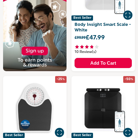
Best Seller
Body Insight Smart Scale -
White
£47.99
£99.99
10 Review(s)
Add To Cart
-25%
-50%
Best Seller
Best Seller