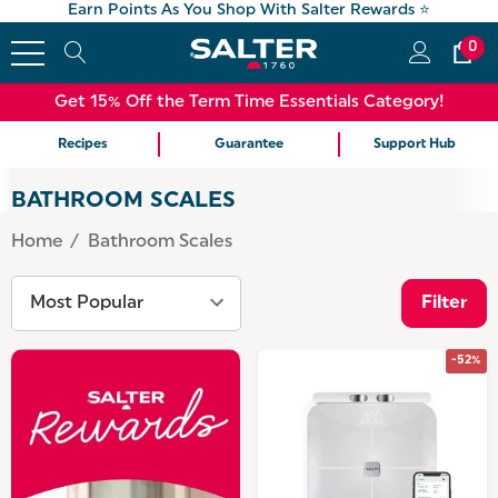
Earn Points As You Shop With Salter Rewards ⭐
0
Get 15% Off the Term Time Essentials Category!
Recipes
Guarantee
Support Hub
BATHROOM SCALES
Home
Bathroom Scales
Filter
-52%