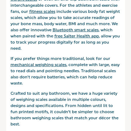
interchangeable covers. For the athletes and exercise
fans, our
fitness scales
include various body fat weight
scales, which allow you to take accurate readings of
your bone mass, body water, BMI and much more. We
also offer innovative
Bluetooth smart scales
, which
when paired with the
free Salter Health app
, allow you
to track your progress digitally for as long as you
need.
If you prefer things more traditional, look for our
mechanical weighing scales
, complete with large, easy
to read dials and pointing needles. Traditional scales
also don't require batteries, which can help reduce
waste.
Crafted to suit any bathroom, we have a huge variety
of weighing scales available in multiple colours,
designs and specifications. From hidden until lit to
fun printed motifs, it couldn’t be simpler to choose
bathroom weighing scales that match your décor the
best.