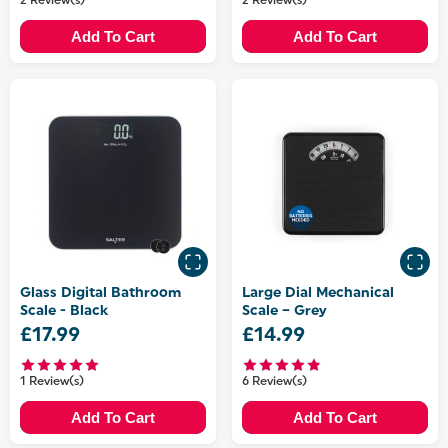
2 Review(s)
2 Review(s)
Add To Cart
Add To Cart
Glass Digital Bathroom
Large Dial Mechanical
Scale - Black
Scale – Grey
£17.99
£14.99
1 Review(s)
6 Review(s)
Add To Cart
Add To Cart