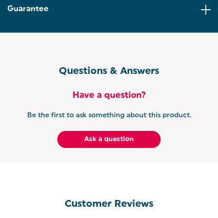
cleaning! This tray also features a PFOA-free
Guarantee
coating for safe and healthy cooking!
VERSATILE COOKING: Designed with raised sides
keeping food and oil well contained, this baking
tray can be used to make a variety of home bakes
and dishes including cookies and biscuits, roasted
meat and vegetables, sweet and savoury delights!
Questions & Answers
Have a question?
Be the first to ask something about this product.
Ask a question
Customer Reviews