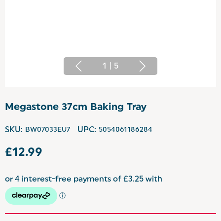
1
|
5
Megastone 37cm Baking Tray
SKU:
BW07033EU7
UPC:
5054061186284
£12.99