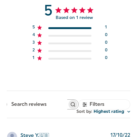
5
Based on 1 review
5
1
4
0
3
0
2
0
1
0
Filters
Search
reviews
Sort by
:
Highest rating
Pu
17/10/22
Steve Y.
🇬🇧