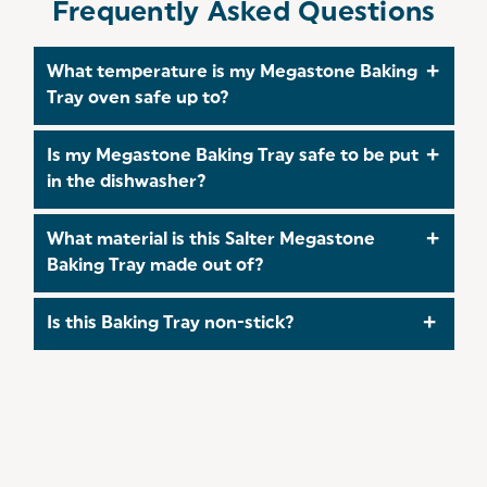
Frequently Asked Questions
What temperature is my Megastone Baking
Tray oven safe up to?
This Baking Tray is oven safe up to 220°C/Gas
Is my Megastone Baking Tray safe to be put
Mark 7.
in the dishwasher?
No, this Baking Tray is not safe to be put in the
What material is this Salter Megastone
dishwasher. Instead, we recommend hand
Baking Tray made out of?
washing in warm, soapy water and using a non-
abrasive sponge.
Our
Megastone
Baking Tray is crafted from a
Is this Baking Tray non-stick?
durable Carbon Steel to ensure you can bake with
confidence!
Yes, This Baking Tray has a non-stick coating,
making your life easier when baking delicious
treats! Don't forget to take a look at our
recipes
for some baking inspiration!