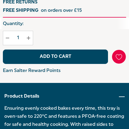
FREE RETURNS
FREE SHIPPING
on orders over £15
Hurry
Quantity:
up!
Current
stock:
ADD TO CART
Earn Salter Reward Points
Product Details
Ensuring evenly cooked bakes every time, this tray is
oven-safe to 220°C and features a PFOA-free coating
for safe and healthy cooking. With raised sides to