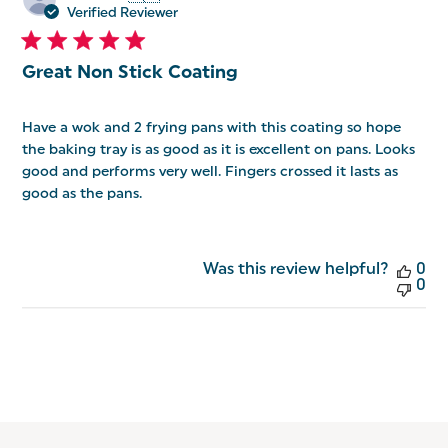
da
Verified Reviewer
Great Non Stick Coating
Have a wok and 2 frying pans with this coating so hope
the baking tray is as good as it is excellent on pans. Looks
good and performs very well. Fingers crossed it lasts as
good as the pans.
Was this review helpful?
0
0