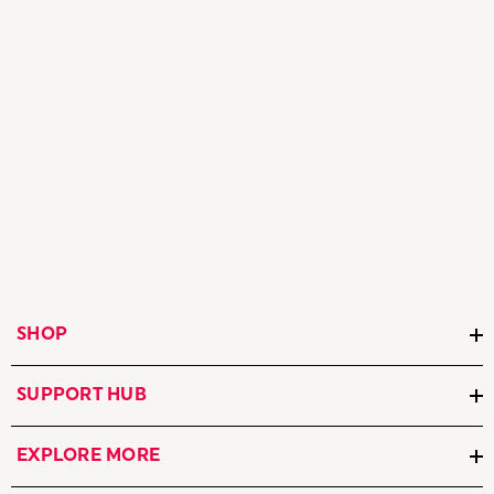
SHOP
SUPPORT HUB
EXPLORE MORE