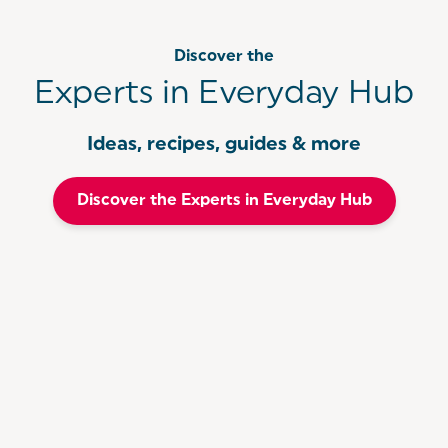
Discover the
Experts in Everyday Hub
Ideas, recipes, guides & more
Discover the Experts in Everyday Hub