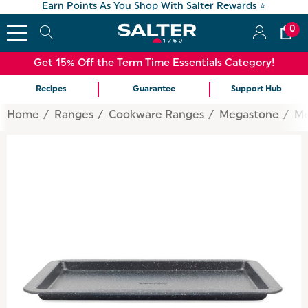
Earn Points As You Shop With Salter Rewards ⭐
0
Get 15% Off the Term Time Essentials Category!
Recipes
Guarantee
Support Hub
Home
Ranges
Cookware Ranges
Megastone
Me