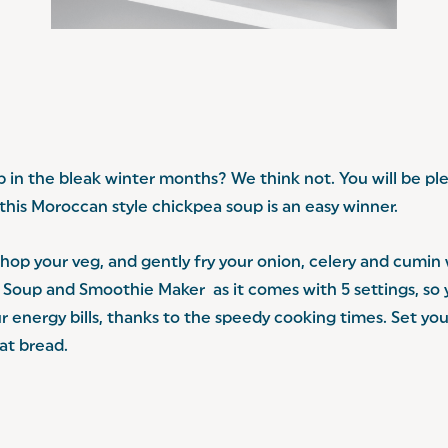
in the bleak winter months? We think not. You will be ple
this Moroccan style chickpea soup is an easy winner.
hop your veg, and gently fry your onion, celery and cumin wi
tal Soup and Smoothie Maker
as it comes with 5 settings, s
ur energy bills, thanks to the speedy cooking times. Set y
lat bread.