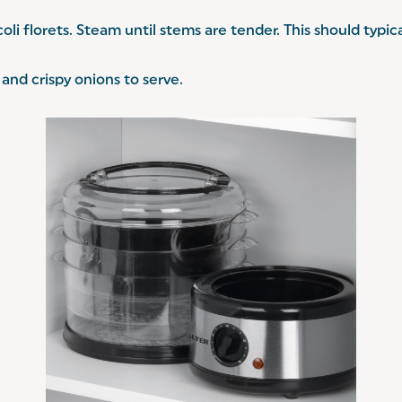
coli florets. Steam until stems are tender. This should typi
and crispy onions to serve.