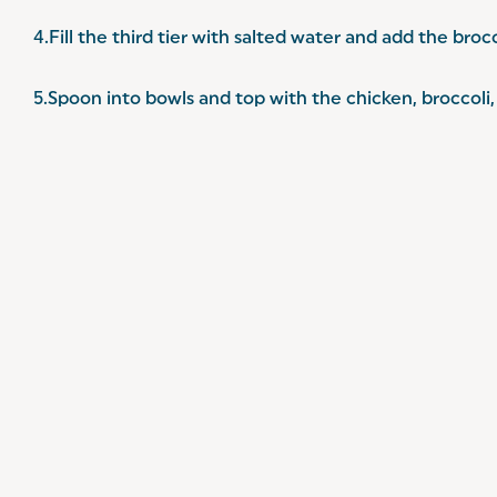
4.Fill the third tier with salted water and add the broc
5.Spoon into bowls and top with the chicken, broccoli, 