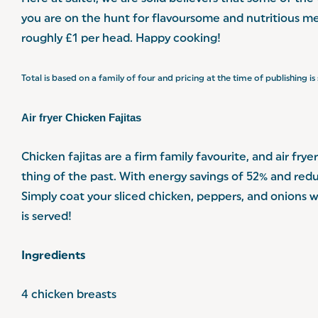
you are on the hunt for flavoursome and nutritious me
roughly £1 per head. Happy cooking!
Total is based on a family of four and pricing at the time of publishing i
Air fryer Chicken Fajitas
Chicken fajitas are a firm family favourite, and air frye
thing of the past. With energy savings of 52% and redu
Simply coat your sliced chicken, peppers, and onions 
is served!
Ingredients
4 chicken breasts