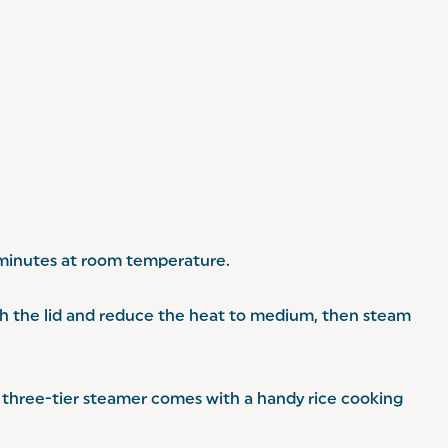
5 minutes at room temperature.
th the lid and reduce the heat to medium, then steam
our three-tier steamer comes with a handy rice cooking