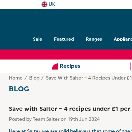
UK
Sale
Featured
Ranges
Applian
Recipes
Home
Blog
Save With Salter – 4 Recipes Under £1
BLOG
Save with Salter – 4 recipes under £1 per
Posted by Team Salter on 19th Jun 2024
Here at Salter, we are solid believers that some of th