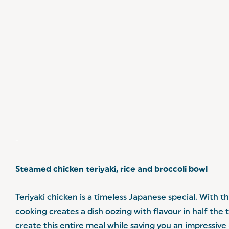
-
Steamed chicken teriyaki, rice and broccoli bowl
Teriyaki chicken is a timeless Japanese special. With t
cooking creates a dish oozing with flavour in half the 
create this entire meal while saving you an impressive