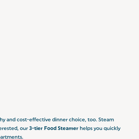
lthy and cost-effective dinner choice, too. Steam
terested, our
3-tier Food Steamer
helps you quickly
partments.