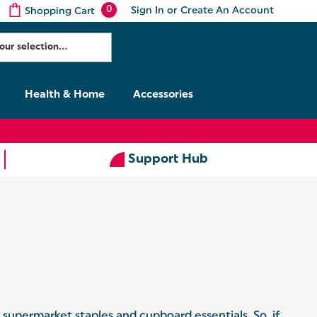
0
Sign In
or
Create An Account
Shopping Cart
Health & Home
Accessories
Support Hub
g supermarket staples and cupboard essentials. So, if