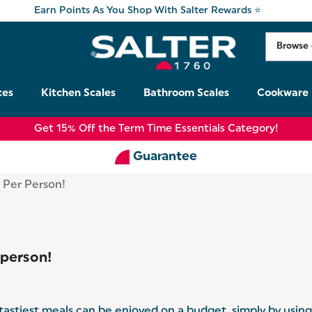
Earn Points As You Shop With Salter Rewards ⭐
ces
Kitchen Scales
Bathroom Scales
Cookware
Get 15% Off the Term Time Essentials Category!
Guarantee
 Per Person!
 person!
e tastiest meals can be enjoyed on a budget, simply by usin