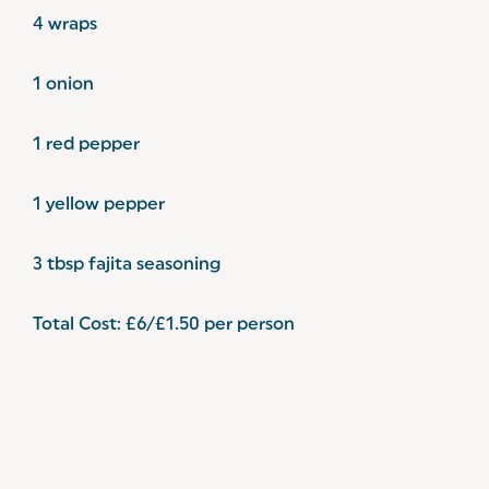
4 wraps
1 onion
1 red pepper
1 yellow pepper
3 tbsp fajita seasoning
Total Cost: £6/£1.50 per person