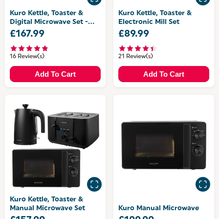
Kuro Kettle, Toaster &
Kuro Kettle, Toaster &
Digital Microwave Set -
Electronic Mill Set
with Canisters
£167.99
£89.99
16 Review(s)
21 Review(s)
Add To Cart
Add To Cart
Kuro Kettle, Toaster &
Manual Microwave Set
Kuro Manual Microwave