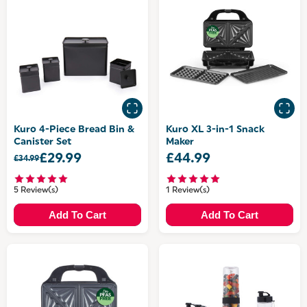
Kuro 4-Piece Bread Bin &
Kuro XL 3-in-1 Snack
Canister Set
Maker
£29.99
£44.99
£34.99
5 Review(s)
1 Review(s)
Add To Cart
Add To Cart