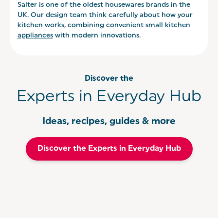
Salter is one of the oldest housewares brands in the
UK. Our design team think carefully about how your
kitchen works, combining convenient
small kitchen
appliances
with modern innovations.
Discover the
Experts in Everyday Hub
Ideas, recipes, guides & more
Discover the Experts in Everyday Hub