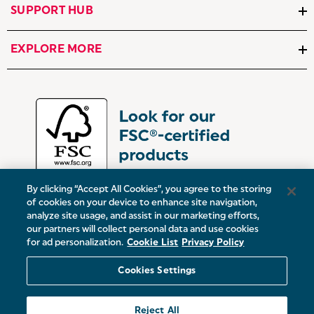
SUPPORT HUB
EXPLORE MORE
By clicking “Accept All Cookies”, you agree to the storing
of cookies on your device to enhance site navigation,
analyze site usage, and assist in our marketing efforts,
our partners will collect personal data and use cookies
UK:
Victoria Street, Oldham, Manchester, OL9 0DD
for ad personalization.
Cookie List
Privacy Policy
Europe:
19 Baggot Street Lower, Dublin, D02 X658, ROI
Cookies Settings
© 2026 Salter.
Reject All