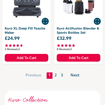
Kuro XL Deep Fill Toastie
Kuro Actifusion Blender &
Maker
Sports Bottles Set
£24.99
£32.99
3 Review(s)
8 Review(s)
Add To Cart
Add To Cart
Previous
1
2
3
Next
Kuro Collection