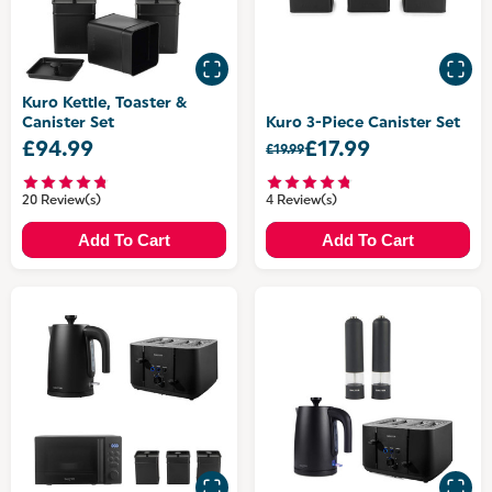
Kuro Kettle, Toaster &
Canister Set
Kuro 3-Piece Canister Set
£94.99
£17.99
£19.99
20 Review(s)
4 Review(s)
Add To Cart
Add To Cart