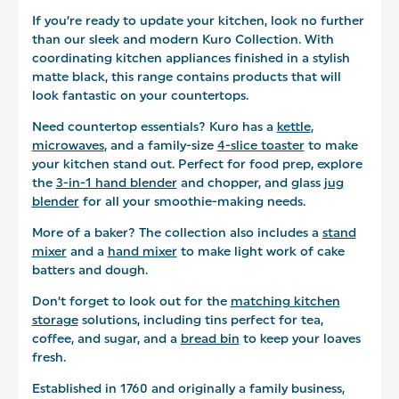
If you’re ready to update your kitchen, look no further
than our sleek and modern Kuro Collection. With
coordinating kitchen appliances finished in a stylish
matte black, this range contains products that will
look fantastic on your countertops.
Need countertop essentials? Kuro has a
kettle
,
microwaves
, and a family-size
4-slice toaster
to make
your kitchen stand out. Perfect for food prep, explore
the
3-in-1 hand blender
and chopper, and glass
jug
blender
for all your smoothie-making needs.
More of a baker? The collection also includes a
stand
mixer
and a
hand mixer
to make light work of cake
batters and dough.
Don’t forget to look out for the
matching kitchen
storage
solutions, including tins perfect for tea,
coffee, and sugar, and a
bread bin
to keep your loaves
fresh.
Established in 1760 and originally a family business,