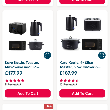
Kuro Kettle, Toaster,
Kuro Kettle, 4- Slice
Microwave and Slow
Toaster, Slow Cooker &
Cooker Set
Microwave
£177.99
£187.99
9 Review(s)
12 Review(s)
Add To Cart
Add To Cart
-14%