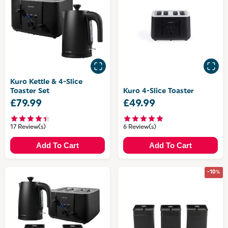
Kuro Kettle & 4-Slice
Toaster Set
Kuro 4-Slice Toaster
£79.99
£49.99
17 Review(s)
6 Review(s)
Add To Cart
Add To Cart
-10%