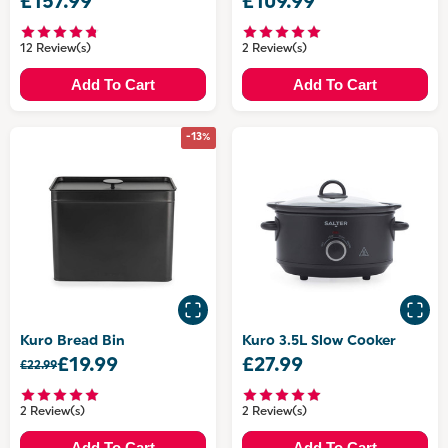
£157.99
£109.99
12 Review(s)
2 Review(s)
Add To Cart
Add To Cart
-13%
Kuro Bread Bin
Kuro 3.5L Slow Cooker
£19.99
£27.99
£22.99
2 Review(s)
2 Review(s)
Add To Cart
Add To Cart