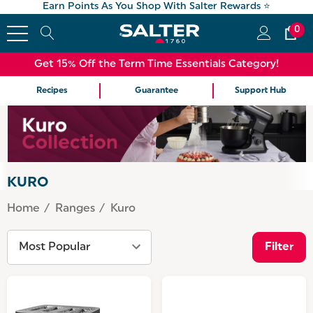
Earn Points As You Shop With Salter Rewards ⭐
0
Get 15% Off the Term Time Essentials Category!
Recipes
Guarantee
Support Hub
KURO
Home
Ranges
Kuro
Filter