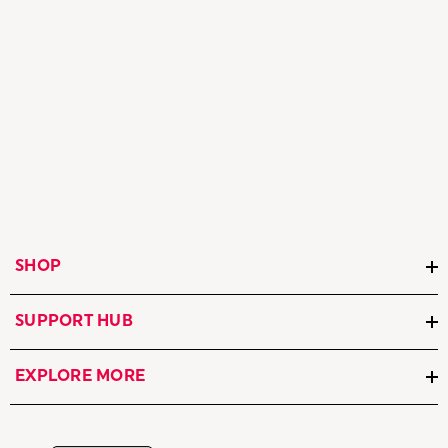
SHOP
SUPPORT HUB
EXPLORE MORE