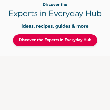
Discover the
Experts in Everyday Hub
Ideas, recipes, guides & more
Discover the Experts in Everyday Hub