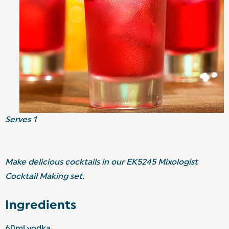
Serves 1
Make delicious cocktails in our EK5245 Mixologist
Cocktail Making set.
Ingredients