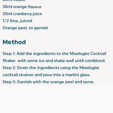
60ml vodka
30ml orange liqueur
30ml cranberry juice
1/2 lime, juiced
Orange peel, to garnish
Method
Step 1: Add the ingredients to the Mixologist Cocktail
Shaker with some ice and shake well until combined.
Step 2: Strain the ingredients using the Mixologist
cocktail strainer and pour into a martini glass.
Step 3: Garnish with the orange peel and serve.