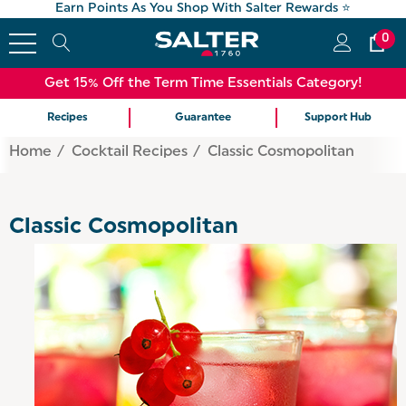
Earn Points As You Shop With Salter Rewards ⭐
0
Get 15% Off the Term Time Essentials Category!
Recipes
Guarantee
Support Hub
Home
Cocktail Recipes
Classic Cosmopolitan
Classic Cosmopolitan