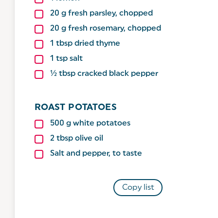
20
g
fresh parsley, chopped
20
g
fresh rosemary, chopped
1
tbsp
dried thyme
1
tsp
salt
½ tbsp cracked black pepper
ROAST POTATOES
500
g
white potatoes
2
tbsp
olive oil
Salt and pepper, to taste
Copy list