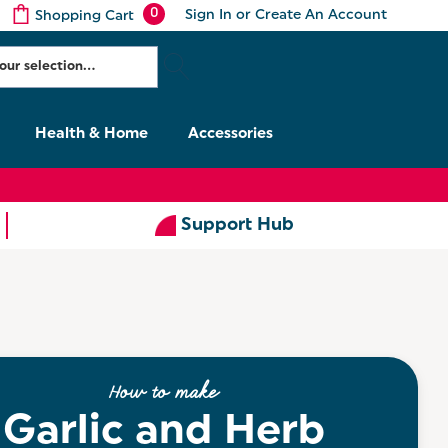
0
Sign In
or
Create An Account
Shopping Cart
Health & Home
Accessories
Support Hub
How to make
Garlic and Herb