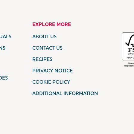
EXPLORE MORE
UALS
ABOUT US
NS
CONTACT US
RECIPES
PRIVACY NOTICE
DES
COOKIE POLICY
ADDITIONAL INFORMATION