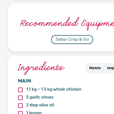
Recommended Equipme
Salter Crisp & Go
Ingredients
Metric
Imp
MAIN
1.1
kg
– 1.5 kg whole chicken
5
garlic cloves
2
tbsp
olive oil
1
lemon