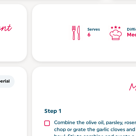
nt
Serves
Diffi
6
Me
erial
M
Combine the olive oil, parsley, rose
chop or grate the garlic cloves an