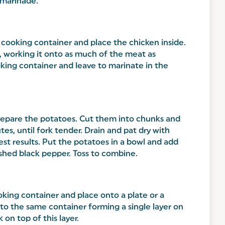
 marinade.
 cooking container and place the chicken inside.
, working it onto as much of the meat as
oking container and leave to marinate in the
prepare the potatoes. Cut them into chunks and
tes, until fork tender. Drain and pat dry with
est results. Put the potatoes in a bowl and add
rushed black pepper. Toss to combine.
king container and place onto a plate or a
to the same container forming a single layer on
on top of this layer.