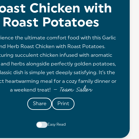
oast Chicken with
Roast Potatoes
ience the ultimate comfort food with this Garlic
nd Herb Roast Chicken with Roast Potatoes.
uring succulent chicken infused with aromatic
c and herbs alongside perfectly golden potatoes,
lassic dish is simple yet deeply satisfying. It’s the
ct heartwarming meal for a cozy family dinner or
— Team Salter
a weekend treat!
Share
Print
Easy Read