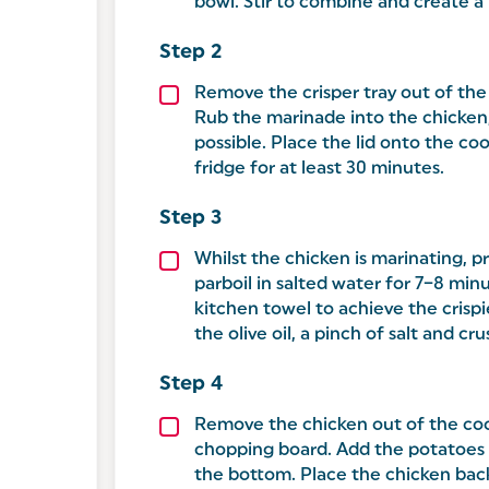
bowl. Stir to combine and create a
Remove the crisper tray out of the
Rub the marinade into the chicken
possible. Place the lid onto the co
fridge for at least 30 minutes.
Whilst the chicken is marinating, 
parboil in salted water for 7–8 minu
kitchen towel to achieve the crispi
the olive oil, a pinch of salt and c
Remove the chicken out of the coo
chopping board. Add the potatoes 
the bottom. Place the chicken back 