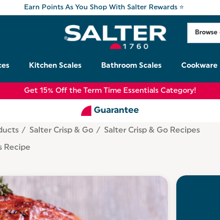
Earn Points As You Shop With Salter Rewards ⭐
ces
Kitchen Scales
Bathroom Scales
Cookware
Get 15% Off the Term Time Essentials Category!
Guarantee
ducts
Salter Crisp & Go
Salter Crisp & Go Recipes
s Recipe