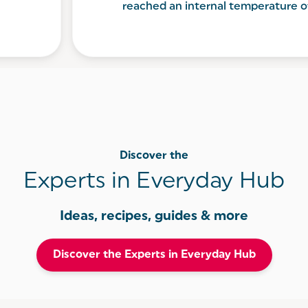
reached an internal temperature 
Discover the
Experts in Everyday Hub
Ideas, recipes, guides & more
Discover the Experts in Everyday Hub