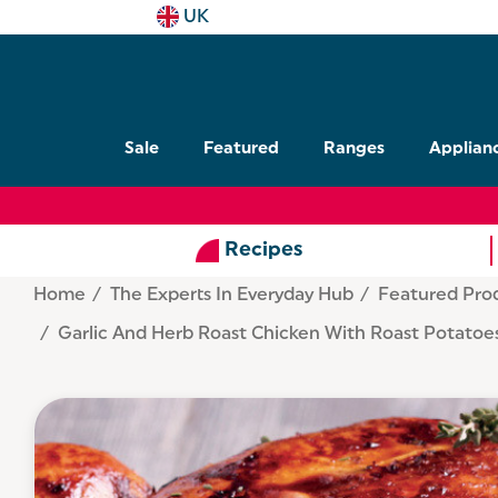
UK
Sale
Featured
Ranges
Applian
Recipes
Home
The Experts In Everyday Hub
Featured Pro
Garlic And Herb Roast Chicken With Roast Potatoe