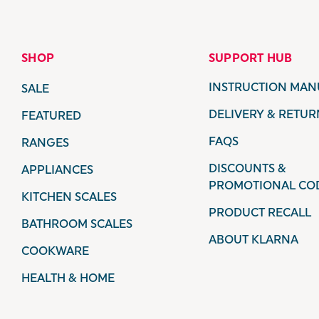
SHOP
SUPPORT HUB
INSTRUCTION MAN
SALE
DELIVERY & RETUR
FEATURED
FAQS
RANGES
DISCOUNTS &
APPLIANCES
PROMOTIONAL CO
KITCHEN SCALES
PRODUCT RECALL
BATHROOM SCALES
ABOUT KLARNA
COOKWARE
HEALTH & HOME