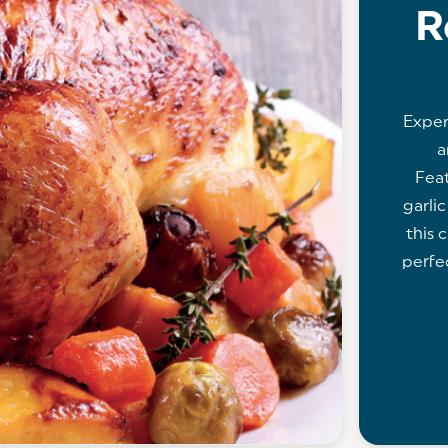
R
Exper
a
Feat
garli
this c
perfe