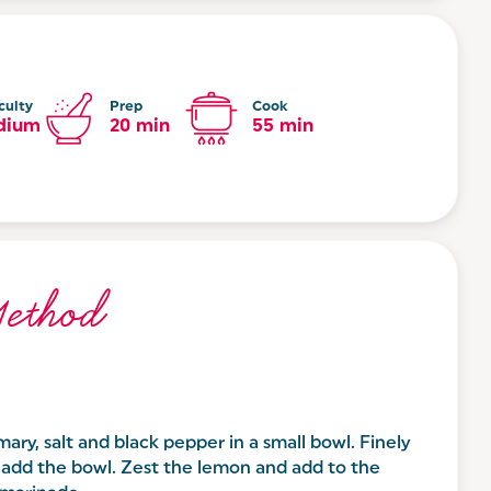
culty
Prep
Cook
dium
20 min
55 min
ethod
mary, salt and black pepper in a small bowl. Finely
d add the bowl. Zest the lemon and add to the