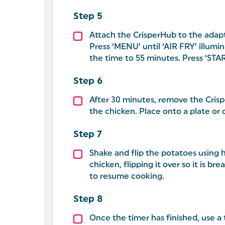
Attach the CrisperHub to the adapt
Press ‘MENU’ until ‘AIR FRY’ illu
the time to 55 minutes. Press ‘STA
After 30 minutes, remove the Cris
the chicken. Place onto a plate or
Shake and flip the potatoes using h
chicken, flipping it over so it is b
to resume cooking.
Once the timer has finished, use 