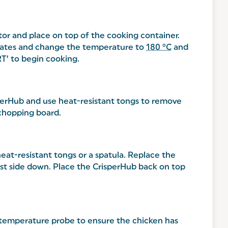
or and place on top of the cooking container.
minates and change the temperature to
180 °C
and
RT’ to begin cooking.
perHub and use heat-resistant tongs to remove
 chopping board.
eat-resistant tongs or a spatula. Replace the
reast side down. Place the CrisperHub back on top
a temperature probe to ensure the chicken has