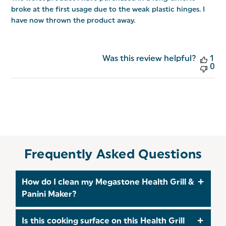
broke at the first usage due to the weak plastic hinges. I
have now thrown the product away.
Was this review helpful?
1
0
Frequently Asked Questions
How do I clean my Megastone Health Grill &
Panini Maker?
To clean the housing of your Health Grill, wipe
Is this cooking surface on this Health Grill