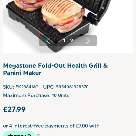
1
|
9
Megastone Fold-Out Health Grill &
Panini Maker
SKU:
EK2384MG
UPC:
5054061328370
Maximum Purchase:
10 Units
£27.99