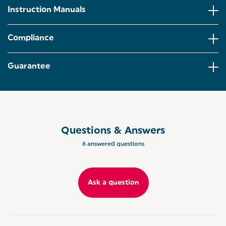
Instruction Manuals
This folding grill has a floating hinge that adjusts to
ensure even cooking across various sizes of meat,
fish, bread and vegetables.
Compliance
Versatile by design, use the electric grill as a panini
maker or opened out 180° into two griddle surfaces
Guarantee
– great for tabletop dining.
The integrated fat drain ensures that excess fats
and oils drains off the food and into the drip tray,
perfect for healthier cooking.
Questions & Answers
6 answered questions
Ask a question