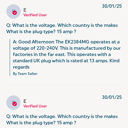
30/01/25
E
E
Verified User
Q: What is the voltage. Which country is the maker.
What is the plug type? 15 amp ?
A: Good Afternoon The EK2384MG operates at a 
voltage of 220-240V. This is manufactured by our 
factories in the far east. This operates with a 
standard UK plug which is rated at 13 amps. Kind 
regards
By Team Salter
30/01/25
E
E
Verified User
Q: What is the voltage. Which country is the maker.
What is the plug type? 15 amp ?