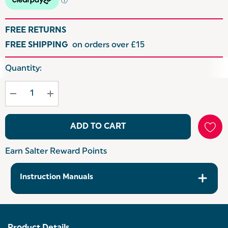
FREE RETURNS
FREE SHIPPING
on orders over £15
Hurry
Quantity:
up!
Current
stock:
ADD TO CART
Earn Salter Reward Points
Instruction Manuals