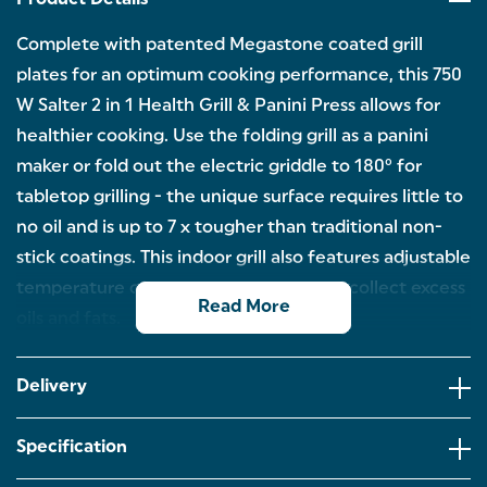
Product Details
Complete with patented Megastone coated grill
plates for an optimum cooking performance, this 750
W Salter 2 in 1 Health Grill & Panini Press allows for
healthier cooking. Use the folding grill as a panini
maker or fold out the electric griddle to 180° for
tabletop grilling - the unique surface requires little to
no oil and is up to 7 x tougher than traditional non-
stick coatings. This indoor grill also features adjustable
temperature controls and a drip tray to collect excess
Read More
oils and fats.
Save 79% off energy bills using this grill when
comparing the energy used to cook chicken on a
Delivery
1.8 kW electric hob.
Boasting a plate size of 23 x 14.5 cm, the 750 W
Specification
indoor grill has a Megastone non-stick coating to
ensure food will release easily.