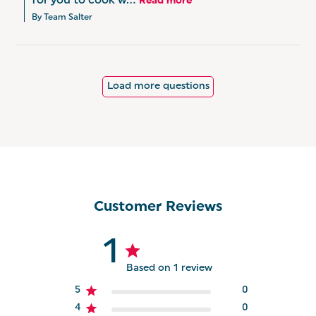
for you to cook w...
Read more
By Team Salter
Load more questions
Customer Reviews
1
Based on 1 review
5
0
4
0