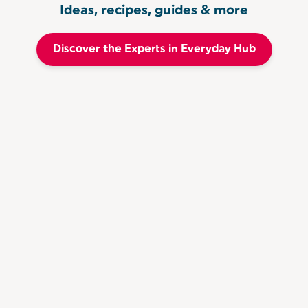
Ideas, recipes, guides & more
Discover the Experts in Everyday Hub