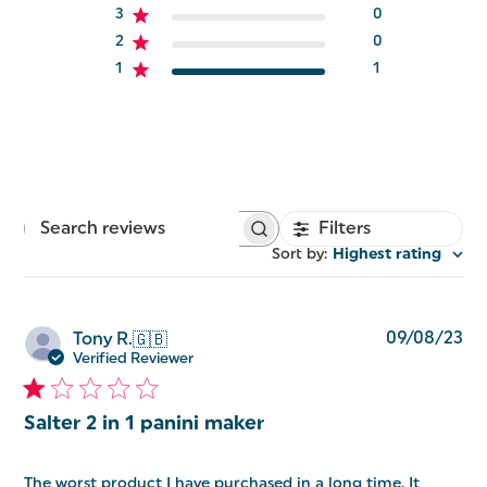
3
0
2
0
1
1
Filters
Search
reviews
Sort by
:
Highest rating
Pu
09/08/23
Tony R.
🇬🇧
da
Verified Reviewer
Salter 2 in 1 panini maker
The worst product I have purchased in a long time. It