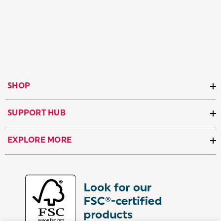
SHOP
SUPPORT HUB
EXPLORE MORE