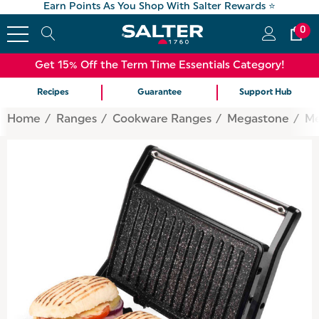
Earn Points As You Shop With Salter Rewards ⭐
0
Get 15% Off the Term Time Essentials Category!
Recipes
Guarantee
Support Hub
Home
Ranges
Cookware Ranges
Megastone
Me