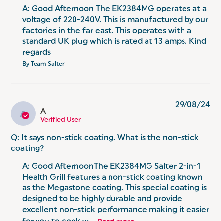
A: Good Afternoon The EK2384MG operates at a 
voltage of 220-240V. This is manufactured by our 
factories in the far east. This operates with a 
standard UK plug which is rated at 13 amps. Kind 
regards
By Team Salter
29/08/24
A
A
Verified User
Q: It says non-stick coating. What is the non-stick
coating?
A: Good AfternoonThe EK2384MG Salter 2-in-1 
Health Grill features a non-stick coating known 
as the Megastone coating. This special coating is 
designed to be highly durable and provide 
excellent non-stick performance making it easier 