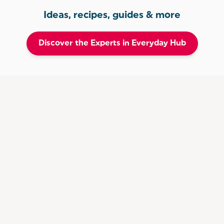
Ideas, recipes, guides & more
Discover the Experts in Everyday Hub