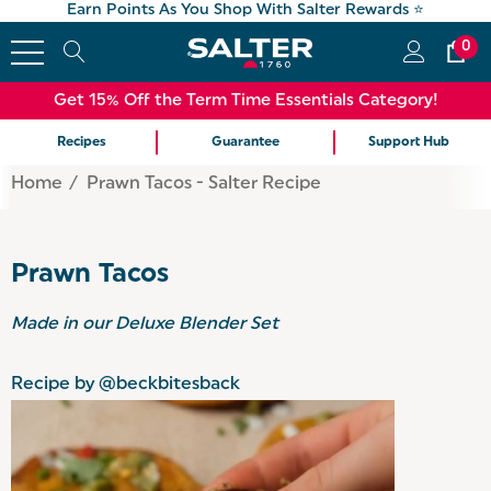
Earn Points As You Shop With Salter Rewards ⭐
0
Get 15% Off the Term Time Essentials Category!
Recipes
Guarantee
Support Hub
Home
Prawn Tacos - Salter Recipe
Prawn Tacos
Made in our
Deluxe Blender Set
Recipe by @beckbitesback