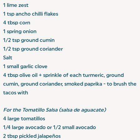
1 lime zest
1 tsp ancho chilli flakes
4 tbsp corn
1 spring onion
1/2 tsp ground cumin
1/2 tsp ground coriander
Salt
1 small garlic clove
4 tbsp olive oil + sprinkle of each turmeric, ground
cumin, ground coriander, smoked paprika - to brush the
tacos with
For the Tomatillo Salsa (salsa de aguacate)
4 large tomatillos
1/4 large avocado or 1/2 small avocado
2 tbsp pickled jalapeños