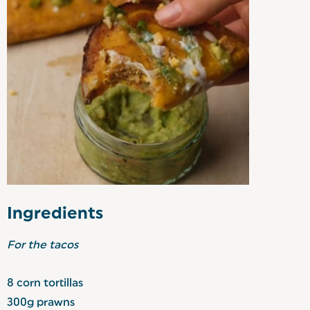
Ingredients
For the tacos
8 corn tortillas
300g prawns