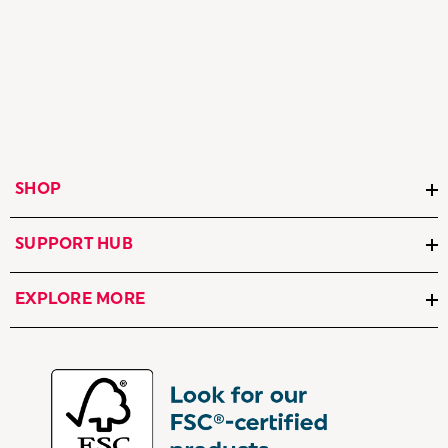
SHOP
SUPPORT HUB
EXPLORE MORE