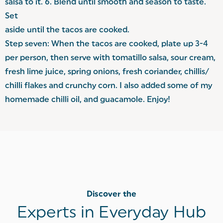
salsa to it. 6. Blend until smooth and season to taste.
Set
aside until the tacos are cooked.
Step seven: When the tacos are cooked, plate up 3-4
per person, then serve with tomatillo salsa, sour cream,
fresh lime juice, spring onions, fresh coriander, chillis/
chilli flakes and crunchy corn. I also added some of my
homemade chilli oil, and guacamole. Enjoy!
Discover the
Experts in Everyday Hub