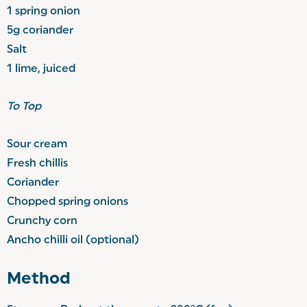
1 spring onion
5g coriander
Salt
1 lime, juiced
To Top
Sour cream
Fresh chillis
Coriander
Chopped spring onions
Crunchy corn
Ancho chilli oil (optional)
Method