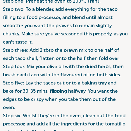
Step one: Preheat the oven to 200°C (fan).
Step two: To a blender, add everything for the taco
filling to a food processor, and blend until almost
smooth - you want the prawns to remain slightly
chunky. Make sure you’ve seasoned this properly, as you
can’t taste it.
Step three: Add 2 tbsp the prawn mix to one half of
each taco shell, flatten onto the half then fold over.
Step four: Mix your olive oil with the dried herbs, then
brush each taco with the flavoured oil on both sides.
Step five: Lay the tacos out onto a baking tray and
bake for 30-35 mins, flipping halfway. You want the
edges to be crispy when you take them out of the
oven.
Step six: Whilst they’re in the oven, clean out the food
processor, and add all the ingredients for the tomatillo