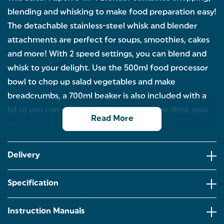
blending and whisking to make food preparation easy!
The detachable stainless-steel whisk and blender
attachments are perfect for soups, smoothies, cakes
and more! With 2 speed settings, you can blend and
whisk to your delight. Use the 500ml food processor
bowl to chop up salad vegetables and make
breadcrumbs, a 700ml beaker is also included with a
lid so you can store blends in the fridge or drink your
Read More
smoothies on the go!
CHOP, BLEND & WHISK: The Salter Aspen 3-In-1
Blender is the ultimate kitchen companion.
Delivery
Combining chopping, blending, and whisking to
make food preparation easy, there’s no need to
have a different appliance for each task!
Specification
STAINLESS STEEL ATTACHMENTS: A stainless-steel
blender attachment and a whisk attachment are
Instruction Manuals
included; both are fully detachable and