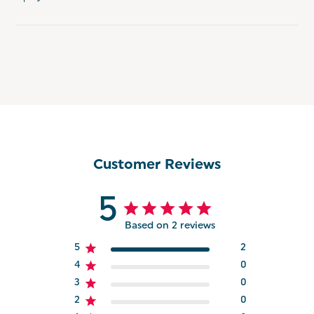
Customer Reviews
5
Based on 2 reviews
5
2
4
0
3
0
2
0