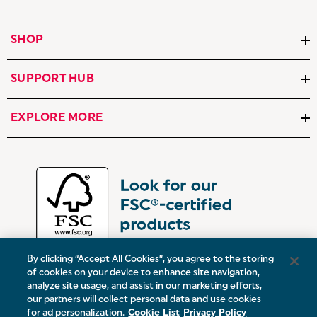
SHOP
SUPPORT HUB
EXPLORE MORE
By clicking “Accept All Cookies”, you agree to the storing
of cookies on your device to enhance site navigation,
analyze site usage, and assist in our marketing efforts,
our partners will collect personal data and use cookies
UK:
Victoria Street, Oldham, Manchester, OL9 0DD
for ad personalization.
Cookie List
Privacy Policy