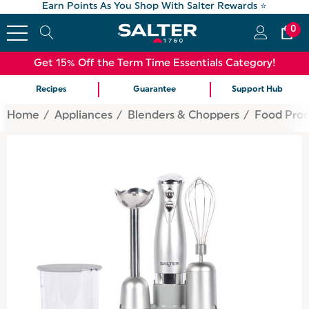
Earn Points As You Shop With Salter Rewards ⭐
0
Get 15% Off the Term Time Essentials Category!
Recipes
Guarantee
Support Hub
Home
Appliances
Blenders & Choppers
Food Proc