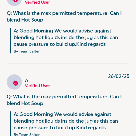
Verified User
Q: What is the max permitted temperature. Can I
blend Hot Soup
A: Good Morning We would advise against 
blending hot liquids inside the jug as this can 
cause pressure to build up.Kind regards
By Team Salter
26/02/25
A
A
Verified User
Q: What is the max permitted temperature. Can I
blend Hot Soup
A: Good Morning We would advise against 
blending hot liquids inside the jug as this can 
cause pressure to build up.Kind regards
By Team Salter