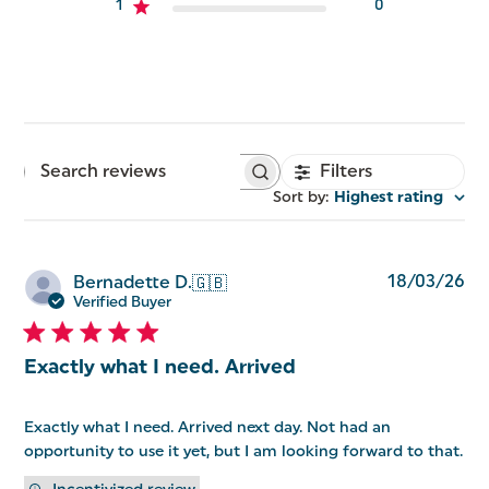
1
0
Filters
Search
reviews
Sort by
:
Highest rating
Pu
18/03/26
Bernadette D.
🇬🇧
da
Verified Buyer
Exactly what I need. Arrived
Exactly what I need. Arrived next day. Not had an
opportunity to use it yet, but I am looking forward to that.