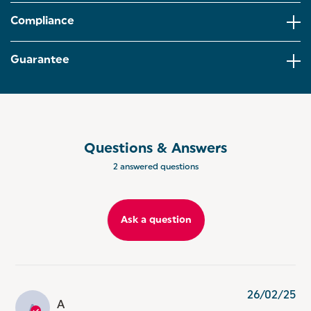
interchangeable. Perfect for any recipe for
soup,smoothies,cakes and more.
Compliance
TWO SPEED SETTINGS: Blend and whisk to the
perfect consistency and stay in control with 2-
Guarantee
speed settings, whether you need a gentle whisk or
a more powerful blend!
FOOD CHOPPER: The 500ml BPA-free food
processor bowl is ideal for finely chopping salad
vegetables, making breadcrumbs and even mixing
dressings or sauces!
Questions & Answers
2 answered questions
EASY STORAGE: Want to make your breakfast
smoothie the night before? Have leftover soup that
needs to be kept fresh? This blender set comes
with a 700ml beaker and lid so you can easily store it
Ask a question
in the fridge.
26/02/25
A
A