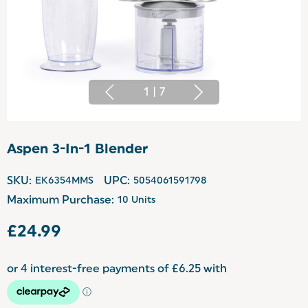
1
|
7
Aspen 3-In-1 Blender
SKU:
EK6354MMS
UPC:
5054061591798
Maximum Purchase:
10 Units
£24.99