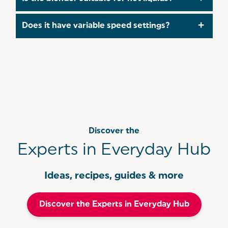
various smoothies, juices, and cocktails!
It’s best to allow hot liquids to cool before
Does it have variable speed settings?
blending to avoid pressure build-up and potential
leakage.
Yes, the blender features two speed settings to
help you achieve the desired consistency for
different recipes.
Discover the
Experts in Everyday Hub
Ideas, recipes, guides & more
Discover the Experts in Everyday Hub