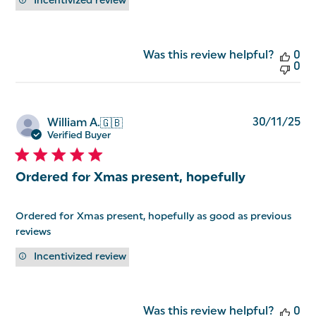
Incentivized review
Was this review helpful?
0
0
Pu
30/11/25
William A.
🇬🇧
da
Verified Buyer
Ordered for Xmas present, hopefully
Ordered for Xmas present, hopefully as good as previous
reviews
Incentivized review
Was this review helpful?
0