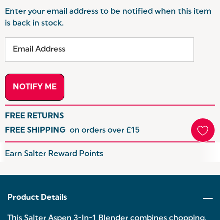
Enter your email address to be notified when this item
is back in stock.
FREE RETURNS
FREE SHIPPING
on orders over £15
Hurry
Earn Salter Reward Points
up!
Current
stock:
Product Details
This Salter Aspen 3-In-1 Blender combines chopping,