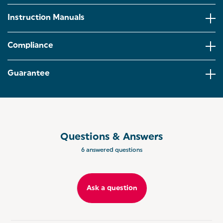
STAINLESS STEEL: Crafted from durable stainless
steel,these attachments are built for long-lasting
Instruction Manuals
use,whilst the blade can effortlessly cut through the
toughest ingredients for a silky-smooth finish.
Compliance
SPEED SETTINGS: Designed with variable speed
settings and a turbo function, you can alter the
settings to achieve your desired consistency!
Guarantee
ENDLESS RECIPES: Offering endless possibilities,
the stick blender attachment is ideal for whipping
up soups, sauces, and dips, whilst the whisk
attachment is perfect for making fluffy cake batter
and homemade meringue.
Questions & Answers
ASPEN RANGE: Co-ordinate your kitchen with the
6 answered questions
Salter Aspen Collection, offering a range of kitchen
appliances to match every home aesthetic.
Ask a question