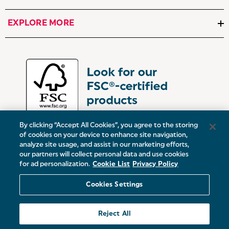
EXPLORE MORE
By clicking “Accept All Cookies”, you agree to the storing
of cookies on your device to enhance site navigation,
analyze site usage, and assist in our marketing efforts,
our partners will collect personal data and use cookies
UK:
Victoria Street, Oldham, Manchester, OL9 0DD
for ad personalization.
Cookie List
Privacy Policy
Europe:
19 Baggot Street Lower, Dublin, D02 X658, ROI
Cookies Settings
© 2026 Salter.
Reject All
Sitemap