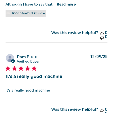
Although I have to say that...
Read more
Incentivized review
Was this review helpful?
0
0
Pu
12/09/25
Pam F.
🇬🇧
da
Verified Buyer
It's a really good machine
It's a really good machine
Was this review helpful?
0