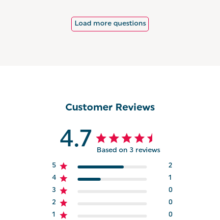
Load more questions
Customer Reviews
4.7
Based on 3 reviews
5
2
4
1
3
0
2
0
1
0