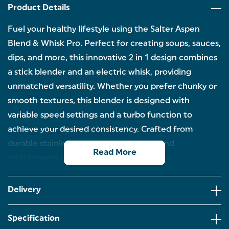
Product Details
Fuel your healthy lifestyle using the Salter Aspen
Blend & Whisk Pro. Perfect for creating soups, sauces,
dips, and more, this innovative 2 in 1 design combines
a stick blender and an electric whisk, providing
unmatched versatility. Whether you prefer chunky or
smooth textures, this blender is designed with
variable speed settings and a turbo function to
achieve your desired consistency. Crafted from
durable stainless steel, both the blade and
Read More
attachments are built for long-lasting use.
BLEND & WHISK: Food prep has never been easier
thanks to the Salter Aspen Blend & Whisk Pro.
Delivery
Combining a stick blender and an electric whisk,
this set is perfect for whipping up a variety of
dishes.
Specification