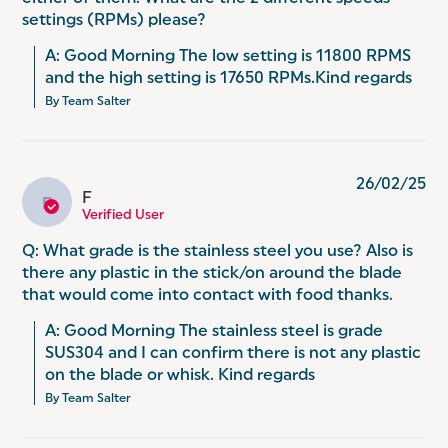
settings (RPMs) please?
A: Good Morning The low setting is 11800 RPMS 
and the high setting is 17650 RPMs.Kind regards
By Team Salter
26/02/25
F
F
Verified User
Q: What grade is the stainless steel you use? Also is
there any plastic in the stick/on around the blade
that would come into contact with food thanks.
A: Good Morning The stainless steel is grade 
SUS304 and I can confirm there is not any plastic 
on the blade or whisk. Kind regards
By Team Salter