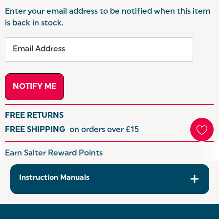
Enter your email address to be notified when this item
is back in stock.
FREE RETURNS
FREE SHIPPING
on orders over £15
Hurry
Earn Salter Reward Points
up!
Current
Instruction Manuals
stock: