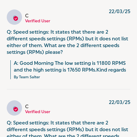
22/03/25
C
C
Verified User
Q: Speed settings: It states that there are 2
different speeds settings (RPMs) but it does not list
either of them. What are the 2 different speeds
settings (RPMs) please?
A: Good Morning The low setting is 11800 RPMS 
and the high setting is 17650 RPMs.Kind regards
By Team Salter
22/03/25
C
C
Verified User
Q: Speed settings: It states that there are 2
different speeds settings (RPMs) but it does not list
either of them. What are the 2 different speeds