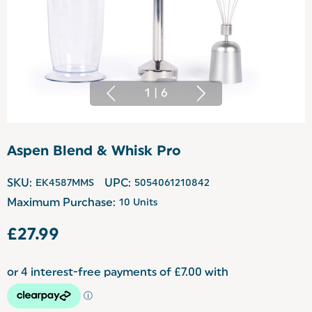
1
|
6
Aspen Blend & Whisk Pro
SKU:
EK4587MMS
UPC:
5054061210842
Maximum Purchase:
10 Units
£27.99