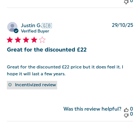
0
Pu
29/10/25
Justin G.
🇬🇧
da
Verified Buyer
Great for the discounted £22
Great for the discounted £22 price but it does feel it. I
hope it will last a few years.
Incentivized review
Was this review helpful?
0
0