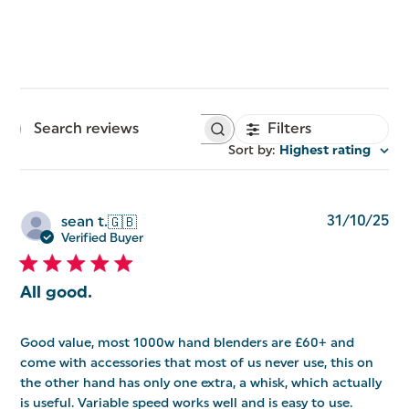
Filters
Search
reviews
Sort by
:
Highest rating
Pu
31/10/25
sean t.
🇬🇧
da
Verified Buyer
All good.
Good value, most 1000w hand blenders are £60+ and
come with accessories that most of us never use, this on
the other hand has only one extra, a whisk, which actually
is useful. Variable speed works well and is easy to use.