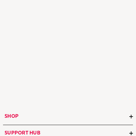
SHOP
SUPPORT HUB