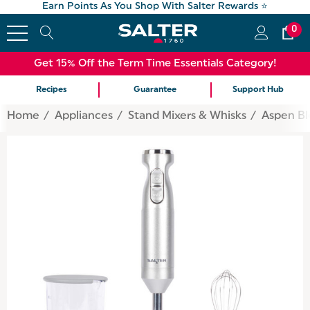
Earn Points As You Shop With Salter Rewards ⭐
0
Get 15% Off the Term Time Essentials Category!
Recipes
Guarantee
Support Hub
Home
Appliances
Stand Mixers & Whisks
Aspen Bl