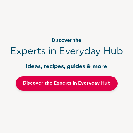
Discover the
Experts in Everyday Hub
Ideas, recipes, guides & more
Discover the Experts in Everyday Hub