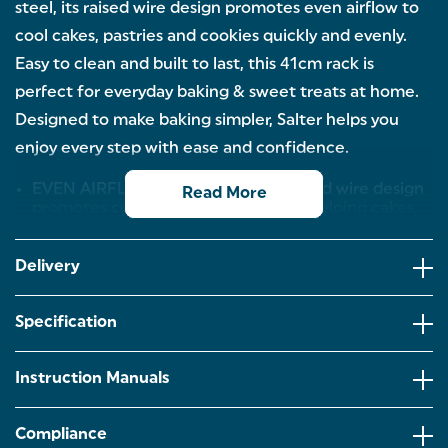
steel, its raised wire design promotes even airflow to
cool cakes, pastries and cookies quickly and evenly.
Easy to clean and built to last, this 41cm rack is
perfect for everyday baking & sweet treats at home.
Designed to make baking simpler, Salter helps you
enjoy every step with ease and confidence.
EVEN AIRFLOW COOLING – The raised wire design
Read More
promotes consistent air circulation, helping cakes,
pastries and cookies cool evenly for perfect results
every time.
Delivery
DURABLE CARBON STEEL – Built from strong
carbon steel for lasting quality, this 41 cm cooling
rack provides a stable surface for all your home
Specification
bakes.
EASY TO CLEAN – Designed for everyday use, this
Instruction Manuals
rack wipes clean effortlessly after use, keeping your
kitchen routine simple and fuss-free.
Compliance
PERFECT FOR HOME BAKING – Ideal for cooling