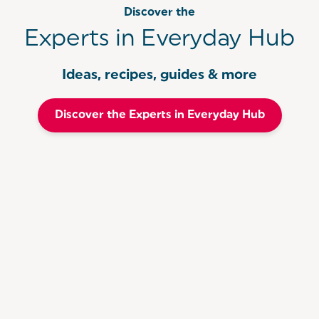
Discover the
Experts in Everyday Hub
Ideas, recipes, guides & more
Discover the Experts in Everyday Hub