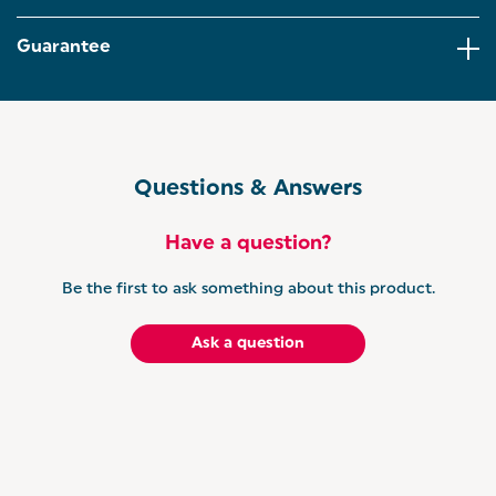
cakes, biscuits, pastries and more, this versatile rack
supports all your favourite homemade treats.
Guarantee
UNLEASH YOUR INNER BAKER - The Salter Bakes
Collection offers a range of bakeware, tools, and
appliances for you to make delicious treats for your
friends and family.
Questions & Answers
Have a question?
Be the first to ask something about this product.
Ask a question