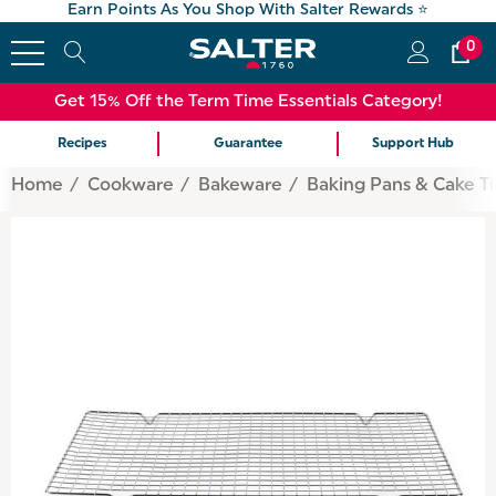
Earn Points As You Shop With Salter Rewards ⭐
0
Get 15% Off the Term Time Essentials Category!
Recipes
Guarantee
Support Hub
Home
Cookware
Bakeware
Baking Pans & Cake Ti