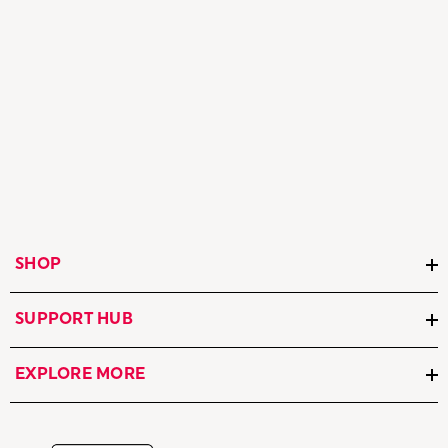
SHOP
SUPPORT HUB
EXPLORE MORE