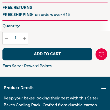
FREE RETURNS
FREE SHIPPING
on orders over £15
Hurry
Quantity:
up!
Current
stock:
ADD TO CART
Earn Salter Reward Points
Product Details
Keep your bakes looking their best with this Salter
Bakes Cooling Rack. Crafted from durable carbon