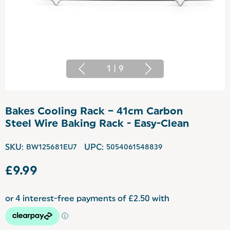
1
|
9
Bakes Cooling Rack – 41cm Carbon
Steel Wire Baking Rack - Easy-Clean
SKU:
BW125681EU7
UPC:
5054061548839
£9.99