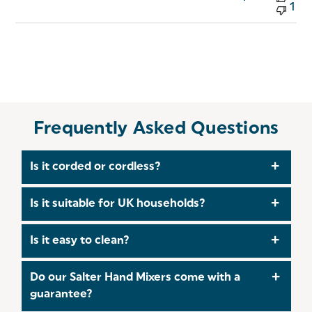
1
Frequently Asked Questions
Is it corded or cordless?
Corded – it must be plugged into a UK mains
Is it suitable for UK households?
socket to operate.
Yes, it comes with a standard UK 3-pin plug and is
Is it easy to clean?
compatible with UK mains power.
Use the eject button to remove attachments
Do our Salter Hand Mixers come with a
Hand wash attachments in warm, soapy water
guarantee?
Wipe the main unit with a damp cloth