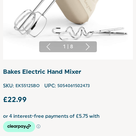
1
|
8
Bakes Electric Hand Mixer
SKU:
EK5512SBO
UPC:
5054061502473
£22.99