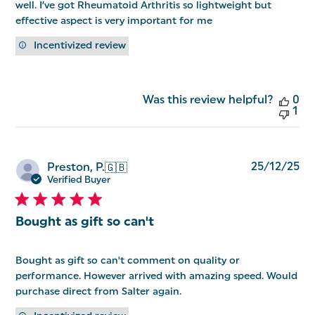
well. I’ve got Rheumatoid Arthritis so lightweight but
effective aspect is very important for me
Incentivized review
Was this review helpful?
0
1
Pu
25/12/25
Preston, P.
🇬🇧
da
Verified Buyer
Bought as gift so can't
Bought as gift so can't comment on quality or
performance. However arrived with amazing speed. Would
purchase direct from Salter again.