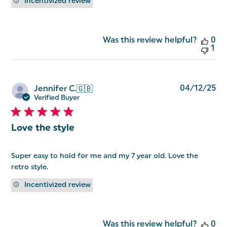
Incentivized review
Was this review helpful?
0
1
Pu
04/12/25
Jennifer C.
🇬🇧
da
Verified Buyer
Love the style
Super easy to hold for me and my 7 year old. Love the
retro style.
Incentivized review
Was this review helpful?
0