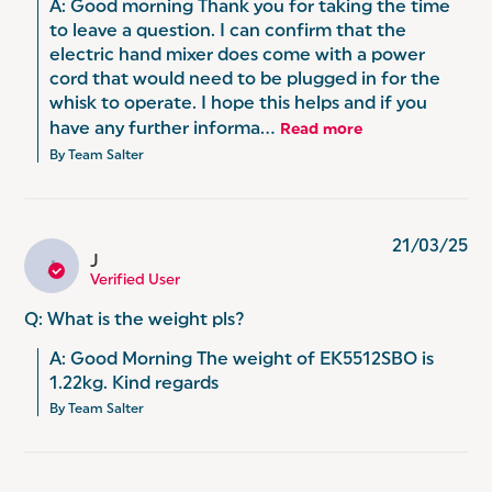
A: Good morning Thank you for taking the time 
to leave a question. I can confirm that the 
electric hand mixer does come with a power 
cord that would need to be plugged in for the 
whisk to operate. I hope this helps and if you 
have any further informa...
Read more
By Team Salter
21/03/25
J
J
Verified User
Q: What is the weight pls?
A: Good Morning The weight of EK5512SBO is 
1.22kg. Kind regards
By Team Salter