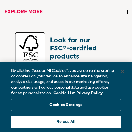
EXPLORE MORE
By clicking “Accept All Cookies”, you agree to the storing
of cookies on your device to enhance site navigation,
analyze site usage, and assist in our marketing efforts,
our partners will collect personal data and use cookies
UK:
Victoria Street, Oldham, Manchester, OL9 0DD
for ad personalization.
Cookie List
Privacy Policy
Europe:
19 Baggot Street Lower, Dublin, D02 X658, ROI
Cookies Settings
© 2026 Salter.
Reject All
Sitemap