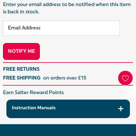
Enter your email address to be notified when this item
is back in stock.
FREE RETURNS
FREE SHIPPING
on orders over £15
Hurry
Earn Salter Reward Points
up!
Current
Instruction Manuals
stock: