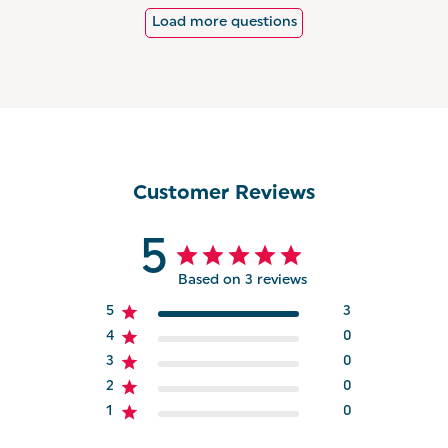
Load more questions
Customer Reviews
5
Based on 3 reviews
5
3
4
0
3
0
2
0
1
0