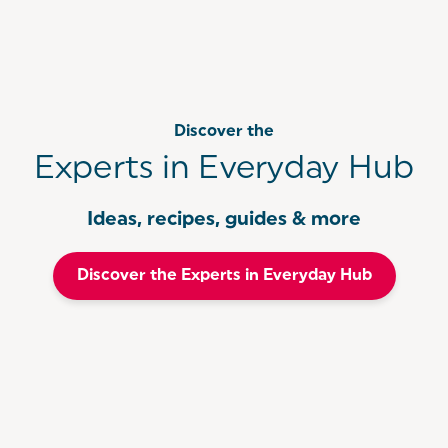
Do not immerse the motor unit in water
Yes! All of our Hand Mixers come with a 3 year
guarantee when you
register
within 30 days of
purchase. For more information on your
guarantee, follow this
link.
Discover the
Experts in Everyday Hub
Ideas, recipes, guides & more
Discover the Experts in Everyday Hub