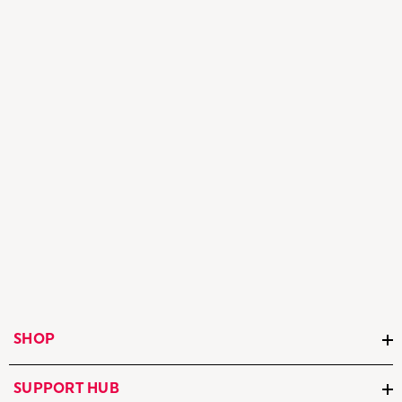
SHOP
SUPPORT HUB