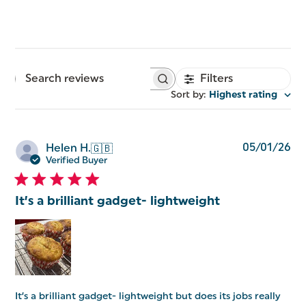
Filters
Search
reviews
Sort by
:
Highest rating
Pu
05/01/26
Helen H.
🇬🇧
da
Verified Buyer
It’s a brilliant gadget- lightweight
It’s a brilliant gadget- lightweight but does its jobs really