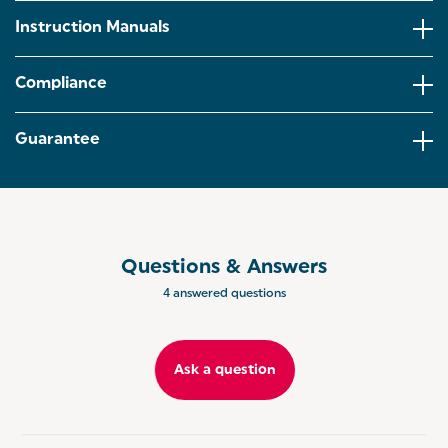
Instruction Manuals
ACCESSORIES INCLUDED: Including three different
attachments; mixing beaters for thick and chunky
batter, dough hooks for kneading home-made
Compliance
bread and a balloon whisk for whipping up fluffy
whites.
Guarantee
EJECT FUNCTION: Need a quick clean up? The
eject function on the mixer enables the
attachments to be removed and hand washed for
quick and easy clean ups!
SALTER BAKES: Coordinate your bakeware and get
the matching stand mixer and bakeware utensils.
Questions & Answers
Add a sophisticated touch to your kitchen
collections.
4 answered questions
Ask a question