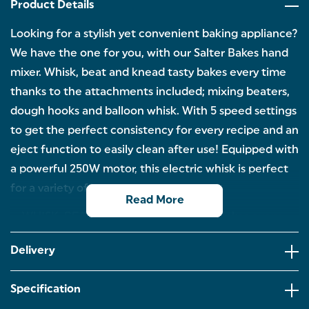
Product Details
Looking for a stylish yet convenient baking appliance?
We have the one for you, with our Salter Bakes hand
mixer. Whisk, beat and knead tasty bakes every time
thanks to the attachments included; mixing beaters,
dough hooks and balloon whisk. With 5 speed settings
to get the perfect consistency for every recipe and an
eject function to easily clean after use! Equipped with
a powerful 250W motor, this electric whisk is perfect
for a variety of baking tasks.
Read More
WHISK, BEAT & KNEAD: Create tasty bakes every
time you use our Bakes hand mixer. Bread, cakes or
cookies? Whip up whatever you fancy in no time.
Delivery
5 VARIOUS SPEED SETTINGS: Simplify your home
baking and take away the hassle with the 5 various
Specification
speed settings for different recipes to achieve
immaculate results.