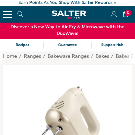
Earn Points As You Shop With Salter Rewards ⭐
0
Discover a New Way to Air Fry & Microwave with the
DuoWave!
Recipes
Guarantee
Support Hub
Home
Ranges
Bakeware Ranges
Bakes
Bakes El