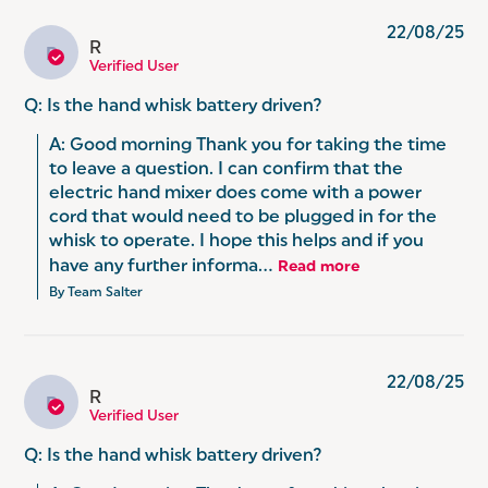
22/08/25
R
R
Verified User
Q: Is the hand whisk battery driven?
A: Good morning Thank you for taking the time 
to leave a question. I can confirm that the 
electric hand mixer does come with a power 
cord that would need to be plugged in for the 
whisk to operate. I hope this helps and if you 
have any further informa...
Read more
By Team Salter
22/08/25
R
R
Verified User
Q: Is the hand whisk battery driven?