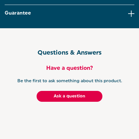
surface, making both baking and cleanup a breeze -
no harmful chemicals involved.
Guarantee
DISHWASHER SAFE – Enjoy convenient, stress-free
cleanup after every bake, just pop them in the
dishwasher and you're done! You can spend less
time scrubbing and more time enjoying your meal.
SALTER'S BRILLIANCE RANGE – Built on the
Questions & Answers
durability of vitreous enamel, the Brilliance
collection is made for everyday cooking that lasts.
Pair it effortlessly with other essentials in the range
Have a question?
for a kitchen that’s as stylish as it is hardworking.
Be the first to ask something about this product.
Ask a question