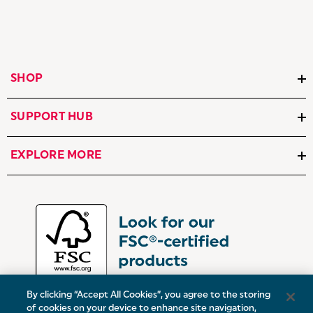
SHOP
SUPPORT HUB
EXPLORE MORE
By clicking “Accept All Cookies”, you agree to the storing
of cookies on your device to enhance site navigation,