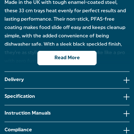
Made in the UK with tough enamel-coated steel,
these 33 cm trays heat evenly for perfect results and
lasting performance. Their non-stick, PFAS-free
coating makes food slide off easy and keeps cleanup
simple, with the added convenience of being
dishwasher safe. With a sleek black speckled finish,
they're as stylish as they are practical. Bake like a pro
Read More
with zero fuss!
CRISPY RESULTS, EVERY TIME – Craving that
perfect crispy base? These 33cm pizza pans deliver
Delivery
golden results every time, ideal for pizza nights,
garlic bread cravings or even reheating leftovers.
Specification
DURABLE & STYLISH – Made in the UK from tough
enamel-coated steel, the pans offer evenly baked
results and are built to last! With a sleek black
Instruction Manuals
speckled finish, they fit perfectly into any kitchen.
NO MORE STICKING – The PFAS-free coating, non-
Compliance
stick surface means food slides right off the