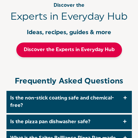
Discover the
Experts in Everyday Hub
Ideas, recipes, guides & more
Discover the Experts in Everyday Hub
Frequently Asked Questions
Is the non-stick coating safe and chemical-
free?
Yes, the PFAS-free non-stick surface ensures safe
Is the pizza pan dishwasher safe?
cooking without harmful chemicals, while making
food release and cleaning effortless.
Absolutely. The Salter Brilliance pizza pan is