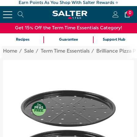
Earn Points As You Shop With Salter Rewards ⭐
0
Get 15% Off the Term Time Essentials Category!
Recipes
Guarantee
Support Hub
Home
Sale
Term Time Essentials
Brilliance Pizza 