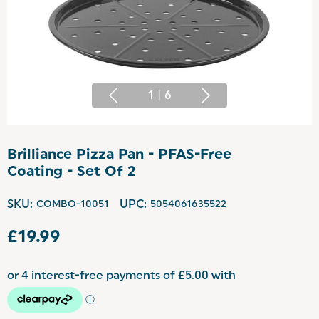
1
|
6
Brilliance Pizza Pan - PFAS-Free
Coating - Set Of 2
SKU:
COMBO-10051
UPC:
5054061635522
£19.99