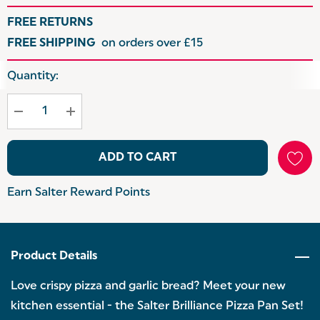
FREE RETURNS
FREE SHIPPING
on orders over £15
Hurry
Quantity:
up!
Current
stock:
ADD TO CART
Earn Salter Reward Points
Product Details
Love crispy pizza and garlic bread? Meet your new
kitchen essential - the Salter Brilliance Pizza Pan Set!