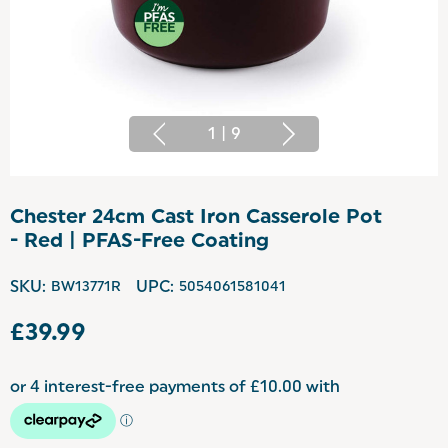
1
|
9
Chester 24cm Cast Iron Casserole Pot
- Red | PFAS-Free Coating
SKU:
BW13771R
UPC:
5054061581041
£39.99