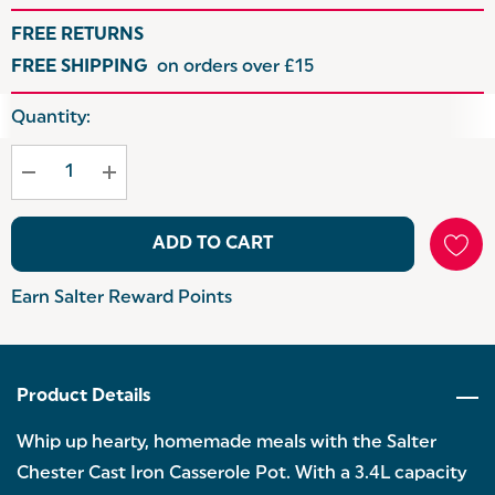
FREE RETURNS
FREE SHIPPING
on orders over £15
Hurry
Quantity:
up!
Current
stock:
ADD TO CART
Earn Salter Reward Points
Product Details
Whip up hearty, homemade meals with the Salter
Chester Cast Iron Casserole Pot. With a 3.4L capacity