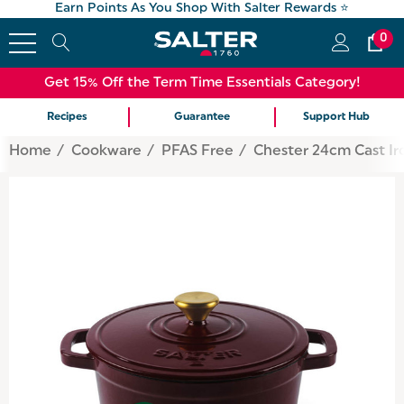
Earn Points As You Shop With Salter Rewards ⭐
0
Get 15% Off the Term Time Essentials Category!
Recipes
Guarantee
Support Hub
Home
Cookware
PFAS Free
Chester 24cm Cast Ir