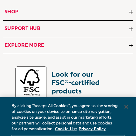
SHOP
SUPPORT HUB
EXPLORE MORE
By clicking “Accept All Cookies”, you agree to the storing
of cookies on your device to enhance site navigation,
analyze site usage, and assist in our marketing efforts,
our partners will collect personal data and use cookies
UK:
Victoria Street, Oldham, Manchester, OL9 0DD
for ad personalization.
Cookie List
Privacy Policy
Europe:
19 Baggot Street Lower, Dublin, D02 X658, ROI