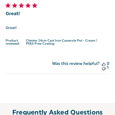
Great!
Great!
Product
Chester 24cm Cast Iron Casserole Pot - Cream |
reviewed:
PFAS-Free Coating
Was this review helpful?
0
1
Frequently Asked Questions