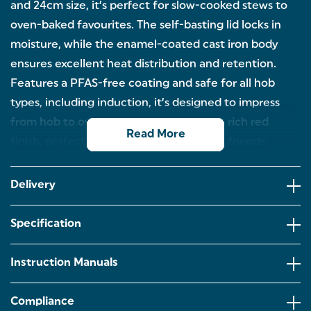
and 24cm size, it’s perfect for slow-cooked stews to
oven-baked favourites. The self-basting lid locks in
moisture, while the enamel-coated cast iron body
ensures excellent heat distribution and retention.
Features a PFAS-free coating and safe for all hob
types, including induction, it’s designed to impress
from hob to oven & oven to table with a rich red
Read More
finish, perfect for dining with family and friends.
GENEROUS 3.4L CAPACITY – This casserole pot is
perfect for cooking hearty stews, family casseroles,
Delivery
or slow-roasted favourites. With plenty of space, it’s
great for everyday meals or for when you’re
feeding a crowd.
Specification
DURABLE CAST IRON – This durable cookware can
handle the heat! Crafted from strong enamel-
Instruction Manuals
coated cast iron, this pot distributes heat evenly
and retains it excellently, ideal for low and slow
cooking.
Compliance