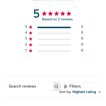
5
Based on 2 reviews
5
2
4
0
3
0
2
0
1
0
Filters
Search
reviews
Sort by
:
Highest rating