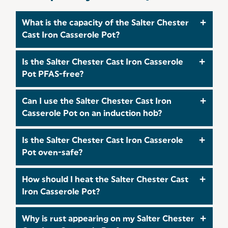
What is the capacity of the Salter Chester
Cast Iron Casserole Pot?
This pot has a 3.4L capacity, ideal for small batch
Is the Salter Chester Cast Iron Casserole
cooking, side dishes, or individual portions of
Pot PFAS-free?
stews, soups, and casseroles.
Yes, the pot is 100% PFAS-free. The enamel-
Can I use the Salter Chester Cast Iron
coated cast iron construction ensures safe
Casserole Pot on an induction hob?
cooking without the risk of harmful chemicals.
Absolutely, the pot is compatible with all hob
Is the Salter Chester Cast Iron Casserole
types, including induction, gas, ceramic, and
Pot oven-safe?
electric.
Yes, the Salter Chester Cast Iron Casserole Pot is
How should I heat the Salter Chester Cast
oven-safe up to 240°C, making it suitable for hob-
Iron Casserole Pot?
to-oven cooking.
The Salter Chester Cast Iron Casserole Pot should
Why is rust appearing on my Salter Chester
be heated slowly on low to medium heat. Avoid