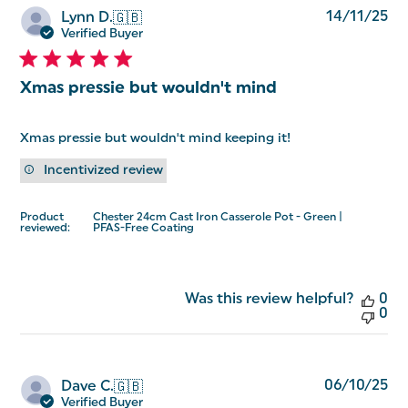
Pu
14/11/25
Lynn D.
🇬🇧
da
Verified Buyer
Xmas pressie but wouldn't mind
Xmas pressie but wouldn't mind keeping it!
Incentivized review
Product
Chester 24cm Cast Iron Casserole Pot - Green |
reviewed:
PFAS-Free Coating
Was this review helpful?
0
0
Pu
06/10/25
Dave C.
🇬🇧
da
Verified Buyer