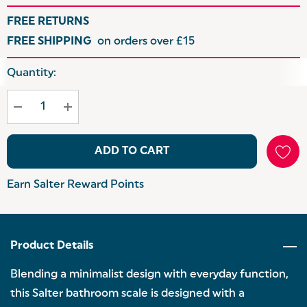
FREE RETURNS
FREE SHIPPING
on orders over £15
Hurry
Quantity:
up!
Current
stock:
ADD TO CART
Earn Salter Reward Points
Product Details
Blending a minimalist design with everyday function,
this Salter bathroom scale is designed with a