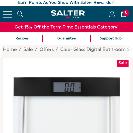
Earn Points As You Shop With Salter Rewards ⭐
0
Get 15% Off the Term Time Essentials Category!
Recipes
Guarantee
Support Hub
Home
Sale
Offers
Clear Glass Digital Bathroom Sc
Sale