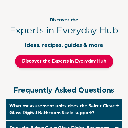
Discover the
Experts in Everyday Hub
Ideas, recipes, guides & more
Discover the Experts in Everyday Hub
Frequently Asked Questions
What measurement units does the Salter Clear
Glass Digital Bathroom Scale support?
The Salter Clear Glass Digital Bathroom Scale allows