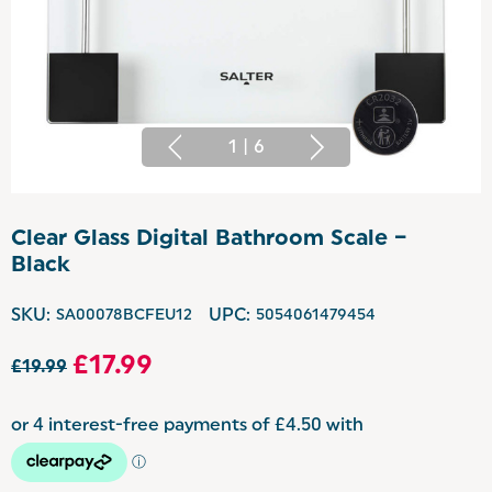
1
|
6
Clear Glass Digital Bathroom Scale –
Black
SKU:
SA00078BCFEU12
UPC:
5054061479454
£17.99
£19.99