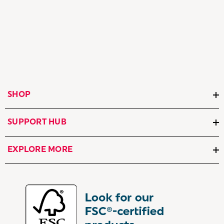
SHOP
SUPPORT HUB
EXPLORE MORE