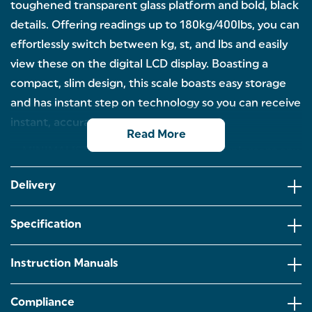
toughened transparent glass platform and bold, black
details. Offering readings up to 180kg/400lbs, you can
effortlessly switch between kg, st, and lbs and easily
view these on the digital LCD display. Boasting a
compact, slim design, this scale boasts easy storage
and has instant step on technology so you can receive
instant, accurate results.
Read More
MINIMALIST DESIGN: Designed to complement any
bathroom, this Salter scale features a sleek
transparent glass platform with bold black detailing
Delivery
for a clean, contemporary look.
PRECISE MEASUREMENTS: Whether you're tracking
Specification
progress or just checking in, this scale offers precise
weight measurements up to 180kg/400lbs.
Instruction Manuals
CHOOSE YOUR PREFERRED UNIT: Effortlessly
switch between kilograms, stones, and pounds with
the touch of a button. It’s easy to personalise your
Compliance
settings and see results in the format that feels