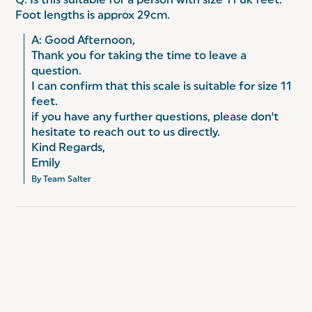
Q: Is this suitable for a person with size 11 uk feet.
Foot lengths is approx 29cm.
A: Good Afternoon,

Thank you for taking the time to leave a 
question.

I can confirm that this scale is suitable for size 11 
feet.

if you have any further questions, please don't 
hesitate to reach out to us directly.

Kind Regards,

Emily
By Team Salter