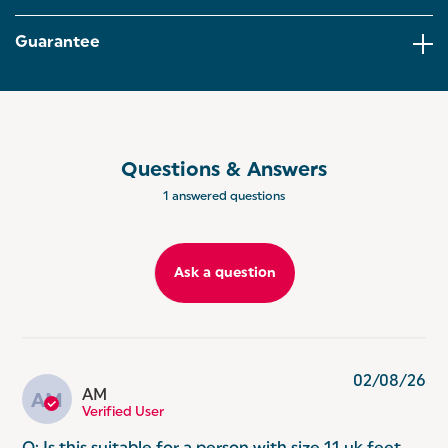
right for you.
Guarantee
INSTANT RESULTS: With clever step-on technology,
the scale powers up the moment you step on,
delivering clear, accurate readings in seconds on
the easy-to-read digital LCD display
SPACE-SAVING DESIGN: Compact yet stylish, it's
designed to blend seamlessly into any home whilst
Questions & Answers
being simple to store when not in use!
1 answered questions
Ask a question
02/08/26
AM
AM
Verified User