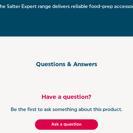
 Salter Expert range delivers reliable food-prep accessori
Questions & Answers
Have a question?
Be the first to ask something about this product.
Ask a question