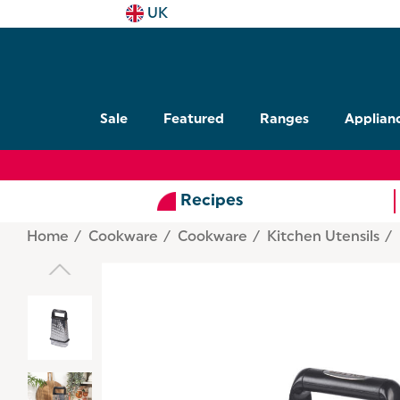
UK
Sale
Featured
Ranges
Applian
Recipes
Home
Cookware
Cookware
Kitchen Utensils