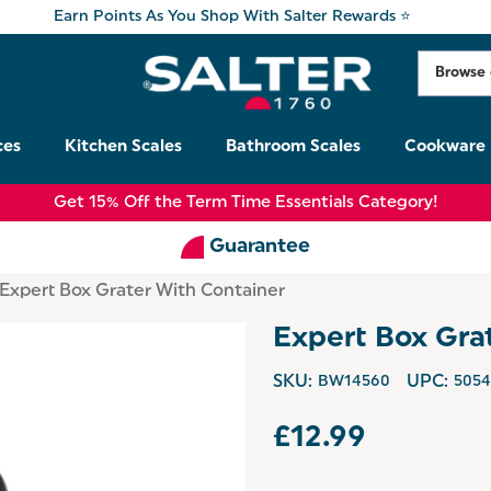
Earn Points As You Shop With Salter Rewards ⭐
ces
Kitchen Scales
Bathroom Scales
Cookware
Get 15% Off the Term Time Essentials Category!
Guarantee
Expert Box Grater With Container
Expert Box Gra
SKU:
BW14560
UPC:
5054
£12.99