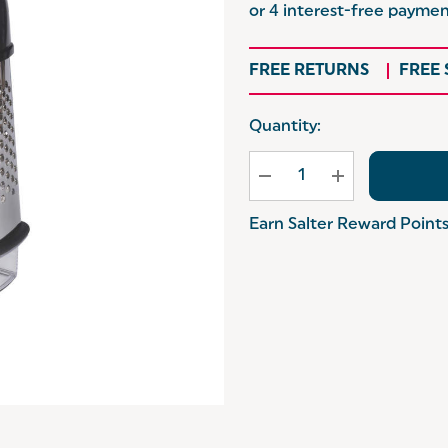
FREE RETURNS
FREE
Hurry
Quantity:
up!
Current
stock:
Earn Salter Reward Point