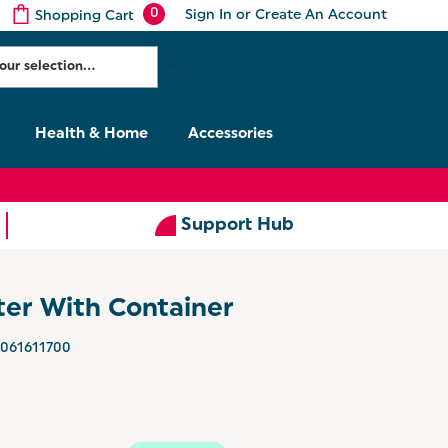
0
Sign In
or
Create An Account
Shopping Cart
Health & Home
Accessories
Support Hub
ter With Container
061611700