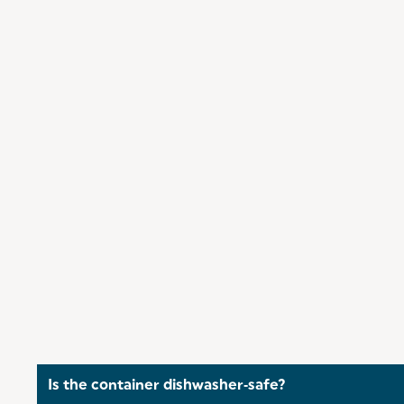
Is the container dishwasher‑safe?