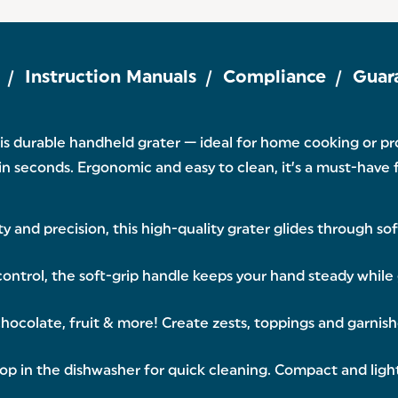
Instruction Manuals
Compliance
Guar
 this durable handheld grater — ideal for home cooking or p
e in seconds. Ergonomic and easy to clean, it’s a must-have 
y and precision, this high-quality grater glides through so
ntrol, the soft-grip handle keeps your hand steady while 
hocolate, fruit & more! Create zests, toppings and garnishe
pop in the dishwasher for quick cleaning. Compact and light