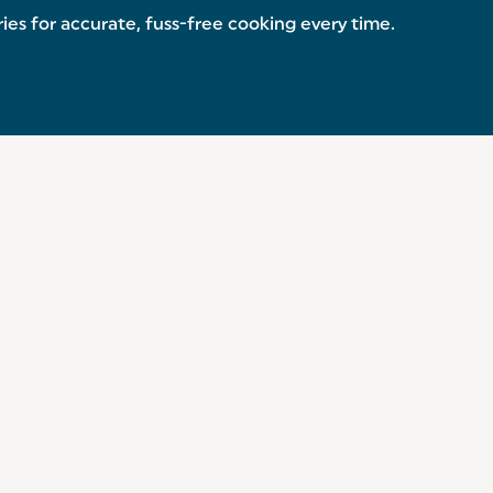
es for accurate, fuss-free cooking every time.