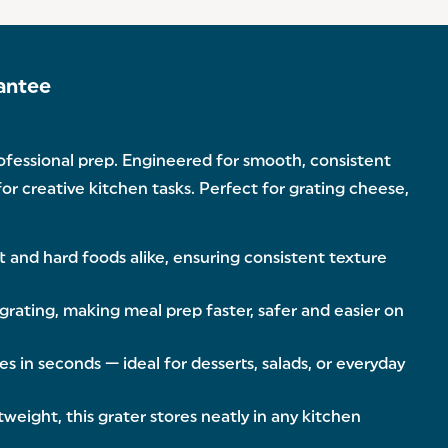
antee
rofessional prep. Engineered for smooth, consistent
for creative kitchen tasks. Perfect for grating cheese,
ft and hard foods alike, ensuring consistent texture
grating, making meal prep faster, safer and easier on
s in seconds — ideal for desserts, salads, or everyday
weight, this grater stores neatly in any kitchen