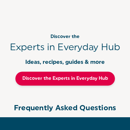
Discover the
Experts in Everyday Hub
Ideas, recipes, guides & more
Discover the Experts in Everyday Hub
Frequently Asked Questions