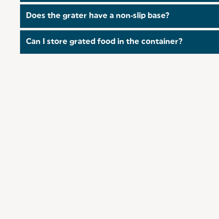
Yes, the container and lid are dishwasher‑safe, maki
Does the grater have a non‑slip base?
Yes, the container features a non‑slip base to keep it
Can I store grated food in the container?
Yes, the container comes with a secure lid, so you ca