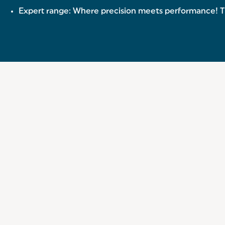
Expert range: Where precision meets performance! The