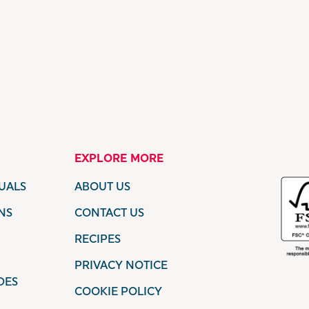
EXPLORE MORE
UALS
ABOUT US
NS
CONTACT US
RECIPES
PRIVACY NOTICE
DES
COOKIE POLICY