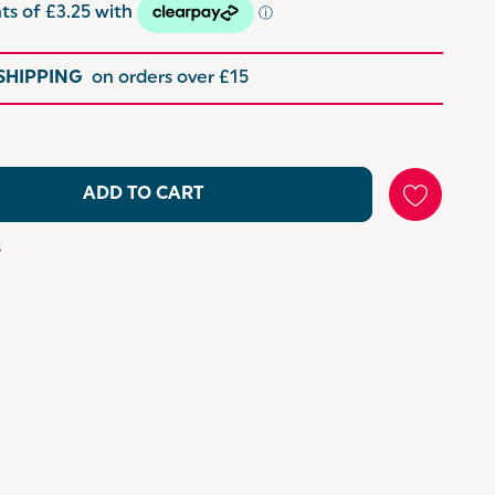
 SHIPPING
on orders over £15
ADD TO CART
s