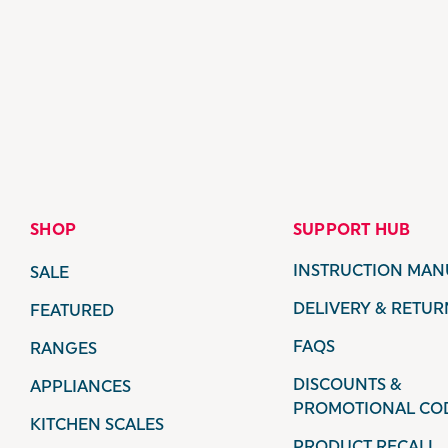
SHOP
SUPPORT HUB
INSTRUCTION MAN
SALE
DELIVERY & RETUR
FEATURED
FAQS
RANGES
DISCOUNTS &
APPLIANCES
PROMOTIONAL CO
KITCHEN SCALES