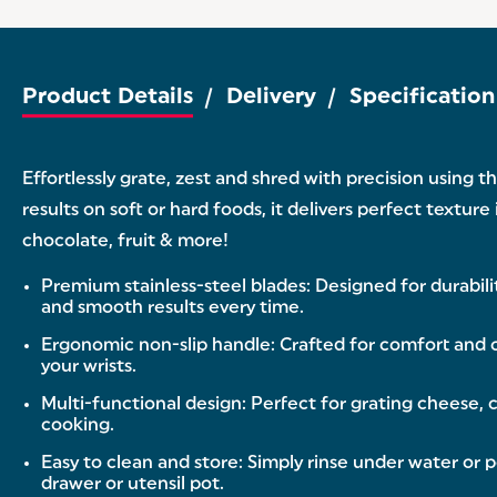
Product Details
Delivery
Specification
Effortlessly grate, zest and shred with precision using
results on soft or hard foods, it delivers perfect textur
chocolate, fruit & more!
Premium stainless-steel blades: Designed for durabilit
and smooth results every time.
Ergonomic non-slip handle: Crafted for comfort and co
your wrists.
Multi-functional design: Perfect for grating cheese, c
cooking.
Easy to clean and store: Simply rinse under water or 
drawer or utensil pot.