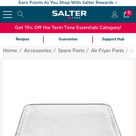
Earn Points As You Shop With Salter Rewards ⭐
0
Get 15% Off the Term Time Essentials Category!
Recipes
Guarantee
Support Hub
Home
Accessories
Spare Parts
Air Fryer Parts
La