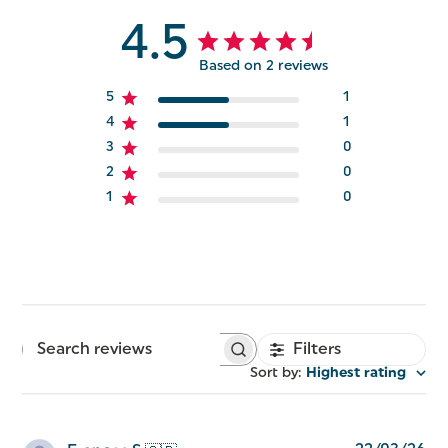
4.5
Based on 2 reviews
5
1
4
1
3
0
2
0
1
0
Filters
Search
reviews
Sort by
:
Highest rating