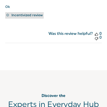
Ok
Incentivized review
Was this review helpful?
0
0
Discover the
Experts in Everyday Hub