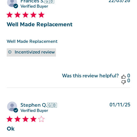
Pu
22/03/26
Frances S.
🇬🇧
da
Verified Buyer
Well Made Replacement
Well Made Replacement
Incentivized review
Was this review helpful?
0
0
Pu
01/11/25
Stephen Q.
🇬🇧
da
Verified Buyer
Ok