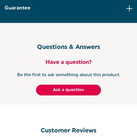
Guarantee
Questions & Answers
Have a question?
Be the first to ask something about this product.
Ask a question
Customer Reviews