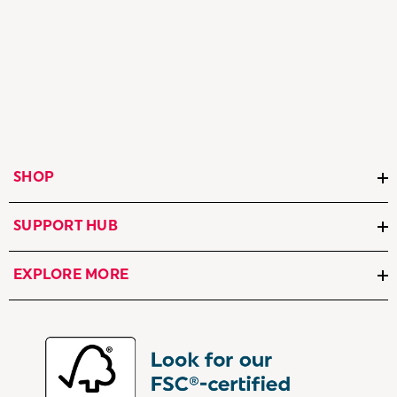
SHOP
SUPPORT HUB
EXPLORE MORE