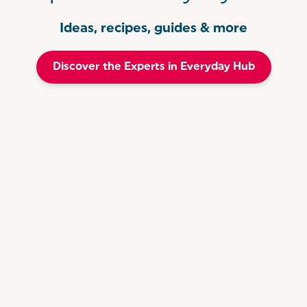
Ideas, recipes, guides & more
Discover the Experts in Everyday Hub