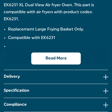
EK6231 XL Dual View Air fryer Oven. This part is
compatible with air fryers with product codes:
EK6231.
Replacement Large Frying Basket Only.
Compatible with EK6231
Read More
Delivery
Specification
Compliance