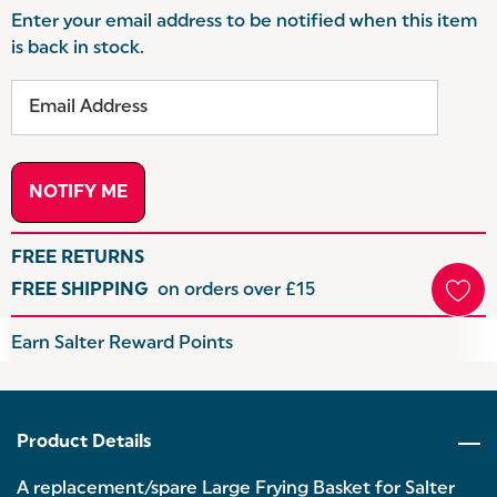
Enter your email address to be notified when this item
is back in stock.
FREE RETURNS
FREE SHIPPING
on orders over £15
Hurry
Earn Salter Reward Points
up!
Current
stock:
Product Details
A replacement/spare Large Frying Basket for Salter