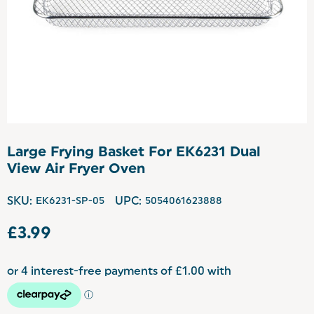
Large Frying Basket For EK6231 Dual
View Air Fryer Oven
SKU:
EK6231-SP-05
UPC:
5054061623888
£3.99