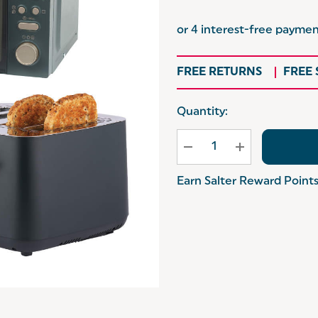
FREE RETURNS
FREE
Hurry
Quantity:
up!
Current
stock:
Earn Salter Reward Point