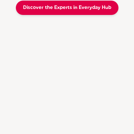
Discover the Experts in Everyday Hub