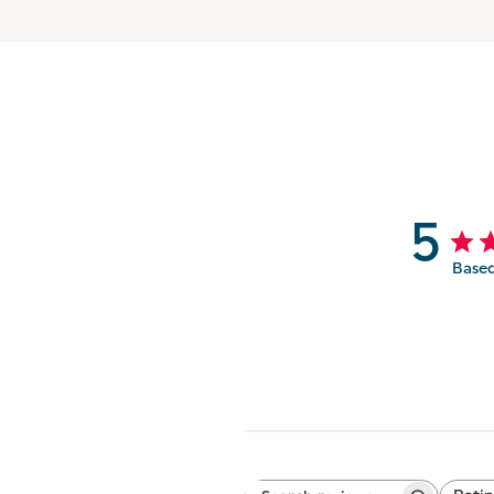
5
Based