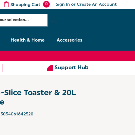
0
Sign In
or
Create An Account
Shopping Cart
Health & Home
Accessories
Support Hub
4-Slice Toaster & 20L
ue
5054061642520