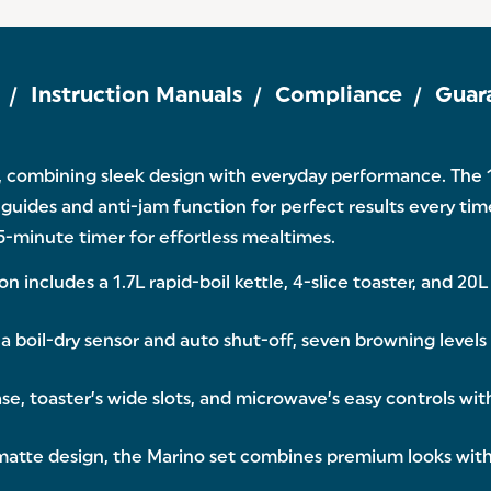
Instruction Manuals
Compliance
Guar
 combining sleek design with everyday performance. The 1.
g guides and anti-jam function for perfect results every ti
-minute timer for effortless mealtimes.
ncludes a 1.7L rapid-boil kettle, 4-slice toaster, and 20L
boil-dry sensor and auto shut-off, seven browning levels
, toaster’s wide slots, and microwave’s easy controls with
tte design, the Marino set combines premium looks with re