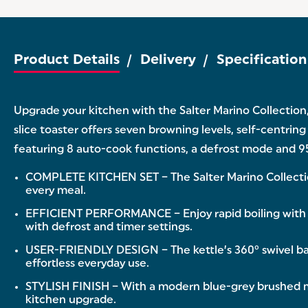
Product Details
Delivery
Specification
Upgrade your kitchen with the Salter Marino Collection,
slice toaster offers seven browning levels, self-centrin
featuring 8 auto-cook functions, a defrost mode and 95
COMPLETE KITCHEN SET – The Salter Marino Collection i
every meal.
EFFICIENT PERFORMANCE – Enjoy rapid boiling with a 
with defrost and timer settings.
USER-FRIENDLY DESIGN – The kettle’s 360° swivel base
effortless everyday use.
STYLISH FINISH – With a modern blue-grey brushed ma
kitchen upgrade.