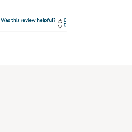
Was this review helpful?
0
0