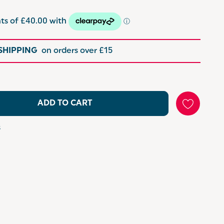
 SHIPPING
on orders over £15
ADD TO CART
s