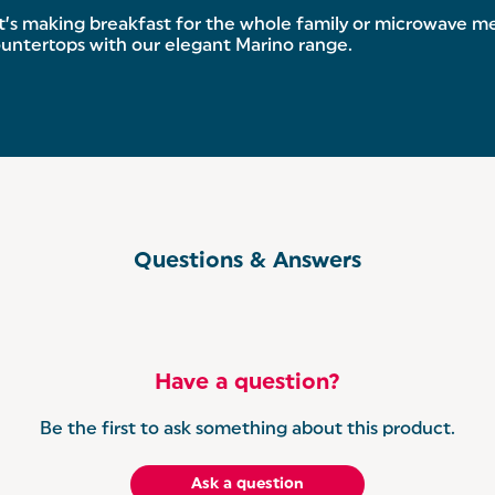
s making breakfast for the whole family or microwave meal
untertops with our elegant Marino range.
Questions & Answers
Have a question?
Be the first to ask something about this product.
Ask a question