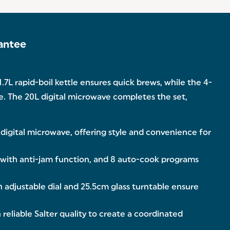
antee
7L rapid-boil kettle ensures quick brews, while the 4-
me. The 20L digital microwave completes the set,
 digital microwave, offering style and convenience for
 with anti-jam function, and 8 auto-cook programs
 adjustable dial and 25.5cm glass turntable ensure
liable Salter quality to create a coordinated