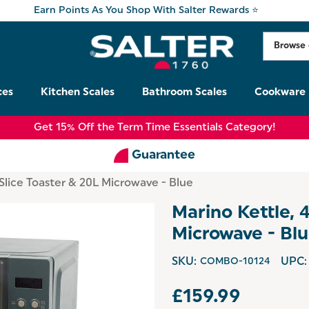
Earn Points As You Shop With Salter Rewards ⭐
ces
Kitchen Scales
Bathroom Scales
Cookware
Get 15% Off the Term Time Essentials Category!
Guarantee
-Slice Toaster & 20L Microwave - Blue
Marino Kettle, 
Microwave - Bl
SKU:
COMBO-10124
UPC:
£159.99