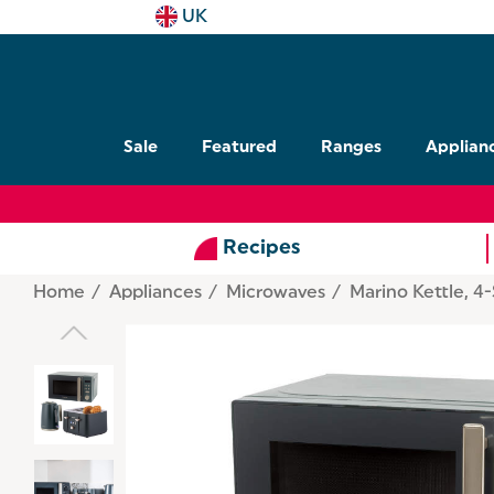
UK
Sale
Featured
Ranges
Applian
Recipes
Home
Appliances
Microwaves
Marino Kettle, 4