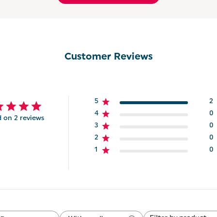
Customer Reviews
5
2
4
0
 on 2 reviews
3
0
2
0
1
0