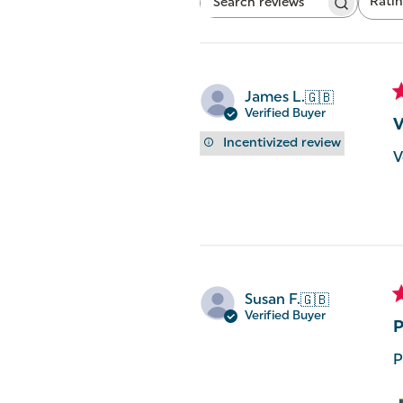
Rati
Search
All ratings
reviews
James L.
🇬🇧
Verified Buyer
V
Incentivized review
V
Susan F.
🇬🇧
Verified Buyer
P
P