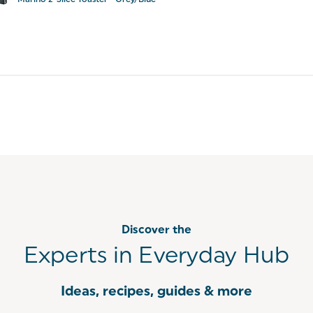
Marino 2-Slice Toaster - Grey/Blue
Discover the
Experts in Everyday Hub
Ideas, recipes, guides & more