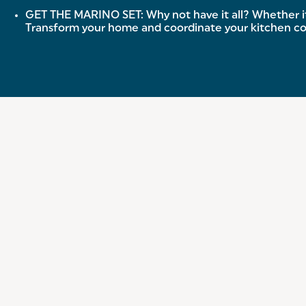
GET THE MARINO SET: Why not have it all? Whether it’
Transform your home and coordinate your kitchen co