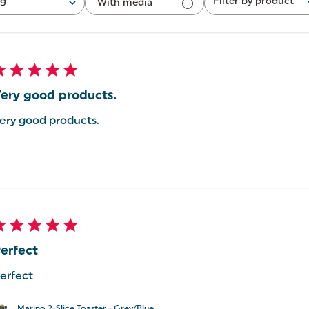
ng
Filter by product
With media
All
ery good products.
ery good products.
erfect
erfect