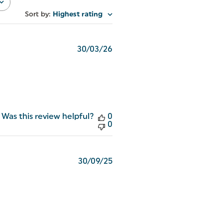
Sort by
:
Highest rating
Published
30/03/26
date
Was this review helpful?
0
0
Published
30/09/25
date