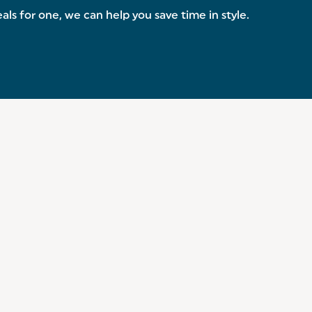
s for one, we can help you save time in style.