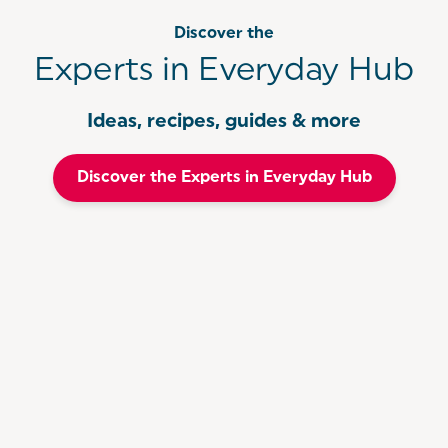
Discover the
Experts in Everyday Hub
Ideas, recipes, guides & more
Discover the Experts in Everyday Hub