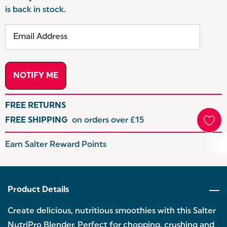
is back in stock.
FREE RETURNS
FREE SHIPPING
on orders over £15
Hurry
Earn Salter Reward Points
up!
Current
stock:
Product Details
Create delicious, nutritious smoothies with this Salter
NutriPro Blender. Perfect for chopping, crushing and