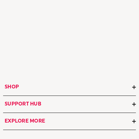
SHOP
SUPPORT HUB
EXPLORE MORE