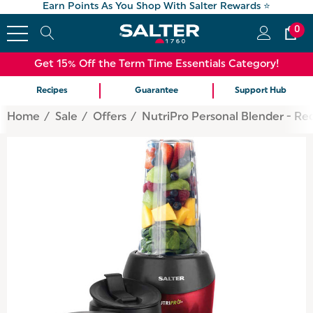
Earn Points As You Shop With Salter Rewards ⭐
0
Get 15% Off the Term Time Essentials Category!
Recipes
Guarantee
Support Hub
Home
Sale
Offers
NutriPro Personal Blender - Re