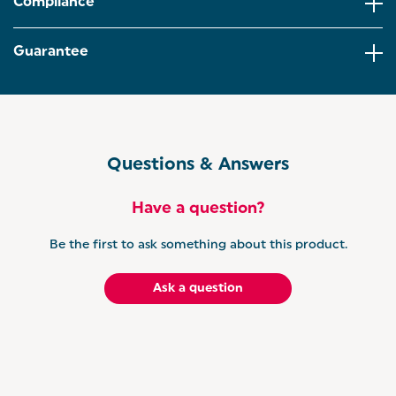
Compliance
Designed with an easy one-touch operation, the
blender is extremely quick and easy to operate,
Guarantee
perfect for on the way to the gym.
Detachable and easy to clean, the cups include
both storage lids and easy-drink lids, making this
blender a must-have.
Questions & Answers
Have a question?
Be the first to ask something about this product.
Ask a question