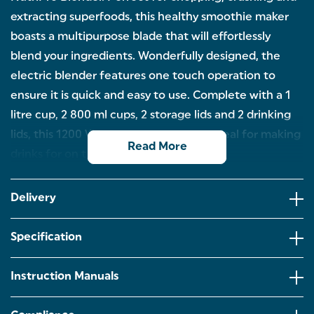
extracting superfoods, this healthy smoothie maker
boasts a multipurpose blade that will effortlessly
blend your ingredients. Wonderfully designed, the
electric blender features one touch operation to
ensure it is quick and easy to use. Complete with a 1
litre cup, 2 800 ml cups, 2 storage lids and 2 drinking
lids, this 1200 W smoothie machine is ideal for making
Read More
drinks for on the go.
Perfect for creating healthy smoothie bowls or
protein shakes, this Salter NutriPro will easily blend
Delivery
all your ingredients together.
Ideal for making tasty juices to take on the go, the
Specification
portable blender comes with a 1 litre and two 800
ml cups.
Instruction Manuals
This 1200 W ice crusher boasts a multipurpose blade
to effortlessly chop, crush and extract the vitamins
and nutrients from superfoods.