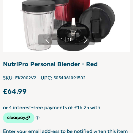
1
|
10
NutriPro Personal Blender - Red
SKU:
EK2002V2
UPC:
5054061091502
£64.99
Enter your email address to be notified when this item