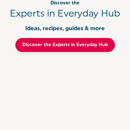
Discover the
Experts in Everyday Hub
Ideas, recipes, guides & more
Discover the Experts in Everyday Hub