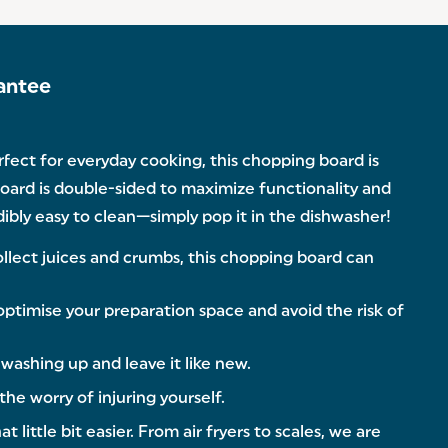
antee
fect for everyday cooking, this chopping board is
oard is double-sided to maximize functionality and
edibly easy to clean—simply pop it in the dishwasher!
ect juices and crumbs, this chopping board can
timise your preparation space and avoid the risk of
ashing up and leave it like new.
he worry of injuring yourself.
ittle bit easier. From air fryers to scales, we are