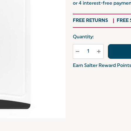
FREE RETURNS
FREE
Hurry
Quantity:
up!
Current
stock:
Earn Salter Reward Point