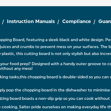
Instruction Manuals
Compliance
Guar
ping Board, featuring a sleek black and white design. Per
 juices and crumbs to prevent mess on your surfaces. The b
astic, this cutting board is not only stylish but also incr
 food prep? Designed with a handy outer groove to coll
 without any mess!
 tasks,this chopping board is double-sided so you can op
ly pop the chopping board in the dishwasher to minimise w
ting board boasts a non-slip grip so you can cook without t
king, Salter pride ourselves on making everyday life that l