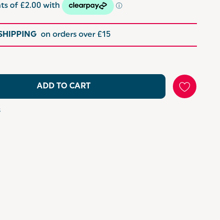
 SHIPPING
on orders over £15
ADD TO CART
s