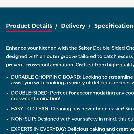
Product Details
Delivery
Specification
Enhance your kitchen with the Salter Double-Sided Chop
designed with an outer groove tailored to catch excess
prevent cross-contamination. Crafted from high-quality pl
DURABLE CHOPPING BOARD: Looking to streamline your
assist you with cooking a variety of delicious recipes
DOUBLE-SIDED: Perfect for accommodating any cooking
cross-contamination!
EASY TO CLEAN: Cleaning has never been easier! Simp
NON-SLIP: Designed with your safety in mind, this cut
EXPERTS IN EVERYDAY: Delicious baking and creative coo