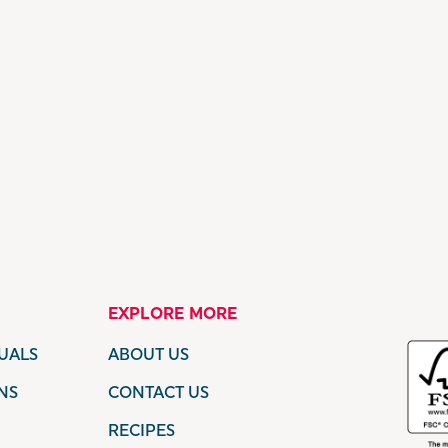
EXPLORE MORE
UALS
ABOUT US
NS
CONTACT US
RECIPES