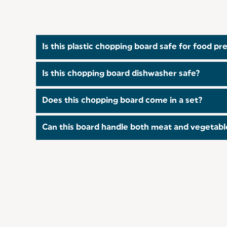
Is this plastic chopping board safe for food pr
Yes, perfect for accommodating any cooking tasks
Is this chopping board dishwasher safe?
the risk of cross-contamination!
Yes, the Salter Plastic Chopping Board is dishwas
Does this chopping board come in a set?
Yes, the Salter Plastic Chopping Board also come
Can this board handle both meat and vegetable
Absolutely! The robust construction makes it suit
stains.