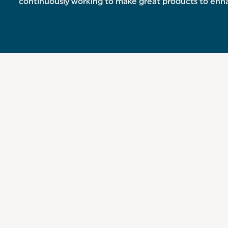
continuously working to make great products to en