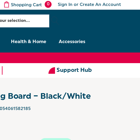
0
Sign In
or
Create An Account
Shopping Cart
Health & Home
Accessories
Support Hub
ng Board – Black/White
054061582185