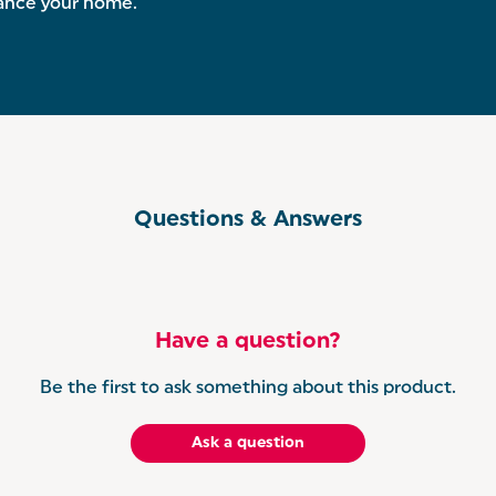
hance your home.
Questions & Answers
Have a question?
Be the first to ask something about this product.
Ask a question