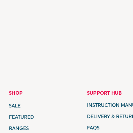
SHOP
SUPPORT HUB
INSTRUCTION MAN
SALE
DELIVERY & RETUR
FEATURED
FAQS
RANGES