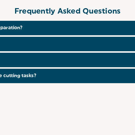
Frequently Asked Questions
eparation?
, the Salter Plastic Chopping Board is double-sided so yo
her safe, making it easy to clean and maintain after use.
s in a
3-Piece Set
.
 cutting tasks?
able for various tasks including cutting meats, fruits, veg