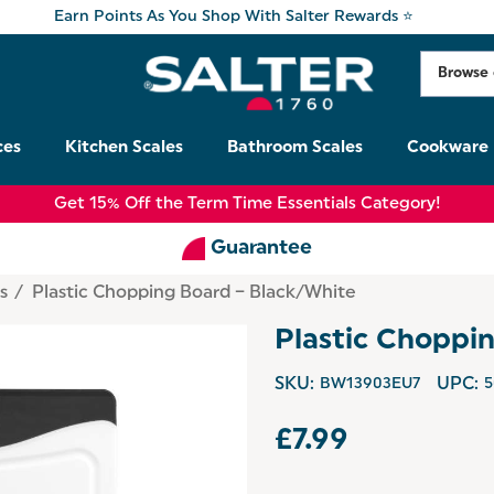
Earn Points As You Shop With Salter Rewards ⭐
ces
Kitchen Scales
Bathroom Scales
Cookware
Get 15% Off the Term Time Essentials Category!
Guarantee
s
Plastic Chopping Board – Black/White
Plastic Choppi
SKU:
BW13903EU7
UPC:
5
£7.99