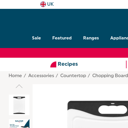
UK
Sale
Featured
Ranges
Applian
Recipes
Home
Accessories
Countertop
Chopping Board