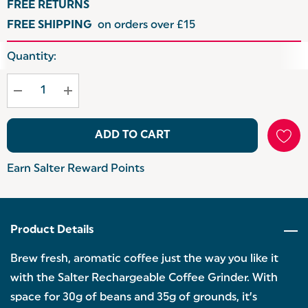
FREE RETURNS
FREE SHIPPING
on orders over £15
Hurry
Quantity:
up!
Current
stock:
ADD TO CART
Earn Salter Reward Points
Product Details
Brew fresh, aromatic coffee just the way you like it
with the Salter Rechargeable Coffee Grinder. With
space for 30g of beans and 35g of grounds, it’s