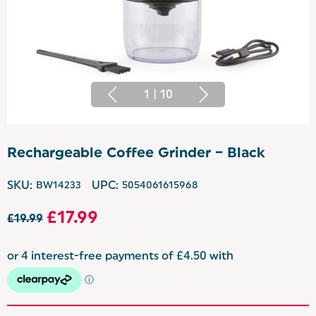
1
|
10
Rechargeable Coffee Grinder – Black
SKU:
BW14233
UPC:
5054061615968
£17.99
£19.99