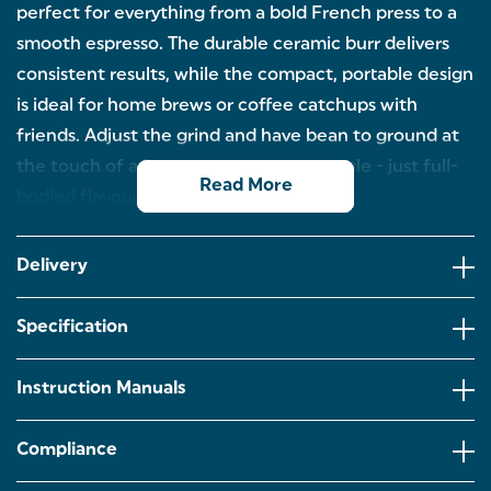
perfect for everything from a bold French press to a
smooth espresso. The durable ceramic burr delivers
consistent results, while the compact, portable design
is ideal for home brews or coffee catchups with
friends. Adjust the grind and have bean to ground at
the touch of a button. No cords, no hassle - just full-
Read More
bodied flavour, every time.
RECHARGEABLE & CORDLESS – Enjoy total
freedom with this rechargeable coffee grinder - no
Delivery
cords, no clutter. Simply charge up, press the
button, and enjoy fresh grounds wherever you
brew.
Specification
DURABLE CERAMIC BURR – Designed for precision
and performance, the high-quality ceramic burr
Instruction Manuals
ensures a consistent, even grind that brings out the
best in your coffee beans, cup after cup.
Compliance
COMPACT & PORTABLE – Sleek and lightweight,
this grinder is ideal for busy kitchens and small