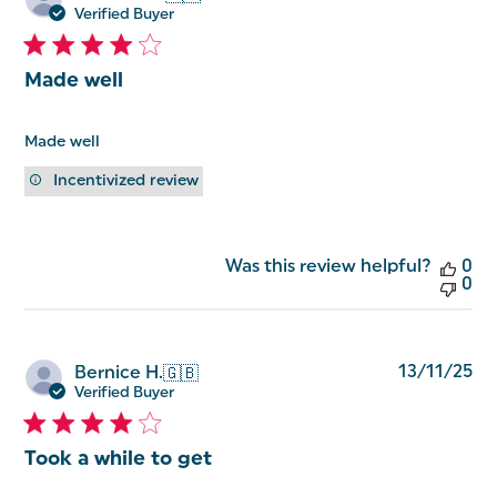
da
Verified Buyer
Made well
Made well
Incentivized review
Was this review helpful?
0
0
Pu
13/11/25
Bernice H.
🇬🇧
da
Verified Buyer
Took a while to get