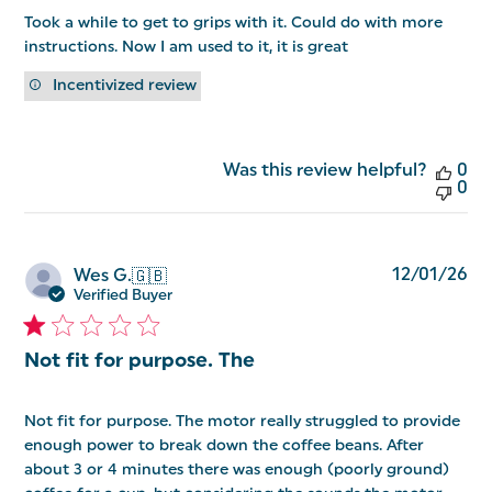
Took a while to get to grips with it. Could do with more
instructions. Now I am used to it, it is great
Incentivized review
Was this review helpful?
0
0
Pu
12/01/26
Wes G.
🇬🇧
da
Verified Buyer
Not fit for purpose. The
Not fit for purpose. The motor really struggled to provide
enough power to break down the coffee beans. After
about 3 or 4 minutes there was enough (poorly ground)