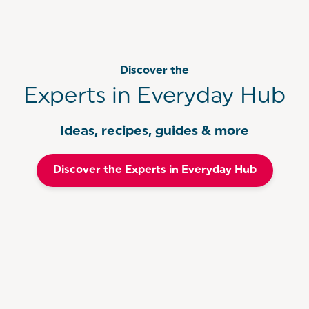
Discover the
Experts in Everyday Hub
Ideas, recipes, guides & more
Discover the Experts in Everyday Hub