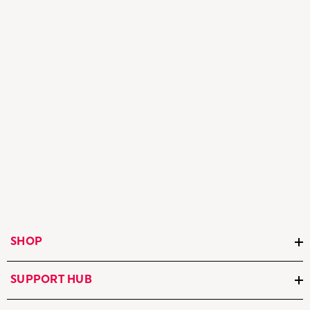
SHOP
SUPPORT HUB