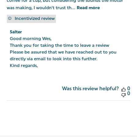
coffee for a cup, but considering the sounds the motor
was making, I wouldn't trust th...
Read more
Incentivized review
Comments
Salter
by
Good morning Wes,

Store
Owner
Thank you for taking the time to leave a review

on
Please be assured that we have reached out to you 
Review
directly via email to look into this further.

by
Salter
Kind regards,
on
Tue
Jan
13
Was this review helpful?
0
2026
0