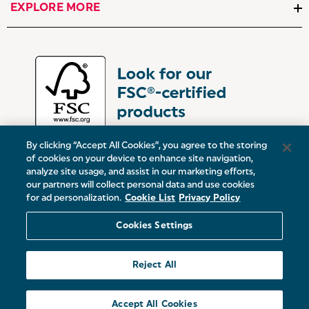
EXPLORE MORE
By clicking “Accept All Cookies”, you agree to the storing
of cookies on your device to enhance site navigation,
analyze site usage, and assist in our marketing efforts,
our partners will collect personal data and use cookies
UK:
Victoria Street, Oldham, Manchester, OL9 0DD
for ad personalization.
Cookie List
Privacy Policy
Europe:
19 Baggot Street Lower, Dublin, D02 X658, ROI
Cookies Settings
© 2026 Salter.
Reject All
Sitemap
Accept All Cookies