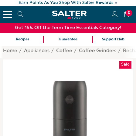
Earn Points As You Shop With Salter Rewards ⭐
0
Get 15% Off the Term Time Essentials Category!
Recipes
Guarantee
Support Hub
Home
Appliances
Coffee
Coffee Grinders
Recha
Sale