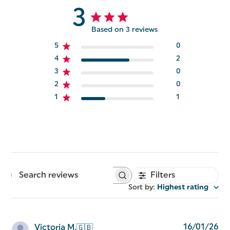
3
Based on 3 reviews
5
0
4
2
3
0
2
0
1
1
Filters
Search
reviews
Sort by
:
Highest rating
Pu
16/01/26
Victoria M.
🇬🇧