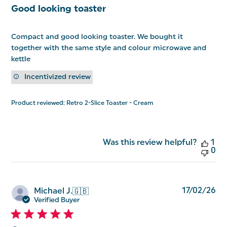
Good looking toaster
Compact and good looking toaster. We bought it
together with the same style and colour microwave and
kettle
Incentivized review
Product reviewed:
Retro 2-Slice Toaster - Cream
Was this review helpful?
1
0
Pu
17/02/26
Michael J.
🇬🇧
da
Verified Buyer