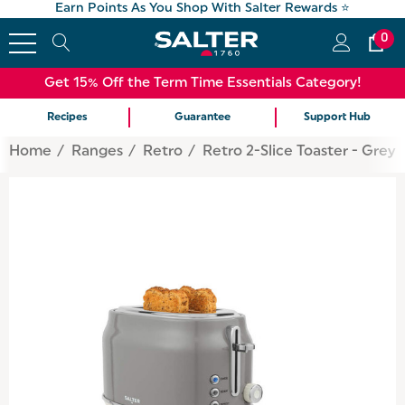
Earn Points As You Shop With Salter Rewards ⭐
0
Get 15% Off the Term Time Essentials Category!
Recipes
Guarantee
Support Hub
Home
Ranges
Retro
Retro 2-Slice Toaster - Grey