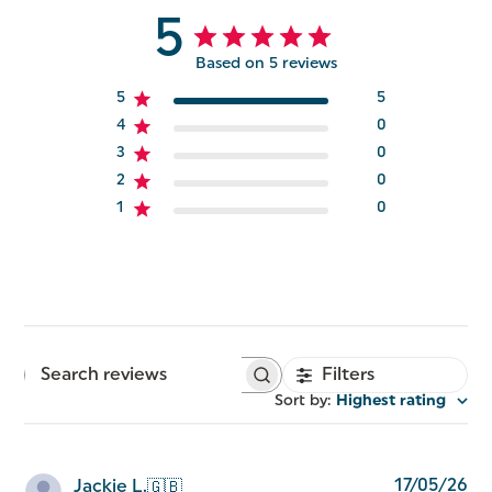
5
Based on 5 reviews
5
5
4
0
3
0
2
0
1
0
Filters
Search
reviews
Sort by
:
Highest rating
Pu
17/05/26
Jackie L.
🇬🇧