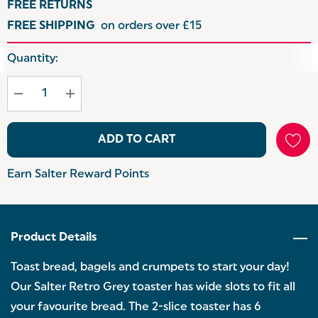
FREE RETURNS
FREE SHIPPING
on orders over £15
Hurry
Quantity:
up!
Current
stock:
ADD TO CART
Earn Salter Reward Points
Product Details
Toast bread, bagels and crumpets to start your day!
Our Salter Retro Grey toaster has wide slots to fit all
your favourite bread. The 2-slice toaster has 6