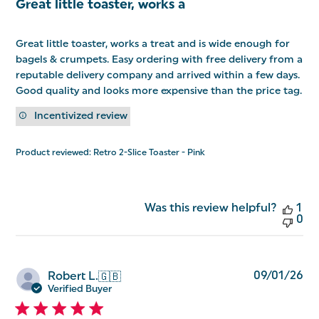
Great little toaster, works a
Great little toaster, works a treat and is wide enough for
bagels & crumpets. Easy ordering with free delivery from a
reputable delivery company and arrived within a few days.
Good quality and looks more expensive than the price tag.
Incentivized review
Product reviewed:
Retro 2-Slice Toaster - Pink
Was this review helpful?
1
0
Pu
09/01/26
Robert L.
🇬🇧
da
Verified Buyer