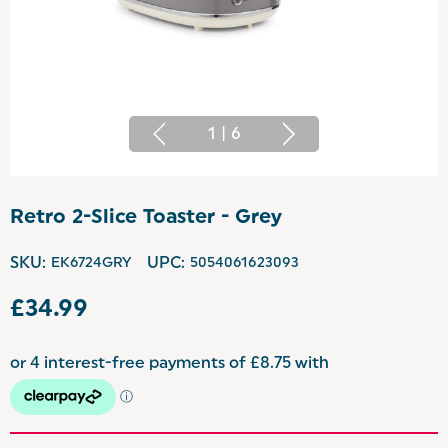
1
|
6
Retro 2-Slice Toaster - Grey
SKU:
EK6724GRY
UPC:
5054061623093
£34.99