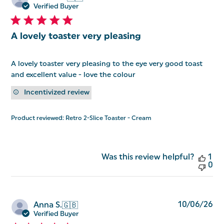
da
Verified Buyer
A lovely toaster very pleasing
A lovely toaster very pleasing to the eye very good toast
and excellent value - love the colour
Incentivized review
Product reviewed:
Retro 2-Slice Toaster - Cream
Was this review helpful?
1
0
Pu
10/06/26
Anna S.
🇬🇧
da
Verified Buyer