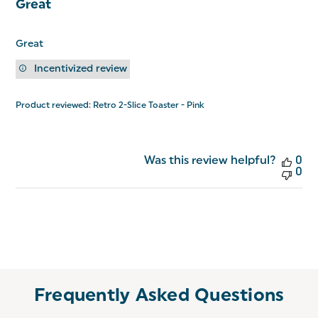
Great
Great
Incentivized review
Product reviewed:
Retro 2-Slice Toaster - Pink
Was this review helpful?
0
0
Frequently Asked Questions