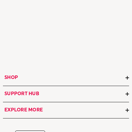
SHOP
SUPPORT HUB
EXPLORE MORE