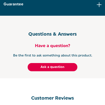
Guarantee
HIGH-LIFT EJECT: For added convenience, the grey
toaster has a high lift eject for smaller bagels or
crumpets, and a self-centring function to make
sure your toast comes out evenly browned.
GET THE RETRO SET: Coordinate your kitchen with
Salter’s Retro collection. Add a colour to your home
Questions & Answers
and coordinate your kitchen countertops with our
vintage-inspired collection.
Have a question?
Be the first to ask something about this product.
Ask a question
Customer Reviews