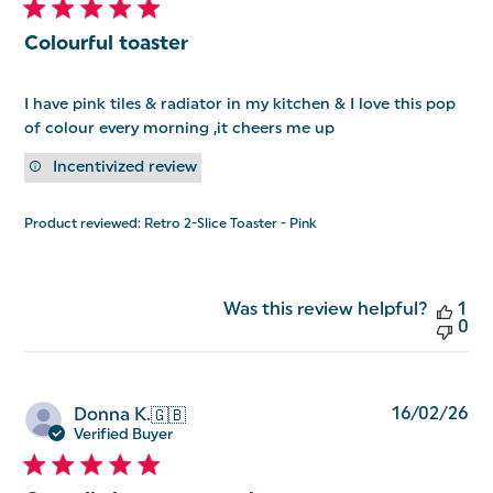
Colourful toaster
I have pink tiles & radiator in my kitchen & I love this pop
of colour every morning ,it cheers me up
Incentivized review
Product reviewed:
Retro 2-Slice Toaster - Pink
Was this review helpful?
1
0
Pu
16/02/26
Donna K.
🇬🇧
da
Verified Buyer