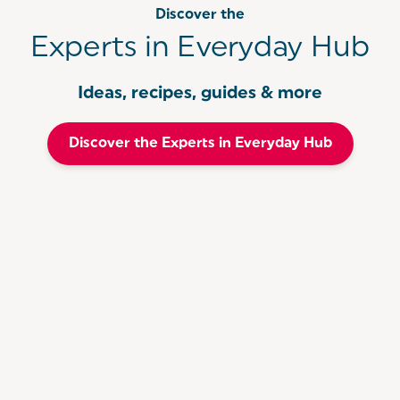
Discover the
Experts in Everyday Hub
Ideas, recipes, guides & more
Discover the Experts in Everyday Hub