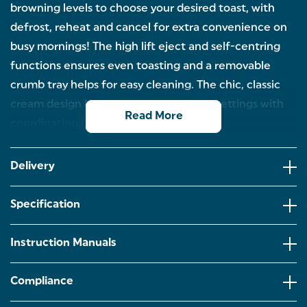
browning levels to choose your desired toast, with
defrost, reheat and cancel for extra convenience on
busy mornings! The high lift eject and self-centring
functions ensures even toasting and a removable
crumb tray helps for easy cleaning. The chic, classic
cream design looks great in all kitchen settings with
Read More
coordinating items available.
2-SLICE TOASTER: Toast bagels, bread and
crumpets - the perfect start to your day, with the
Delivery
wide slot 2-slice Salter Retro Toaster in cream.
6 BROWNING LEVELS: With 6 browning levels, have
Specification
your toast just how you like it every time. The
removable crumb tray allows for easy cleaning
afterwards!
Instruction Manuals
DEFROST, REHEAT, CANCEL: Forget to get your loaf
out the freezer? The 2-slice grey toaster has
Compliance
defrost, reheat and cancel functions for those busy
mornings or for an extra reheat.