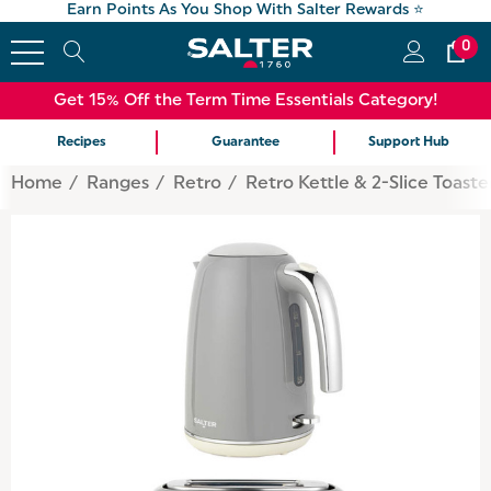
Earn Points As You Shop With Salter Rewards ⭐
0
Get 15% Off the Term Time Essentials Category!
Recipes
Guarantee
Support Hub
Home
Ranges
Retro
Retro Kettle & 2-Slice Toaste