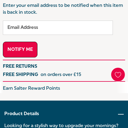
Enter your email address to be notified when this item
is back in stock.
FREE RETURNS
FREE SHIPPING
on orders over £15
Hurry
Earn Salter Reward Points
up!
Current
stock:
Product Details
Looking for a stylish way to upgrade your mornings?