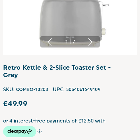
1
|
7
Retro Kettle & 2-Slice Toaster Set -
Grey
SKU:
COMBO-10203
UPC:
5054061649109
£49.99