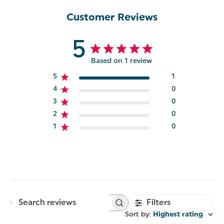
Customer Reviews
5
Based on 1 review
5
1
4
0
3
0
2
0
1
0
Filters
Search
reviews
Sort by
:
Highest rating