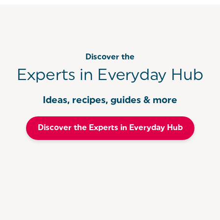
Discover the
Experts in Everyday Hub
Ideas, recipes, guides & more
Discover the Experts in Everyday Hub