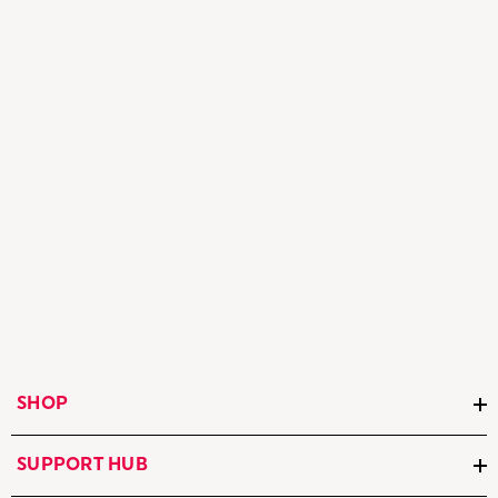
SHOP
SUPPORT HUB