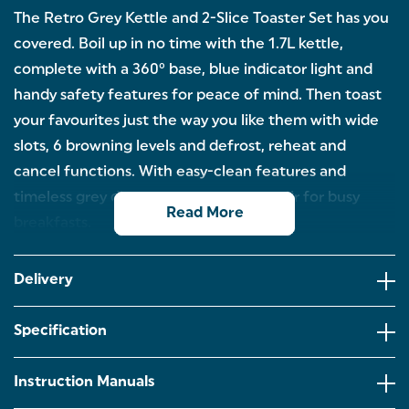
The Retro Grey Kettle and 2-Slice Toaster Set has you
covered. Boil up in no time with the 1.7L kettle,
complete with a 360° base, blue indicator light and
handy safety features for peace of mind. Then toast
your favourites just the way you like them with wide
slots, 6 browning levels and defrost, reheat and
cancel functions. With easy-clean features and
timeless grey design, it’s the perfect pair for busy
Read More
breakfasts.
3KW BOIL: Need a quick pick me up? Perfect for
morning brews or fast paced mornings, have your
Delivery
favourite hot drink in no time.
6 BROWNING LEVELS: With 6 browning levels, have
Specification
your toast just how you like it every time. The
removable crumb tray allows for easy cleaning
afterwards!
Instruction Manuals