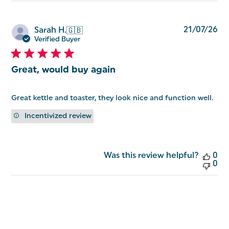
Pu
21/07/26
Sarah H.
🇬🇧
da
Verified Buyer
Great, would buy again
Great kettle and toaster, they look nice and function well.
Incentivized review
Was this review helpful?
0
0