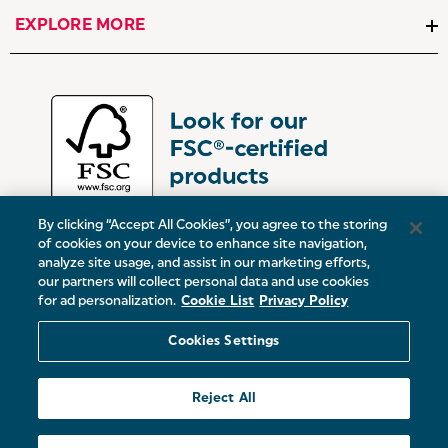
EXPLORE MORE
By clicking “Accept All Cookies”, you agree to the storing
of cookies on your device to enhance site navigation,
analyze site usage, and assist in our marketing efforts,
our partners will collect personal data and use cookies
UK:
Victoria Street, Oldham, Manchester, OL9 0DD
for ad personalization.
Cookie List
Privacy Policy
Europe:
19 Baggot Street Lower, Dublin, D02 X658, ROI
Cookies Settings
© 2026 Salter.
Reject All
Sitemap