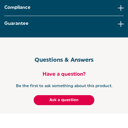
LARGE 1.7 LITRE: Hosting afternoon tea or have a
large family? The impressive 1.7 litre capacity
Compliance
ensures multiple drinks can be boiled at once.
Perfect for busy mornings!
Guarantee
HIGH-LIFT EJECT: For added convenience, the grey
toaster has a high lift eject for smaller bagels or
crumpets, and a self-centring function to make
sure your toast comes out evenly browned.
GET THE RETRO SET: Complete your kitchen with
the Salter Retro Kettle and Toaster Set. Designed to
Questions & Answers
perfectly match, this vintage-inspired set adds a
stylish pop of colour while bringing everyday
convenience to your countertops.
Have a question?
Be the first to ask something about this product.
Ask a question