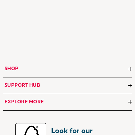
SHOP
SUPPORT HUB
EXPLORE MORE