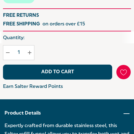
FREE RETURNS
FREE SHIPPING
on orders over £15
Hurry
Quantity:
up!
Current
stock:
ADD TO CART
Earn Salter Reward Points
Product Details
Expertly crafted from durable stainless steel, this