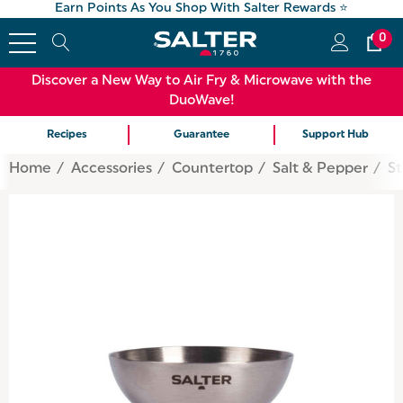
Earn Points As You Shop With Salter Rewards ⭐
0
Discover a New Way to Air Fry & Microwave with the
DuoWave!
Recipes
Guarantee
Support Hub
Home
Accessories
Countertop
Salt & Pepper
St