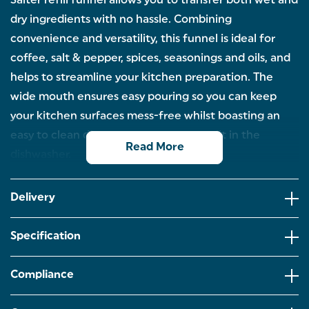
Salter refill funnel allows you to transfer both wet and
dry ingredients with no hassle. Combining
convenience and versatility, this funnel is ideal for
coffee, salt & pepper, spices, seasonings and oils, and
helps to streamline your kitchen preparation. The
wide mouth ensures easy pouring so you can keep
your kitchen surfaces mess-free whilst boasting an
easy to clean design by simply popping it in the
Read More
dishwasher.
REFILL FUNNEL: Looking to refill your mills with no
mess? Thanks to the Salter refill funnel, you can
Delivery
easily transfer both wet and dry ingredients from
one place to another without the hassle of cleaning
messy kitchen surfaces.
Specification
VERSATILE: Ensuring both precision and
convenience,this funnel is perfect for filling dry
Compliance
ingredients such as spices,seasonings,coffee and
salt & pepper,but can also tackle wet ingredients