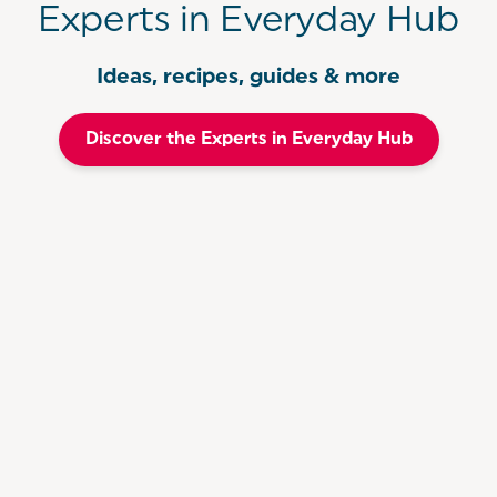
Experts in Everyday Hub
Ideas, recipes, guides & more
Discover the Experts in Everyday Hub