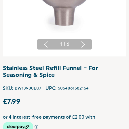
1
|
6
Stainless Steel Refill Funnel – For
Seasoning & Spice
SKU:
BW13900EU7
UPC:
5054061582154
£7.99