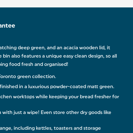
antee
catching deep green, and an acacia wooden lid, it
e bin also features a unique easy clean design, so all
eping food fresh and organised!
Toronto green collection.
inished in a luxurious powder-coated matt green.
chen worktops while keeping your bread fresher for
with just a wipe! Even store other dry goods like
ge, including kettles, toasters and storage