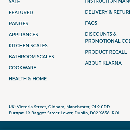
INSTRUCTION MAN
SALE
DELIVERY & RETUR
FEATURED
FAQS
RANGES
DISCOUNTS &
APPLIANCES
PROMOTIONAL CO
KITCHEN SCALES
PRODUCT RECALL
BATHROOM SCALES
ABOUT KLARNA
COOKWARE
HEALTH & HOME
UK:
Victoria Street, Oldham, Manchester, OL9 0DD
Europe:
19 Baggot Street Lower, Dublin, D02 X658, ROI