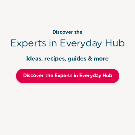
Discover the
Experts in Everyday Hub
Ideas, recipes, guides & more
Discover the Experts in Everyday Hub