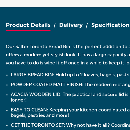
Product Details
Delivery
Specification
Our Salter Toronto Bread Bin is the perfect addition to
offers a modern yet stylish look. It has a large capacity 
you have to do is wipe it off once in a while to keep it 
LARGE BREAD BIN: Hold up to 2 loaves, bagels, pastrie
POWDER COATED MATT FINISH: The modern rectangular d
ACACIA WOODEN LID: The practical and secure lid is 
longer!
EASY TO CLEAN: Keeping your kitchen coordinated and 
bagels, pastries and more!
GET THE TORONTO SET: Why not have it all? Coordinat