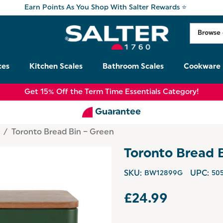
Earn Points As You Shop With Salter Rewards ⭐
ces
Kitchen Scales
Bathroom Scales
Cookware
Get 15% Off the Term Time Essentials Category!
Guarantee
e
Toronto Bread Bin – Green
Toronto Bread 
SKU:
BW12899G
UPC:
50
£24.99