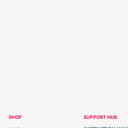
SHOP
SUPPORT HUB