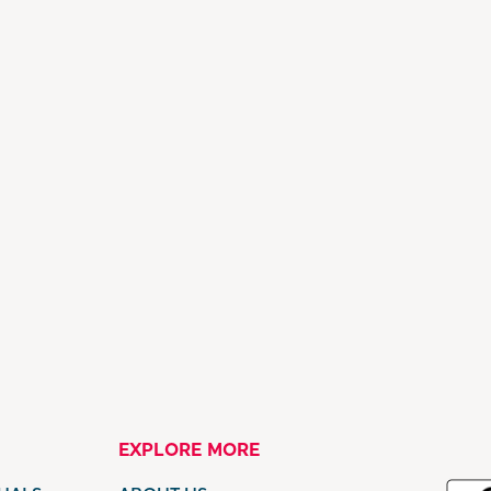
EXPLORE MORE