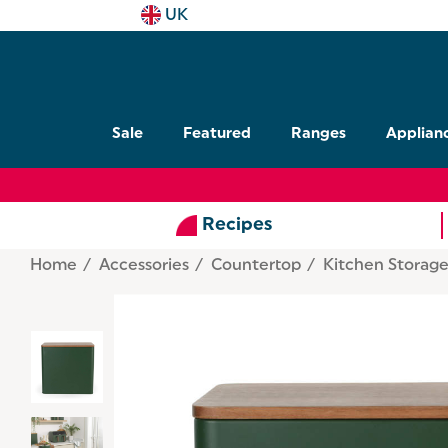
UK
Sale
Featured
Ranges
Applian
Recipes
Home
Accessories
Countertop
Kitchen Storag