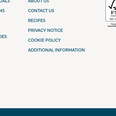
UALS
ABOUT US
NS
CONTACT US
RECIPES
PRIVACY NOTICE
DES
COOKIE POLICY
ADDITIONAL INFORMATION