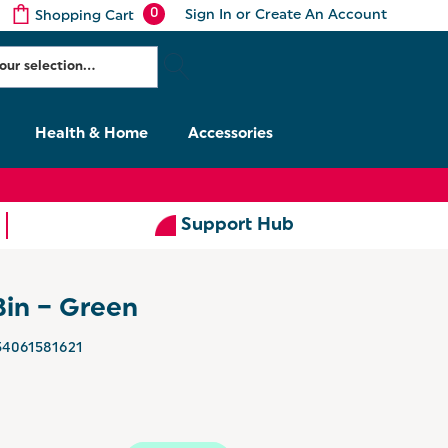
0
Sign In
or
Create An Account
Shopping Cart
Health & Home
Accessories
Support Hub
Bin – Green
54061581621