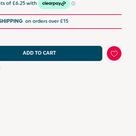
 SHIPPING
on orders over £15
ADD TO CART
s