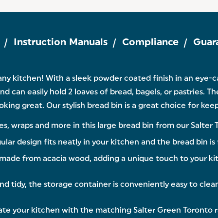
Instruction Manuals
Compliance
Guar
 any kitchen! With a sleek powder coated finish in an eye-
and can easily hold 2 loaves of bread, bagels, or pastries. Th
looking great. Our stylish bread bin is a great choice for ke
s, wraps and more in this large bread bin from our Salter 
esign fits neatly in your kitchen and the bread bin is f
made from acacia wood, adding a unique touch to your kit
tidy, the storage container is conveniently easy to clean 
e your kitchen with the matching Salter Green Toronto ran