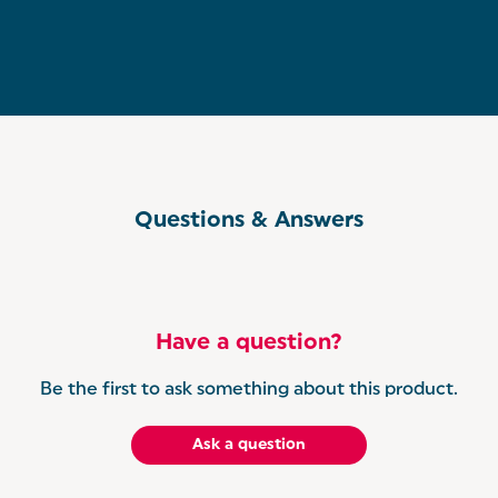
Questions & Answers
Have a question?
Be the first to ask something about this product.
Ask a question