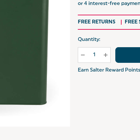
FREE RETURNS
FREE
Hurry
Quantity:
up!
Current
stock:
Earn Salter Reward Point