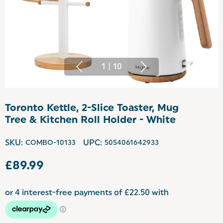
1
|
10
Toronto Kettle, 2-Slice Toaster, Mug
Tree & Kitchen Roll Holder - White
SKU:
COMBO-10133
UPC:
5054061642933
£89.99