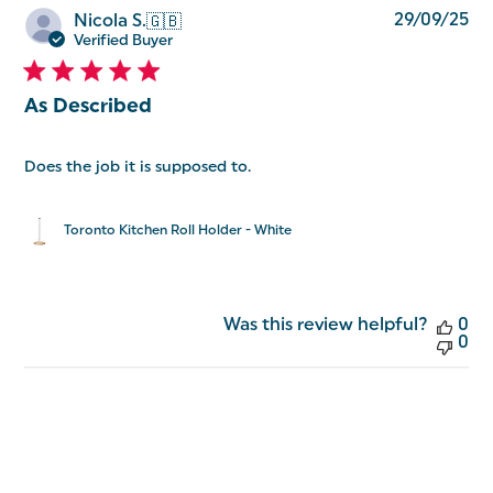
Pu
29/09/25
Nicola S.
🇬🇧
da
Verified Buyer
As Described
Does the job it is supposed to.
Toronto Kitchen Roll Holder - White
Was this review helpful?
0
0