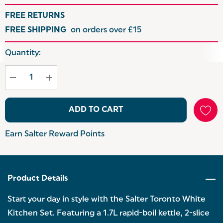
FREE RETURNS
FREE SHIPPING
on orders over £15
Hurry
Quantity:
up!
Current
stock:
ADD TO CART
Earn Salter Reward Points
Product Details
Start your day in style with the Salter Toronto White
Kitchen Set. Featuring a 1.7L rapid-boil kettle, 2-slice