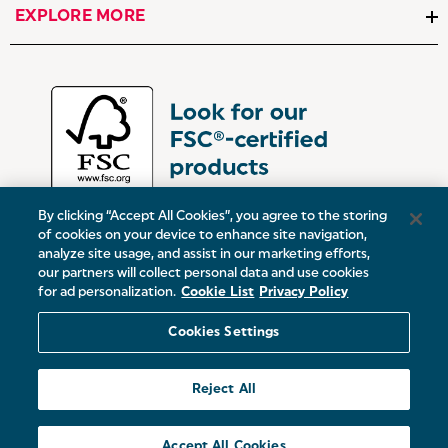
EXPLORE MORE
By clicking “Accept All Cookies”, you agree to the storing
of cookies on your device to enhance site navigation,
analyze site usage, and assist in our marketing efforts,
our partners will collect personal data and use cookies
UK:
Victoria Street, Oldham, Manchester, OL9 0DD
for ad personalization.
Cookie List
Privacy Policy
Europe:
19 Baggot Street Lower, Dublin, D02 X658, ROI
Cookies Settings
© 2026 Salter.
Reject All
Sitemap
Accept All Cookies