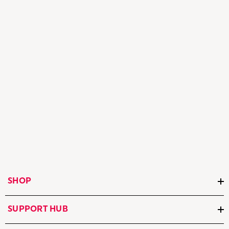
SHOP
SUPPORT HUB