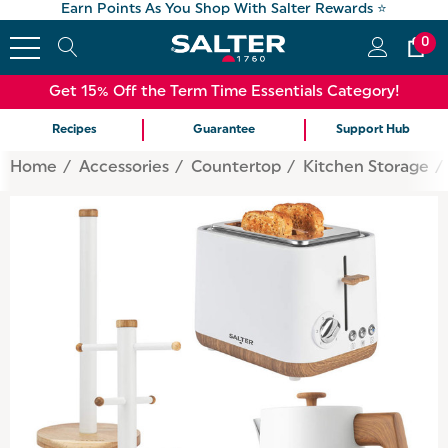
Earn Points As You Shop With Salter Rewards ⭐
0
Get 15% Off the Term Time Essentials Category!
Recipes
Guarantee
Support Hub
Home
Accessories
Countertop
Kitchen Storage