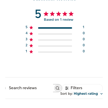
5
Based on 1 review
5
1
4
0
3
0
2
0
1
0
Filters
Search
reviews
Sort by
:
Highest rating