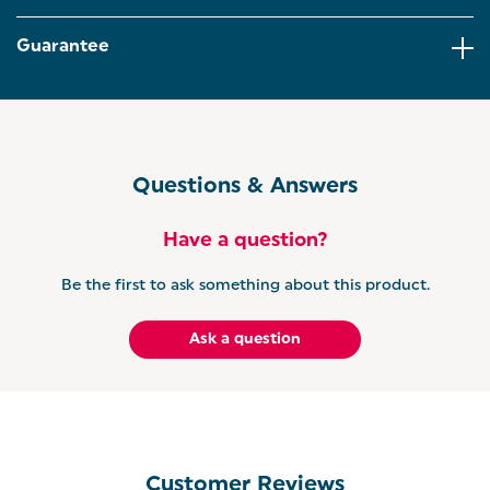
and within reach. The acacia wood and steel design
holds up to 6 cups, combining modern white styling
Guarantee
with natural wood warmth for a sleek, clutter-free
countertop.
KITCHEN ROLL HOLDER – Designed with elegant
acacia wood and a durable white finish, this
freestanding holder keeps paper towels easily
accessible while adding a stylish touch to your
Questions & Answers
kitchen worktop.
GET THE TORONTO SET: Why not have it all?
Have a question?
Coordinate your kitchen with the matching Salter
Toronto range. Including kettles, toasters,
Be the first to ask something about this product.
microwaves and more.
Ask a question
Customer Reviews