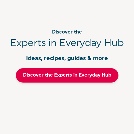
Discover the
Experts in Everyday Hub
Ideas, recipes, guides & more
Discover the Experts in Everyday Hub