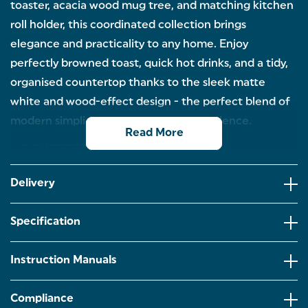
toaster, acacia wood mug tree, and matching kitchen
roll holder, this coordinated collection brings
elegance and practicality to any home. Enjoy
perfectly browned toast, quick hot drinks, and a tidy,
organised countertop thanks to the sleek matte
white and wood-effect design - the perfect blend of
modern simplicity and everyday convenience.
Read More
2-SLICE TOASTER – Enjoy perfect toast every
morning with 6 browning levels, wide slots for thick
bread and bagels, and handy defrost, reheat, and
Delivery
cancel functions. Complete with a high-lift eject
and removable crumb tray.
Specification
1.7L RAPID BOIL KETTLE – Boil water fast with
3000W power, a 360° cordless base, and built-in
safety features including auto shut-off and boil-dry
Instruction Manuals
protection. Finished in matte white with stylish
wood-effect accents.
Compliance
MUG TREE – Keep your favourite mugs organised