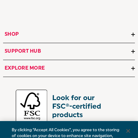
SHOP
SUPPORT HUB
EXPLORE MORE
By clicking “Accept All Cookies”, you agree to the storing
of cookies on your device to enhance site navigation,