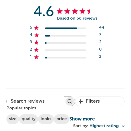
4.6
Based on 56 reviews
5
44
4
7
3
2
2
0
1
3
Filters
Search
reviews
Popular topics
Show more
size
quality
looks
price
Sort by
:
Highest rating