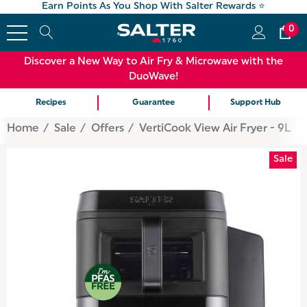
Earn Points As You Shop With Salter Rewards ⭐
0
Discover a New Way to Air Fry & Microwave with the
DuoWave!
Recipes
Guarantee
Support Hub
Home
Sale
Offers
VertiCook View Air Fryer - 9L
Sale