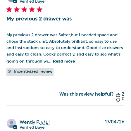
da
Verified Buyer
My previous 2 drawer was
My previous 2 drawer was Salter,but I needed space and
chose the stack unit. Absolutely brilliant, so easy to use
and instructions so easy to understand. Good size drawers
and easy to clean. Cooks perfectly, and easy to see what's
going on through wi...
Read more
Incentivized review
Was this review helpful?
2
0
Pu
17/04/26
Wendy P.
🇬🇧
da
Verified Buyer