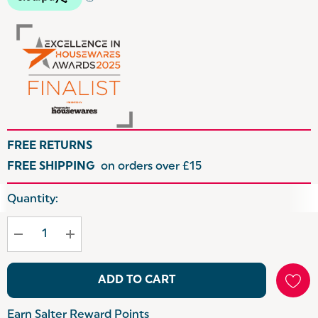
FREE RETURNS
FREE SHIPPING
on orders over £15
Hurry
Quantity:
up!
Current
stock:
ADD TO CART
Earn Salter Reward Points