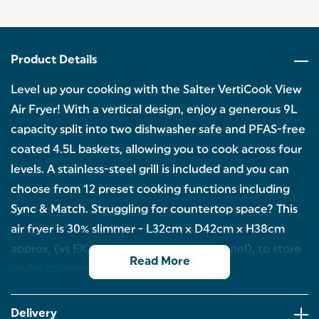
Product Details
Level up your cooking with the Salter VertiCook View
Air Fryer! With a vertical design, enjoy a generous 9L
capacity split into two dishwasher safe and PFAS-free
coated 4.5L baskets, allowing you to cook across four
levels. A stainless-steel grill is included and you can
choose from 12 preset cooking functions including
Sync & Match. Struggling for countertop space? This
air fryer is 30% slimmer - L32cm x D42cm x H38cm
approx, (vs EK4548 excluding control panel), to store
Read More
under cabinets of 38cm.
SAVE SPACE ON YOUR KITCHEN COUNTER:
Measuring L32cm x D42cm x H38cm approx, this air
Delivery