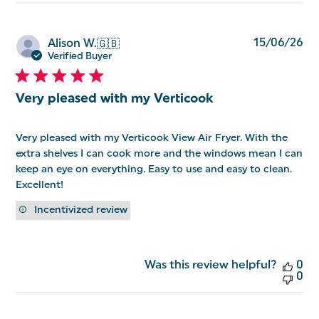
Pu
15/06/26
Alison W.
🇬🇧
da
Verified Buyer
Very pleased with my Verticook
Very pleased with my Verticook View Air Fryer. With the
extra shelves I can cook more and the windows mean I can
keep an eye on everything. Easy to use and easy to clean.
Excellent!
Incentivized review
Was this review helpful?
0
0