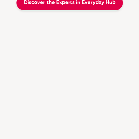
Discover the Experts in Everyday Hub