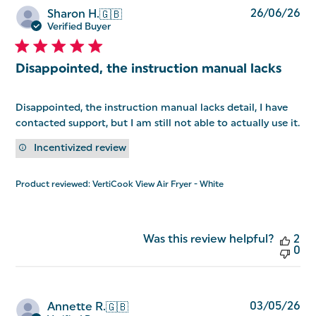
Pu
26/06/26
Sharon H.
🇬🇧
da
Verified Buyer
Disappointed, the instruction manual lacks
Disappointed, the instruction manual lacks detail, I have
contacted support, but I am still not able to actually use it.
Incentivized review
Product reviewed:
VertiCook View Air Fryer - White
Was this review helpful?
2
0
Pu
03/05/26
Annette R.
🇬🇧