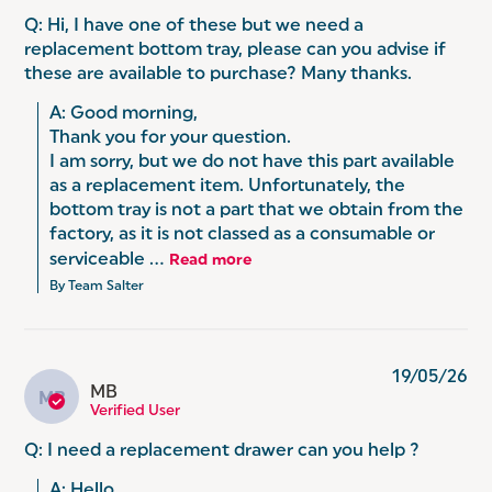
Q: Hi, I have one of these but we need a
replacement bottom tray, please can you advise if
these are available to purchase? Many thanks.
A: Good morning,

Thank you for your question.

I am sorry, but we do not have this part available 
as a replacement item. Unfortunately, the 
bottom tray is not a part that we obtain from the 
factory, as it is not classed as a consumable or 
serviceable ...
Read more
By Team Salter
19/05/26
MB
MB
Verified User
Q: I need a replacement drawer can you help ?
A: Hello,
