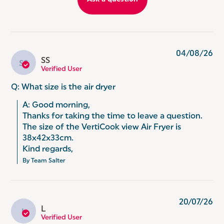
SPEND LESS ON YOUR ENERGY BILLS: Did you
know? Using an air fryer instead of a traditional
oven can save you 50% on your energy bills.
(Comparing the energy used (kWh) per kg of
chicken using a 1.8 kW electric oven.)
04/08/26
SS
SS
Verified User
Q: What size is the air dryer
A: Good morning, 

Thanks for taking the time to leave a question. 

The size of the VertiCook view Air Fryer is 
38x42x33cm. 

Kind regards,
By Team Salter
20/07/26
L
L
Verified User