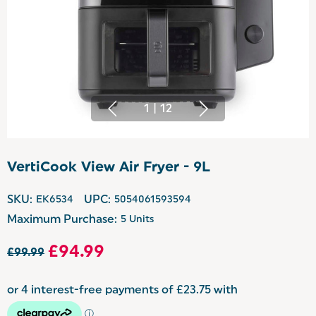
1
|
12
VertiCook View Air Fryer - 9L
SKU:
EK6534
UPC:
5054061593594
Maximum Purchase:
5 Units
£94.99
£99.99