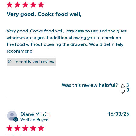
Very good. Cooks food well,
Very good. Cooks food well, very easy to use and the glass
windows are a great addition allowing you to check on
the food without opening the drawers. Would definitely
recommend.
Incentivized review
Was this review helpful?
3
0
Pu
16/03/26
Diane M.
🇬🇧
da
Verified Buyer