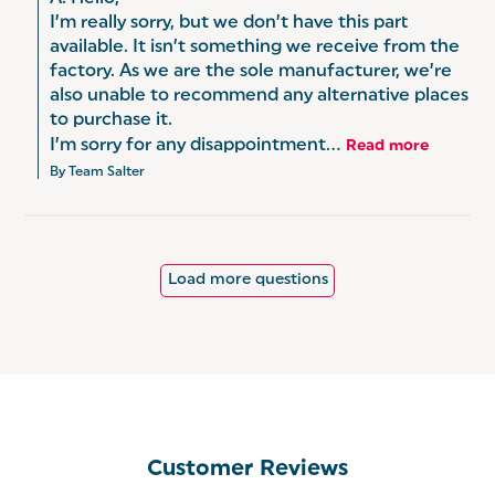
I’m really sorry, but we don’t have this part 
available. It isn’t something we receive from the 
factory. As we are the sole manufacturer, we’re 
also unable to recommend any alternative places 
to purchase it.

I’m sorry for any disappointment...
Read more
By Team Salter
Load more questions
Customer Reviews