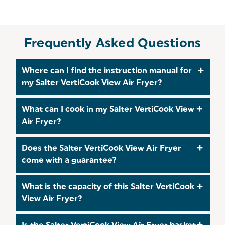
Frequently Asked Questions
Where can I find the instruction manual for
my Salter VertiCook View Air Fryer?
A Quick Start Guide is included with the product,
What can I cook in my Salter VertiCook View
however you can find the full instruction manual
Air Fryer?
on our
User Manual
Page.
The Salter VertiCook View Air Fryer is perfect for
Does the Salter VertiCook View Air Fryer
cooking a wide range of foods such as steak,
come with a guarantee?
vegetables, and fish! Check out our
Salter Recipes
Page
for lots of delicious meal ideas for you and
Yes! The Salter VertiCook View Air Fryer comes
What is the capacity of this Salter VertiCook
your family!
with a 3 year guarantee which you can
register
for
View Air Fryer?
within 30 days of your purchase. For more
information on you warranty, visit our
Delivery and
The Salter VertiCook View Air Fryer has a capacity