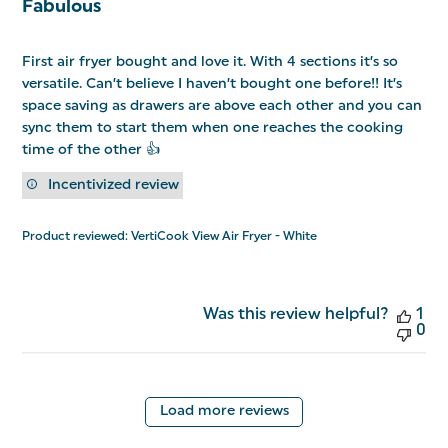
Fabulous
First air fryer bought and love it. With 4 sections it’s so
versatile. Can’t believe I haven’t bought one before!! It’s
space saving as drawers are above each other and you can
sync them to start them when one reaches the cooking
time of the other 👍
Incentivized review
Product reviewed:
VertiCook View Air Fryer - White
Was this review helpful?
1
0
Load more reviews