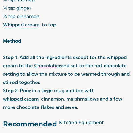
¼ tsp nutmeg
¼ tsp ginger
½ tsp cinnamon
Whipped cream
, to top
Method
Step 1: Add all the ingredients except for the whipped
cream to the
Chocolatier
and set to the hot chocolate
setting to allow the mixture to be warmed through and
stirred together.
Step 2: Pour in a large mug and top with
whipped cream
, cinnamon, marshmallows and a few
more chocolate flakes and serve.
Kitchen Equipment
Recommended