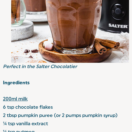
Perfect in the
Salter Chocolatier
Ingredients
200ml milk
6 tsp chocolate flakes
2 tbsp pumpkin puree (or 2 pumps pumpkin syrup)
¼ tsp vanilla extract