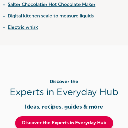
Salter Chocolatier Hot Chocolate Maker
Digital kitchen scale to measure liquids
Electric whisk
Discover the
Experts in Everyday Hub
Ideas, recipes, guides & more
Discover the Experts in Everyday Hub