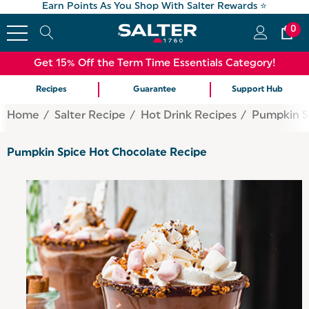
Earn Points As You Shop With Salter Rewards ⭐
0
Get 15% Off the Term Time Essentials Category!
Recipes
Guarantee
Support Hub
Home
Salter Recipe
Hot Drink Recipes
Pumpkin S
Pumpkin Spice Hot Chocolate Recipe