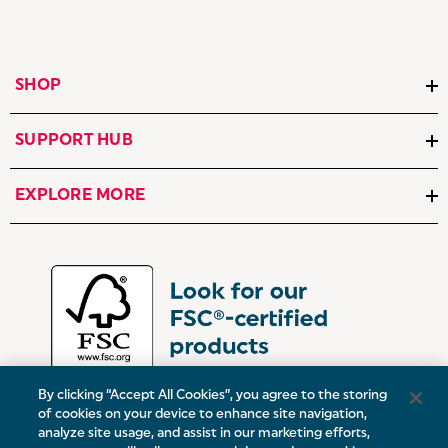
SHOP
SUPPORT HUB
EXPLORE MORE
By clicking “Accept All Cookies”, you agree to the storing
of cookies on your device to enhance site navigation,
analyze site usage, and assist in our marketing efforts,