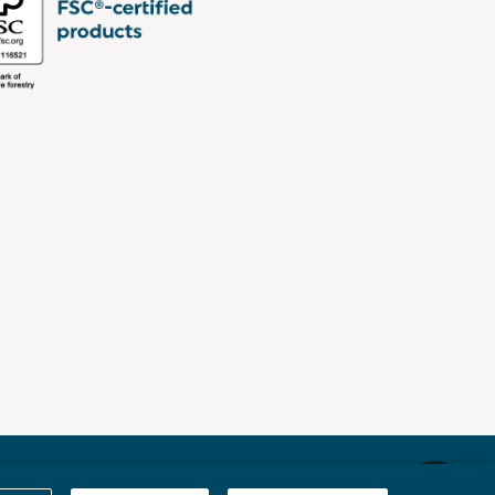
Sitemap