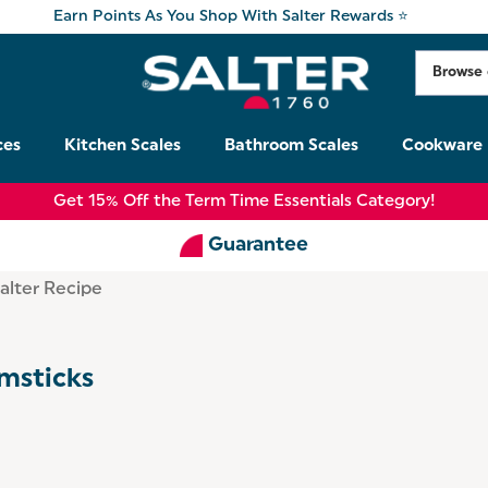
Earn Points As You Shop With Salter Rewards ⭐
ces
Kitchen Scales
Bathroom Scales
Cookware
Get 15% Off the Term Time Essentials Category!
Guarantee
alter Recipe
msticks