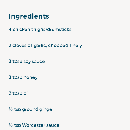
Ingredients
4 chicken thighs/drumsticks
2 cloves of garlic, chopped finely
3 tbsp soy sauce
3 tbsp honey
2 tbsp oil
½ tsp ground ginger
½ tsp Worcester sauce