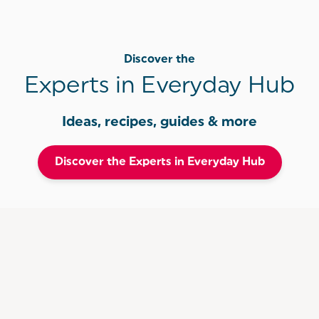
Discover the
Experts in Everyday Hub
Ideas, recipes, guides & more
Discover the Experts in Everyday Hub