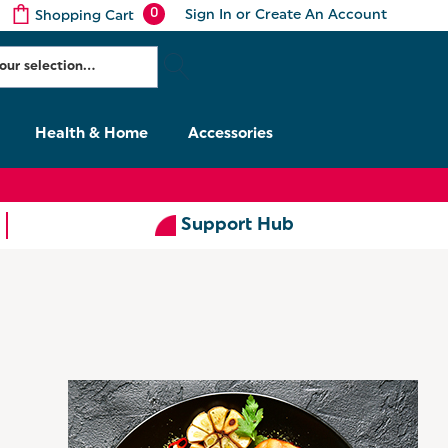
0
Sign In
or
Create An Account
Shopping Cart
Health & Home
Accessories
Support Hub