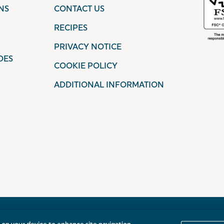
NS
CONTACT US
RECIPES
PRIVACY NOTICE
DES
COOKIE POLICY
ADDITIONAL INFORMATION