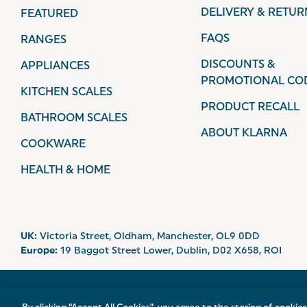
DELIVERY & RETUR
FEATURED
FAQS
RANGES
DISCOUNTS &
APPLIANCES
PROMOTIONAL CO
KITCHEN SCALES
PRODUCT RECALL
BATHROOM SCALES
ABOUT KLARNA
COOKWARE
HEALTH & HOME
UK:
Victoria Street, Oldham, Manchester, OL9 0DD
Europe:
19 Baggot Street Lower, Dublin, D02 X658, ROI
© 2026 Salter.