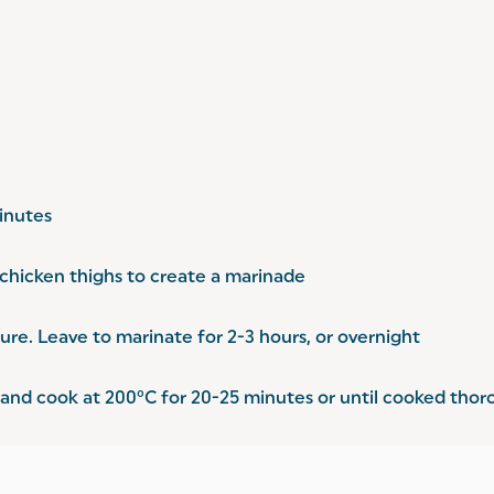
inutes
 chicken thighs to create a marinade
ure. Leave to marinate for 2-3 hours, or overnight
y and cook at 200°C for 20-25 minutes or until cooked thor