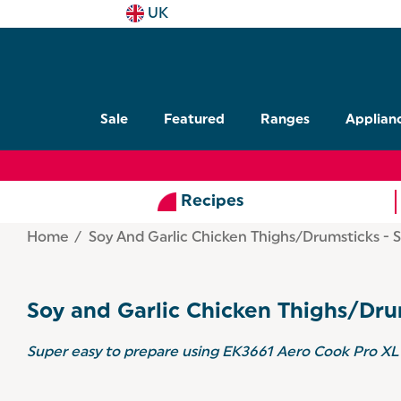
UK
Sale
Featured
Ranges
Applian
Recipes
Home
Soy And Garlic Chicken Thighs/Drumsticks - S
Soy and Garlic Chicken Thighs/Dru
Super easy to prepare using
EK3661 Aero Cook Pro XL