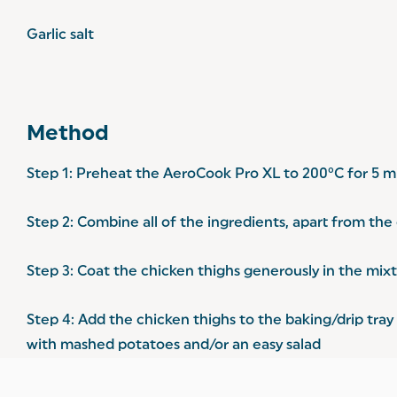
Garlic salt
Method
Step 1: Preheat the AeroCook Pro XL to 200°C for 5 m
Step 2: Combine all of the ingredients, apart from the
Step 3: Coat the chicken thighs generously in the mixt
Step 4: Add the chicken thighs to the baking/drip tra
with mashed potatoes and/or an easy salad