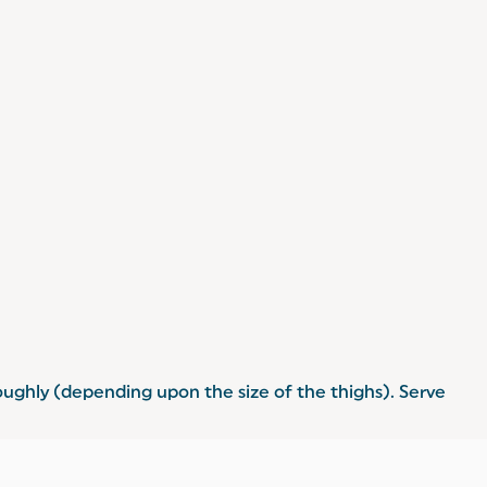
oughly (depending upon the size of the thighs). Serve