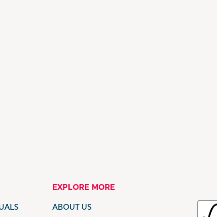
EXPLORE MORE
UALS
ABOUT US