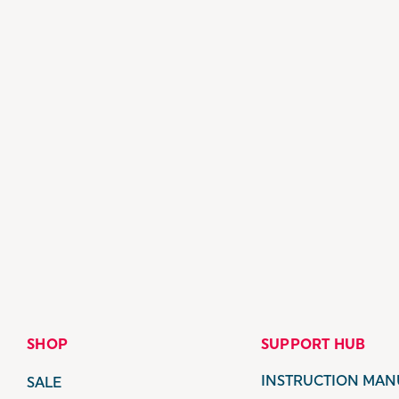
SHOP
SUPPORT HUB
INSTRUCTION MAN
SALE