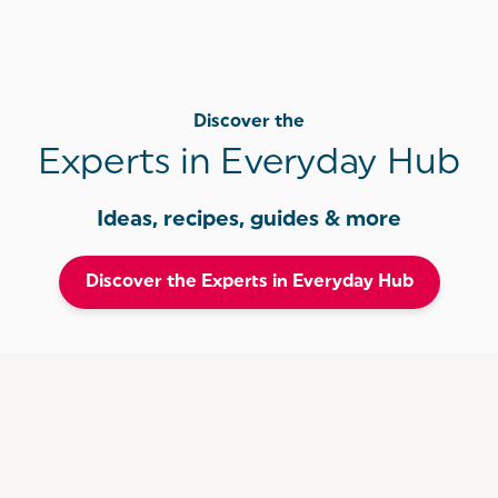
Discover the
Experts in Everyday Hub
Ideas, recipes, guides & more
Discover the Experts in Everyday Hub