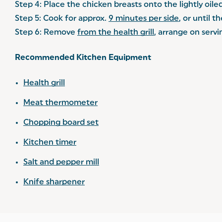
Step 4: Place the chicken breasts onto the lightly oiled
Step 5: Cook for approx.
9 minutes per side
, or until t
Step 6: Remove
from the health grill
, arrange on servi
Recommended Kitchen Equipment
Health grill
Meat thermometer
Chopping board set
Kitchen timer
Salt and pepper mill
Knife sharpener