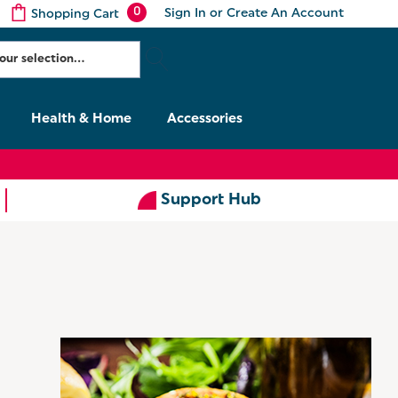
0
Sign In
or
Create An Account
Shopping Cart
Health & Home
Accessories
Support Hub