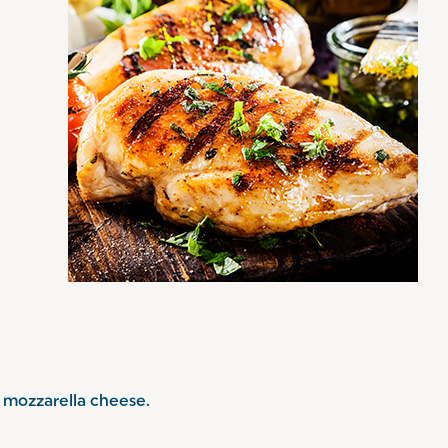
mozzarella cheese.